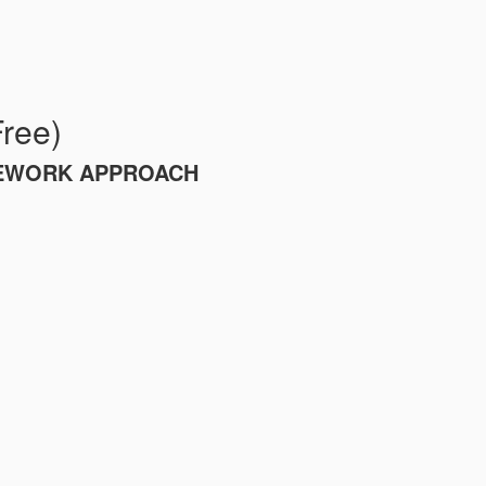
Free)
MEWORK APPROACH