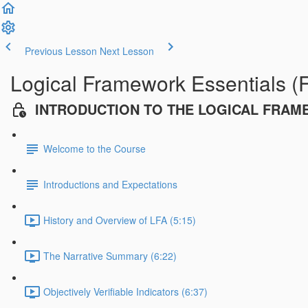
Previous Lesson
Next Lesson
Logical Framework Essentials (
INTRODUCTION TO THE LOGICAL FRA
Welcome to the Course
Introductions and Expectations
History and Overview of LFA (5:15)
The Narrative Summary (6:22)
Objectively Verifiable Indicators (6:37)