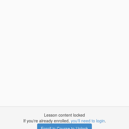
Lesson content locked
If you're already enrolled,
you'll need to login
.
Enroll in Course to Unlock