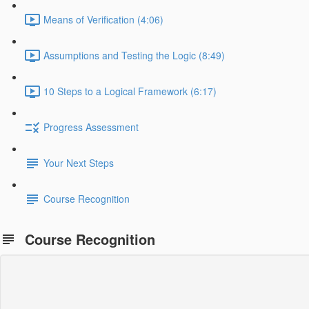
Means of Verification (4:06)
Assumptions and Testing the Logic (8:49)
10 Steps to a Logical Framework (6:17)
Progress Assessment
Your Next Steps
Course Recognition
Course Recognition