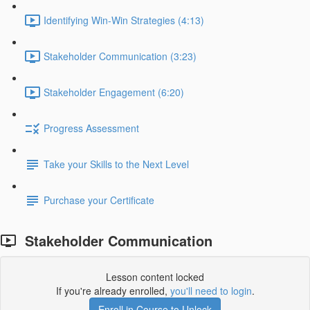
Identifying Win-Win Strategies (4:13)
Stakeholder Communication (3:23)
Stakeholder Engagement (6:20)
Progress Assessment
Take your Skills to the Next Level
Purchase your Certificate
Stakeholder Communication
Lesson content locked
If you're already enrolled,
you'll need to login
.
Enroll in Course to Unlock