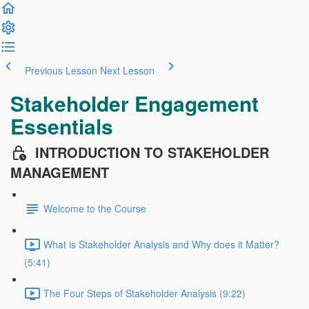
Previous Lesson
Next Lesson
Stakeholder Engagement
Essentials
INTRODUCTION TO STAKEHOLDER
MANAGEMENT
Welcome to the Course
What is Stakeholder Analysis and Why does it Matter?
(5:41)
The Four Steps of Stakeholder Analysis (9:22)