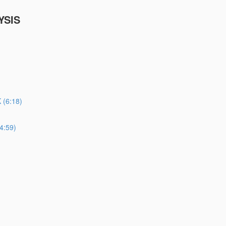
YSIS
(6:18)
4:59)