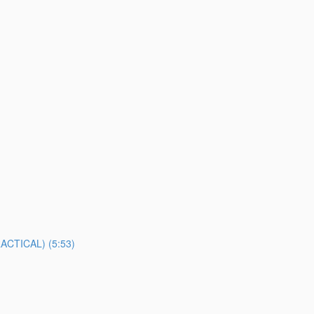
TICAL) (5:53)