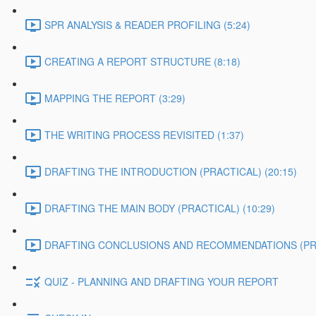
SPR ANALYSIS & READER PROFILING (5:24)
CREATING A REPORT STRUCTURE (8:18)
MAPPING THE REPORT (3:29)
THE WRITING PROCESS REVISITED (1:37)
DRAFTING THE INTRODUCTION (PRACTICAL) (20:15)
DRAFTING THE MAIN BODY (PRACTICAL) (10:29)
DRAFTING CONCLUSIONS AND RECOMMENDATIONS (PRAC
QUIZ - PLANNING AND DRAFTING YOUR REPORT