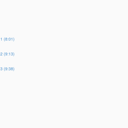
 (8:01)
 (9:13)
 (9:38)