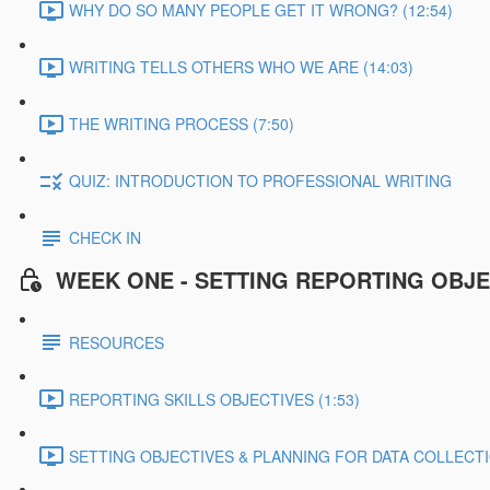
WHY DO SO MANY PEOPLE GET IT WRONG? (12:54)
WRITING TELLS OTHERS WHO WE ARE (14:03)
THE WRITING PROCESS (7:50)
QUIZ: INTRODUCTION TO PROFESSIONAL WRITING
CHECK IN
WEEK ONE - SETTING REPORTING OBJE
RESOURCES
REPORTING SKILLS OBJECTIVES (1:53)
SETTING OBJECTIVES & PLANNING FOR DATA COLLECTIO