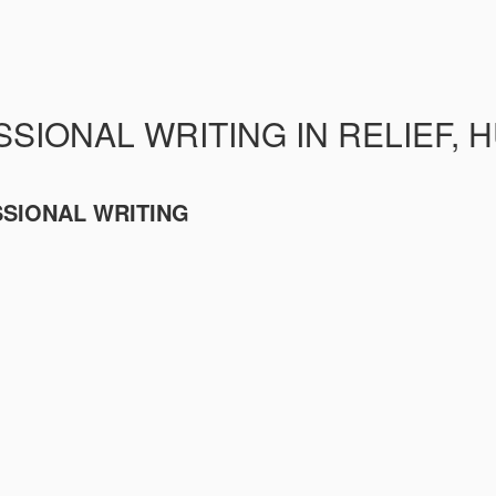
SIONAL WRITING IN RELIEF, 
SSIONAL WRITING