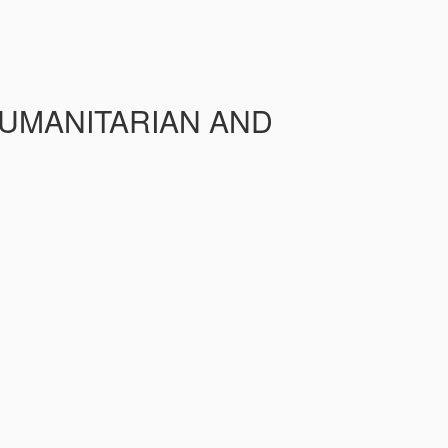
HUMANITARIAN AND