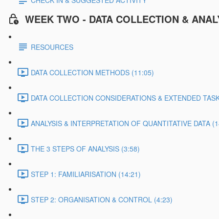
CHECK IN & SUGGESTED ACTIVITY
WEEK TWO - DATA COLLECTION & ANAL
RESOURCES
DATA COLLECTION METHODS (11:05)
DATA COLLECTION CONSIDERATIONS & EXTENDED TASK 
ANALYSIS & INTERPRETATION OF QUANTITATIVE DATA (1
THE 3 STEPS OF ANALYSIS (3:58)
STEP 1: FAMILIARISATION (14:21)
STEP 2: ORGANISATION & CONTROL (4:23)