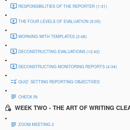
RESPONSIBILITIES OF THE REPORTER (1:31)
THE FOUR LEVELS OF EVALUATION (8:05)
WORKING WITH TEMPLATES (2:48)
DECONSTRUCTING EVALUATIONS (12:42)
DECONSTRUCTING MONITORING REPORTS (4:34)
QUIZ: SETTING REPORTING OBJECTIVES
CHECK IN
WEEK TWO - THE ART OF WRITING CLE
ZOOM MEETING 2