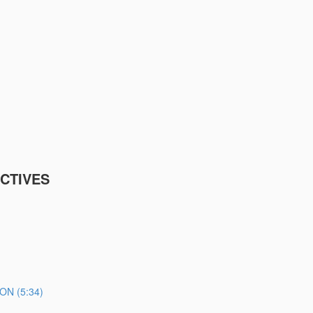
CTIVES
N (5:34)