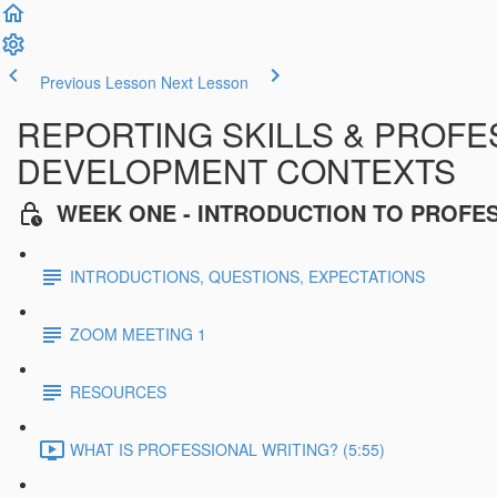
Previous Lesson
Next Lesson
REPORTING SKILLS & PROFES
DEVELOPMENT CONTEXTS
WEEK ONE - INTRODUCTION TO PROFE
INTRODUCTIONS, QUESTIONS, EXPECTATIONS
ZOOM MEETING 1
RESOURCES
WHAT IS PROFESSIONAL WRITING? (5:55)