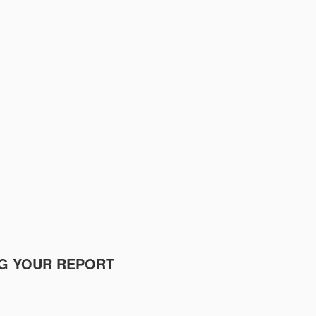
NG YOUR REPORT