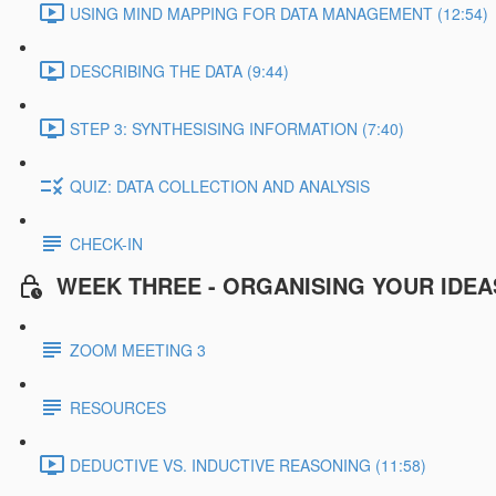
USING MIND MAPPING FOR DATA MANAGEMENT (12:54)
DESCRIBING THE DATA (9:44)
STEP 3: SYNTHESISING INFORMATION (7:40)
QUIZ: DATA COLLECTION AND ANALYSIS
CHECK-IN
WEEK THREE - ORGANISING YOUR IDEA
ZOOM MEETING 3
RESOURCES
DEDUCTIVE VS. INDUCTIVE REASONING (11:58)