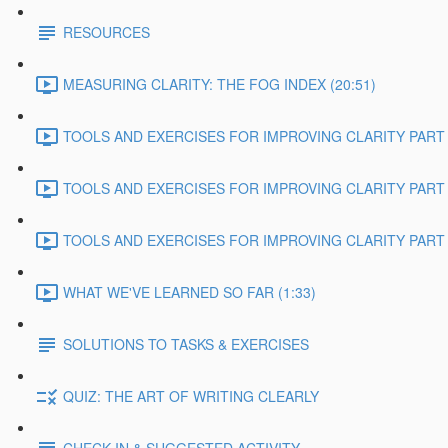
RESOURCES
MEASURING CLARITY: THE FOG INDEX (20:51)
TOOLS AND EXERCISES FOR IMPROVING CLARITY PART 1
TOOLS AND EXERCISES FOR IMPROVING CLARITY PART 2
TOOLS AND EXERCISES FOR IMPROVING CLARITY PART 3
WHAT WE'VE LEARNED SO FAR (1:33)
SOLUTIONS TO TASKS & EXERCISES
QUIZ: THE ART OF WRITING CLEARLY