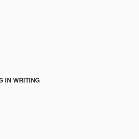
S IN WRITING