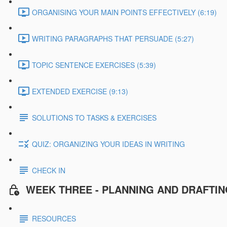
ORGANISING YOUR MAIN POINTS EFFECTIVELY (6:19)
WRITING PARAGRAPHS THAT PERSUADE (5:27)
TOPIC SENTENCE EXERCISES (5:39)
EXTENDED EXERCISE (9:13)
SOLUTIONS TO TASKS & EXERCISES
QUIZ: ORGANIZING YOUR IDEAS IN WRITING
CHECK IN
WEEK THREE - PLANNING AND DRAFTI
RESOURCES