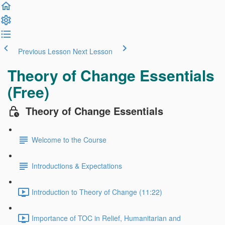
Previous Lesson
Next Lesson
Theory of Change Essentials
(Free)
Theory of Change Essentials
Welcome to the Course
Introductions & Expectations
Introduction to Theory of Change (11:22)
Importance of TOC in Relief, Humanitarian and