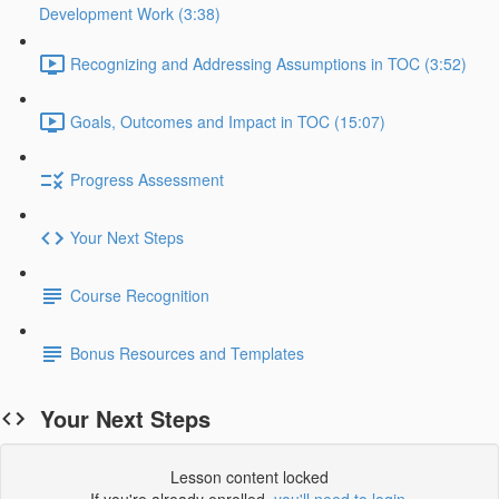
Development Work (3:38)
Recognizing and Addressing Assumptions in TOC (3:52)
Goals, Outcomes and Impact in TOC (15:07)
Progress Assessment
Your Next Steps
Course Recognition
Bonus Resources and Templates
Your Next Steps
Lesson content locked
If you're already enrolled,
you'll need to login
.