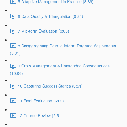
5 Adaptive Management in Practice (8:39)
6 Data Quality & Triangulation (9:21)
7 Mid-term Evaluation (6:05)
8 Disaggregating Data to Inform Targeted Adjustments
(5:31)
9 Crisis Management & Unintended Consequences
(10:06)
10 Capturing Success Stories (3:51)
11 Final Evaluation (6:00)
12 Course Review (2:51)