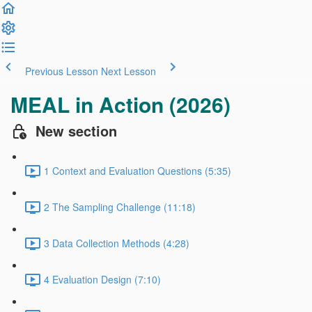
Previous Lesson
Next Lesson
MEAL in Action (2026)
New section
1 Context and Evaluation Questions (5:35)
2 The Sampling Challenge (11:18)
3 Data Collection Methods (4:28)
4 Evaluation Design (7:10)