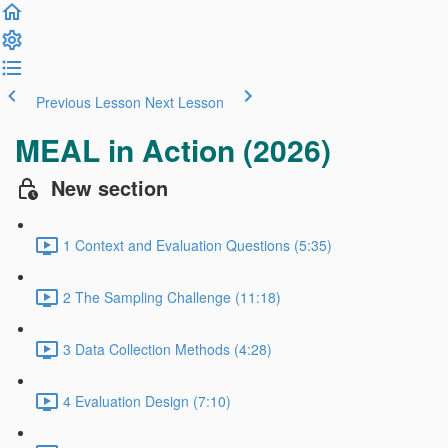
Previous Lesson
Next Lesson
MEAL in Action (2026)
New section
1 Context and Evaluation Questions (5:35)
2 The Sampling Challenge (11:18)
3 Data Collection Methods (4:28)
4 Evaluation Design (7:10)