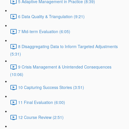
5 Adaptive Management in Practice (8:39)
6 Data Quality & Triangulation (9:21)
7 Mid-term Evaluation (6:05)
8 Disaggregating Data to Inform Targeted Adjustments
(5:31)
9 Crisis Management & Unintended Consequences
(10:06)
10 Capturing Success Stories (3:51)
11 Final Evaluation (6:00)
12 Course Review (2:51)