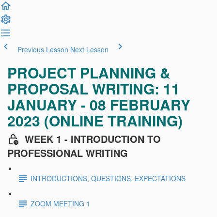
Previous Lesson
Next Lesson
PROJECT PLANNING &
PROPOSAL WRITING: 11
JANUARY - 08 FEBRUARY
2023 (ONLINE TRAINING)
WEEK 1 - INTRODUCTION TO
PROFESSIONAL WRITING
INTRODUCTIONS, QUESTIONS, EXPECTATIONS
ZOOM MEETING 1