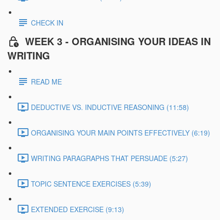
CHECK IN
WEEK 3 - ORGANISING YOUR IDEAS IN
WRITING
READ ME
DEDUCTIVE VS. INDUCTIVE REASONING (11:58)
ORGANISING YOUR MAIN POINTS EFFECTIVELY (6:19)
WRITING PARAGRAPHS THAT PERSUADE (5:27)
TOPIC SENTENCE EXERCISES (5:39)
EXTENDED EXERCISE (9:13)