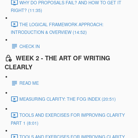
WHY DO PROPOSALS FAIL? AND HOW TO GET IT
RIGHT? (11:35)
THE LOGICAL FRAMEWORK APPROACH:
INTRODUCTION & OVERVIEW (14:52)
CHECK IN
WEEK 2 - THE ART OF WRITING
CLEARLY
READ ME
MEASURING CLARITY: THE FOG INDEX (20:51)
TOOLS AND EXERCISES FOR IMPROVING CLARITY
PART 1 (8:01)
TOOLS AND EXERCISES FOR IMPROVING CLARITY