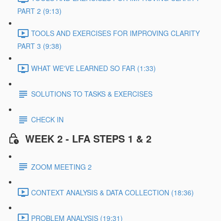
PART 2 (9:13)
TOOLS AND EXERCISES FOR IMPROVING CLARITY
PART 3 (9:38)
WHAT WE'VE LEARNED SO FAR (1:33)
SOLUTIONS TO TASKS & EXERCISES
CHECK IN
WEEK 2 - LFA STEPS 1 & 2
ZOOM MEETING 2
CONTEXT ANALYSIS & DATA COLLECTION (18:36)
PROBLEM ANALYSIS (19:31)