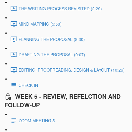
THE WRITING PROCESS REVISITED (2:29)
MIND MAPPING (5:58)
PLANNING THE PROPOSAL (8:30)
DRAFTING THE PROPOSAL (9:07)
EDITING, PROOFREADING, DESIGN & LAYOUT (10:26)
CHECK-IN
WEEK 5 - REVIEW, REFELCTION AND
FOLLOW-UP
ZOOM MEETING 5