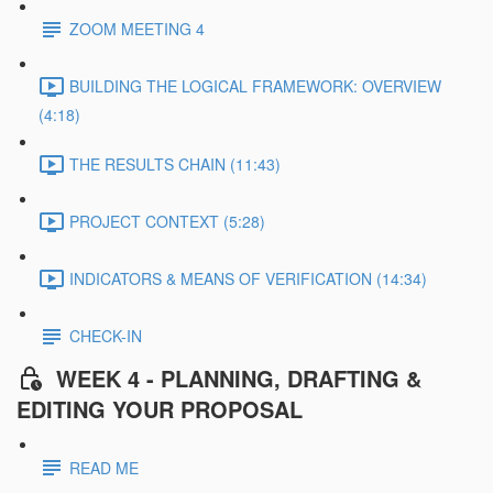
ZOOM MEETING 4
BUILDING THE LOGICAL FRAMEWORK: OVERVIEW
(4:18)
THE RESULTS CHAIN (11:43)
PROJECT CONTEXT (5:28)
INDICATORS & MEANS OF VERIFICATION (14:34)
CHECK-IN
WEEK 4 - PLANNING, DRAFTING &
EDITING YOUR PROPOSAL
READ ME