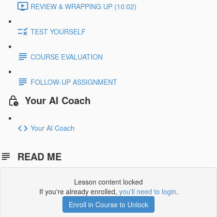
REVIEW & WRAPPING UP (10:02)
TEST YOURSELF
COURSE EVALUATION
FOLLOW-UP ASSIGNMENT
Your AI Coach
Your AI Coach
READ ME
Lesson content locked
If you're already enrolled,
you'll need to login
.
Enroll in Course to Unlock