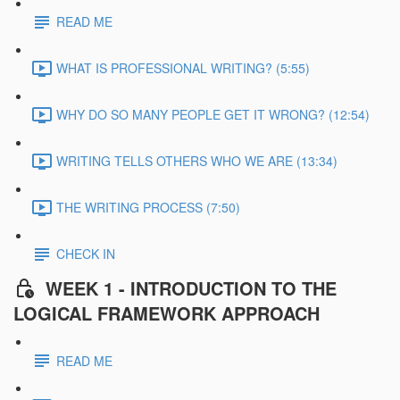
READ ME
WHAT IS PROFESSIONAL WRITING? (5:55)
WHY DO SO MANY PEOPLE GET IT WRONG? (12:54)
WRITING TELLS OTHERS WHO WE ARE (13:34)
THE WRITING PROCESS (7:50)
CHECK IN
WEEK 1 - INTRODUCTION TO THE
LOGICAL FRAMEWORK APPROACH
READ ME