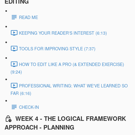
EDITING
READ ME
KEEPING YOUR READER'S INTEREST (6:13)
TOOLS FOR IMPROVING STYLE (7:37)
HOW TO EDIT LIKE A PRO (& EXTENDED EXERCISE)
(9:24)
PROFESSIONAL WRITING: WHAT WE'VE LEARNED SO
FAR (6:16)
CHECK-IN
WEEK 4 - THE LOGICAL FRAMEWORK
APPROACH - PLANNING