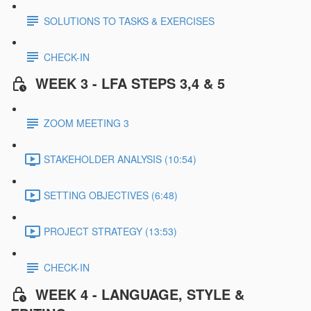
SOLUTIONS TO TASKS & EXERCISES
CHECK-IN
WEEK 3 - LFA STEPS 3,4 & 5
ZOOM MEETING 3
STAKEHOLDER ANALYSIS (10:54)
SETTING OBJECTIVES (6:48)
PROJECT STRATEGY (13:53)
CHECK-IN
WEEK 4 - LANGUAGE, STYLE &