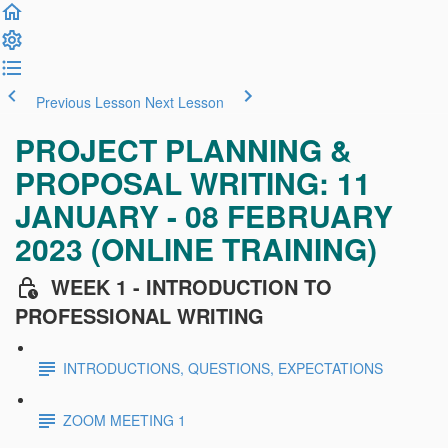
Previous Lesson
Next Lesson
PROJECT PLANNING &
PROPOSAL WRITING: 11
JANUARY - 08 FEBRUARY
2023 (ONLINE TRAINING)
WEEK 1 - INTRODUCTION TO
PROFESSIONAL WRITING
INTRODUCTIONS, QUESTIONS, EXPECTATIONS
ZOOM MEETING 1