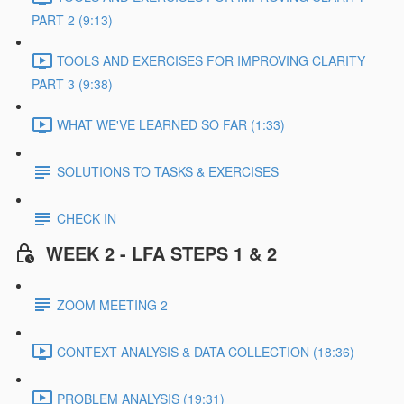
PART 2 (9:13)
TOOLS AND EXERCISES FOR IMPROVING CLARITY
PART 3 (9:38)
WHAT WE'VE LEARNED SO FAR (1:33)
SOLUTIONS TO TASKS & EXERCISES
CHECK IN
WEEK 2 - LFA STEPS 1 & 2
ZOOM MEETING 2
CONTEXT ANALYSIS & DATA COLLECTION (18:36)
PROBLEM ANALYSIS (19:31)