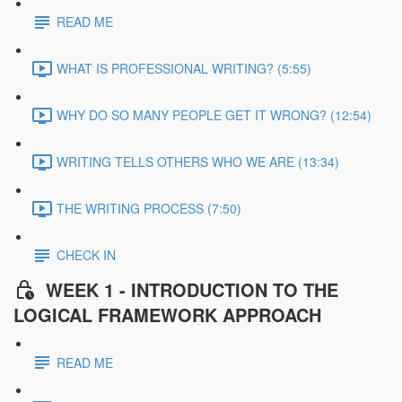
READ ME
WHAT IS PROFESSIONAL WRITING? (5:55)
WHY DO SO MANY PEOPLE GET IT WRONG? (12:54)
WRITING TELLS OTHERS WHO WE ARE (13:34)
THE WRITING PROCESS (7:50)
CHECK IN
WEEK 1 - INTRODUCTION TO THE
LOGICAL FRAMEWORK APPROACH
READ ME