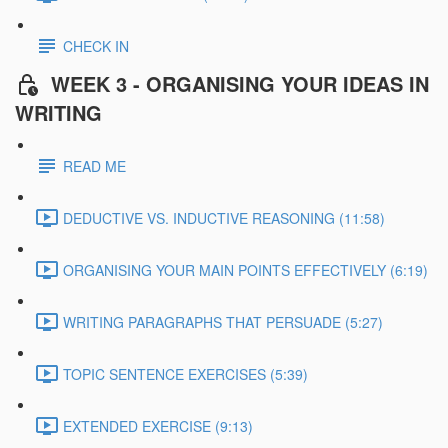
CHECK IN
WEEK 3 - ORGANISING YOUR IDEAS IN
WRITING
READ ME
DEDUCTIVE VS. INDUCTIVE REASONING (11:58)
ORGANISING YOUR MAIN POINTS EFFECTIVELY (6:19)
WRITING PARAGRAPHS THAT PERSUADE (5:27)
TOPIC SENTENCE EXERCISES (5:39)
EXTENDED EXERCISE (9:13)