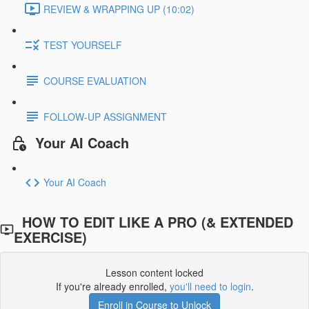
REVIEW & WRAPPING UP (10:02)
TEST YOURSELF
COURSE EVALUATION
FOLLOW-UP ASSIGNMENT
Your AI Coach
Your AI Coach
HOW TO EDIT LIKE A PRO (& EXTENDED
EXERCISE)
Lesson content locked
If you're already enrolled,
you'll need to login
.
Enroll in Course to Unlock