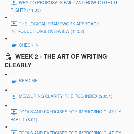
WHY DO PROPOSALS FAIL? AND HOW TO GET IT
RIGHT? (11:35)
THE LOGICAL FRAMEWORK APPROACH:
INTRODUCTION & OVERVIEW (14:52)
CHECK IN
WEEK 2 - THE ART OF WRITING
CLEARLY
READ ME
MEASURING CLARITY: THE FOG INDEX (20:51)
TOOLS AND EXERCISES FOR IMPROVING CLARITY
PART 1 (8:01)
TOOLS AND EXERCISES FOR IMPROVING CLARITY