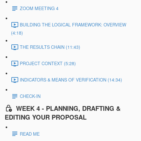
ZOOM MEETING 4
BUILDING THE LOGICAL FRAMEWORK: OVERVIEW
(4:18)
THE RESULTS CHAIN (11:43)
PROJECT CONTEXT (5:28)
INDICATORS & MEANS OF VERIFICATION (14:34)
CHECK-IN
WEEK 4 - PLANNING, DRAFTING &
EDITING YOUR PROPOSAL
READ ME