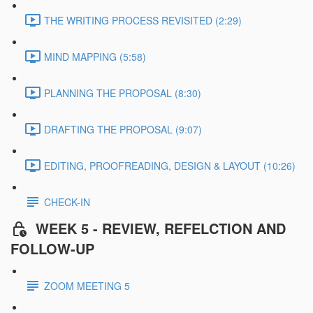
THE WRITING PROCESS REVISITED (2:29)
MIND MAPPING (5:58)
PLANNING THE PROPOSAL (8:30)
DRAFTING THE PROPOSAL (9:07)
EDITING, PROOFREADING, DESIGN & LAYOUT (10:26)
CHECK-IN
WEEK 5 - REVIEW, REFELCTION AND
FOLLOW-UP
ZOOM MEETING 5