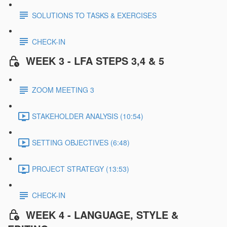
SOLUTIONS TO TASKS & EXERCISES
CHECK-IN
WEEK 3 - LFA STEPS 3,4 & 5
ZOOM MEETING 3
STAKEHOLDER ANALYSIS (10:54)
SETTING OBJECTIVES (6:48)
PROJECT STRATEGY (13:53)
CHECK-IN
WEEK 4 - LANGUAGE, STYLE &