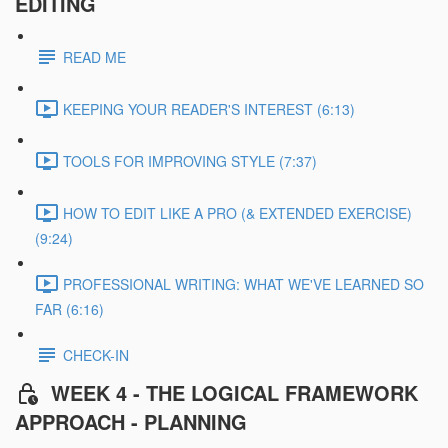
EDITING
READ ME
KEEPING YOUR READER'S INTEREST (6:13)
TOOLS FOR IMPROVING STYLE (7:37)
HOW TO EDIT LIKE A PRO (& EXTENDED EXERCISE)
(9:24)
PROFESSIONAL WRITING: WHAT WE'VE LEARNED SO
FAR (6:16)
CHECK-IN
WEEK 4 - THE LOGICAL FRAMEWORK
APPROACH - PLANNING