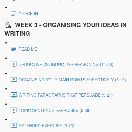
CHECK IN
WEEK 3 - ORGANISING YOUR IDEAS IN
WRITING
READ ME
DEDUCTIVE VS. INDUCTIVE REASONING (11:58)
ORGANISING YOUR MAIN POINTS EFFECTIVELY (6:19)
WRITING PARAGRAPHS THAT PERSUADE (5:27)
TOPIC SENTENCE EXERCISES (5:39)
EXTENDED EXERCISE (9:13)