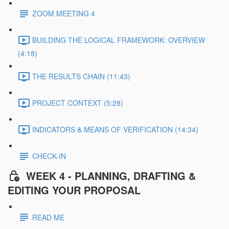
ZOOM MEETING 4
BUILDING THE LOGICAL FRAMEWORK: OVERVIEW
(4:18)
THE RESULTS CHAIN (11:43)
PROJECT CONTEXT (5:28)
INDICATORS & MEANS OF VERIFICATION (14:34)
CHECK-IN
WEEK 4 - PLANNING, DRAFTING &
EDITING YOUR PROPOSAL
READ ME