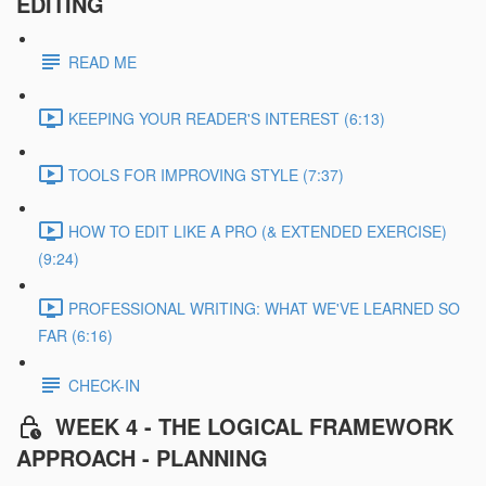
EDITING
READ ME
KEEPING YOUR READER'S INTEREST (6:13)
TOOLS FOR IMPROVING STYLE (7:37)
HOW TO EDIT LIKE A PRO (& EXTENDED EXERCISE)
(9:24)
PROFESSIONAL WRITING: WHAT WE'VE LEARNED SO
FAR (6:16)
CHECK-IN
WEEK 4 - THE LOGICAL FRAMEWORK
APPROACH - PLANNING