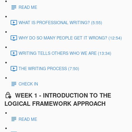
READ ME
WHAT IS PROFESSIONAL WRITING? (5:55)
WHY DO SO MANY PEOPLE GET IT WRONG? (12:54)
WRITING TELLS OTHERS WHO WE ARE (13:34)
THE WRITING PROCESS (7:50)
CHECK IN
WEEK 1 - INTRODUCTION TO THE
LOGICAL FRAMEWORK APPROACH
READ ME