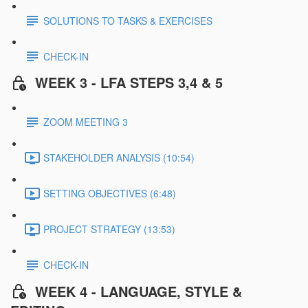
SOLUTIONS TO TASKS & EXERCISES
CHECK-IN
WEEK 3 - LFA STEPS 3,4 & 5
ZOOM MEETING 3
STAKEHOLDER ANALYSIS (10:54)
SETTING OBJECTIVES (6:48)
PROJECT STRATEGY (13:53)
CHECK-IN
WEEK 4 - LANGUAGE, STYLE &