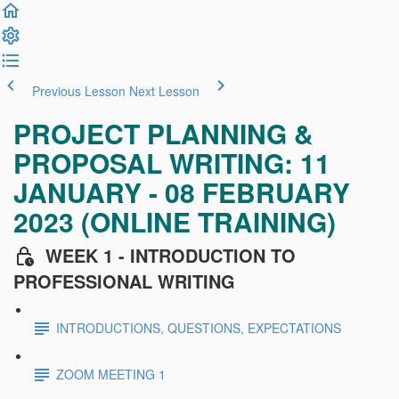
Previous Lesson
Next Lesson
PROJECT PLANNING &
PROPOSAL WRITING: 11
JANUARY - 08 FEBRUARY
2023 (ONLINE TRAINING)
WEEK 1 - INTRODUCTION TO
PROFESSIONAL WRITING
INTRODUCTIONS, QUESTIONS, EXPECTATIONS
ZOOM MEETING 1