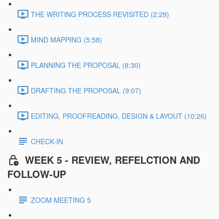
THE WRITING PROCESS REVISITED (2:29)
MIND MAPPING (5:58)
PLANNING THE PROPOSAL (8:30)
DRAFTING THE PROPOSAL (9:07)
EDITING, PROOFREADING, DESIGN & LAYOUT (10:26)
CHECK-IN
WEEK 5 - REVIEW, REFELCTION AND
FOLLOW-UP
ZOOM MEETING 5