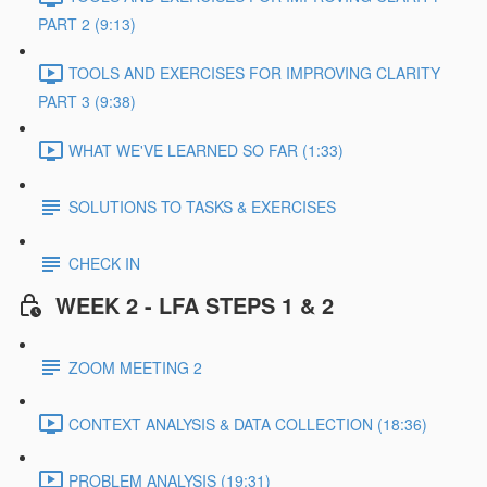
PART 2 (9:13)
TOOLS AND EXERCISES FOR IMPROVING CLARITY
PART 3 (9:38)
WHAT WE'VE LEARNED SO FAR (1:33)
SOLUTIONS TO TASKS & EXERCISES
CHECK IN
WEEK 2 - LFA STEPS 1 & 2
ZOOM MEETING 2
CONTEXT ANALYSIS & DATA COLLECTION (18:36)
PROBLEM ANALYSIS (19:31)