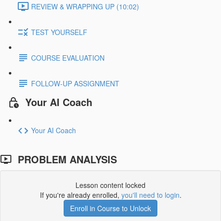
REVIEW & WRAPPING UP (10:02)
TEST YOURSELF
COURSE EVALUATION
FOLLOW-UP ASSIGNMENT
Your AI Coach
Your AI Coach
PROBLEM ANALYSIS
Lesson content locked
If you're already enrolled,
you'll need to login
.
Enroll in Course to Unlock