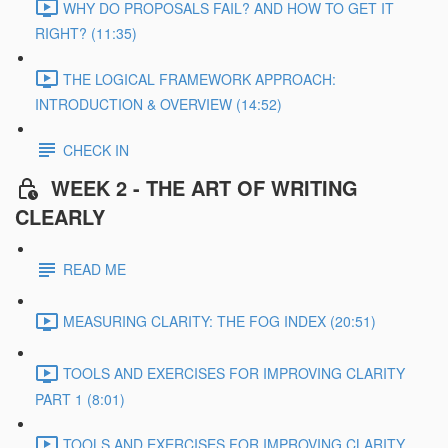
WHY DO PROPOSALS FAIL? AND HOW TO GET IT
RIGHT? (11:35)
THE LOGICAL FRAMEWORK APPROACH:
INTRODUCTION & OVERVIEW (14:52)
CHECK IN
WEEK 2 - THE ART OF WRITING
CLEARLY
READ ME
MEASURING CLARITY: THE FOG INDEX (20:51)
TOOLS AND EXERCISES FOR IMPROVING CLARITY
PART 1 (8:01)
TOOLS AND EXERCISES FOR IMPROVING CLARITY