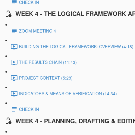
CHECK-IN
WEEK 4 - THE LOGICAL FRAMEWORK A
ZOOM MEETING 4
BUILDING THE LOGICAL FRAMEWORK: OVERVIEW (4:18)
THE RESULTS CHAIN (11:43)
PROJECT CONTEXT (5:28)
INDICATORS & MEANS OF VERIFICATION (14:34)
CHECK-IN
WEEK 4 - PLANNING, DRAFTING & EDI