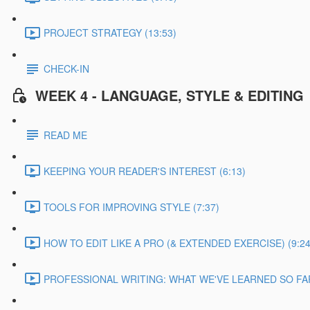
PROJECT STRATEGY (13:53)
CHECK-IN
WEEK 4 - LANGUAGE, STYLE & EDITING
READ ME
KEEPING YOUR READER'S INTEREST (6:13)
TOOLS FOR IMPROVING STYLE (7:37)
HOW TO EDIT LIKE A PRO (& EXTENDED EXERCISE) (9:24
PROFESSIONAL WRITING: WHAT WE'VE LEARNED SO FAR