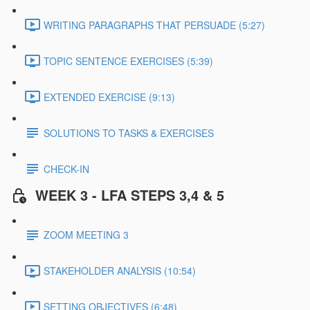
WRITING PARAGRAPHS THAT PERSUADE (5:27)
TOPIC SENTENCE EXERCISES (5:39)
EXTENDED EXERCISE (9:13)
SOLUTIONS TO TASKS & EXERCISES
CHECK-IN
WEEK 3 - LFA STEPS 3,4 & 5
ZOOM MEETING 3
STAKEHOLDER ANALYSIS (10:54)
SETTING OBJECTIVES (6:48)