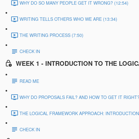
WHY DO SO MANY PEOPLE GET IT WRONG? (12:54)
WRITING TELLS OTHERS WHO WE ARE (13:34)
THE WRITING PROCESS (7:50)
CHECK IN
WEEK 1 - INTRODUCTION TO THE LOG
READ ME
WHY DO PROPOSALS FAIL? AND HOW TO GET IT RIGHT? 
THE LOGICAL FRAMEWORK APPROACH: INTRODUCTION &
CHECK IN