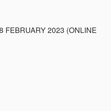
8 FEBRUARY 2023 (ONLINE