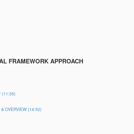
ICAL FRAMEWORK APPROACH
(11:35)
 OVERVIEW (14:52)