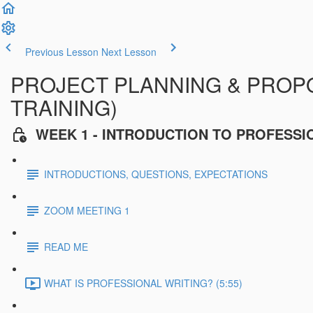
Previous Lesson
Next Lesson
PROJECT PLANNING & PROPOS
TRAINING)
WEEK 1 - INTRODUCTION TO PROFESSI
INTRODUCTIONS, QUESTIONS, EXPECTATIONS
ZOOM MEETING 1
READ ME
WHAT IS PROFESSIONAL WRITING? (5:55)