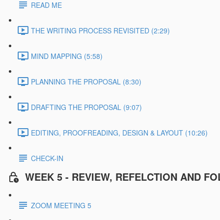
READ ME
THE WRITING PROCESS REVISITED (2:29)
MIND MAPPING (5:58)
PLANNING THE PROPOSAL (8:30)
DRAFTING THE PROPOSAL (9:07)
EDITING, PROOFREADING, DESIGN & LAYOUT (10:26)
CHECK-IN
WEEK 5 - REVIEW, REFELCTION AND F
ZOOM MEETING 5