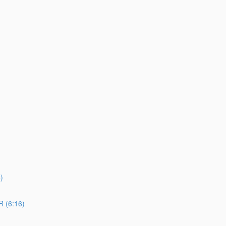
)
 (6:16)