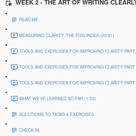
WEEK 2 - THE ART OF WRITING CLEARL
READ ME
MEASURING CLARITY: THE FOG INDEX (20:51)
TOOLS AND EXERCISES FOR IMPROVING CLARITY PART 1
TOOLS AND EXERCISES FOR IMPROVING CLARITY PART 2
TOOLS AND EXERCISES FOR IMPROVING CLARITY PART 3
WHAT WE'VE LEARNED SO FAR (1:33)
SOLUTIONS TO TASKS & EXERCISES
CHECK IN