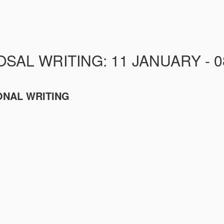
AL WRITING: 11 JANUARY - 0
ONAL WRITING