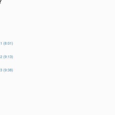
Y
 (8:01)
 (9:13)
 (9:38)