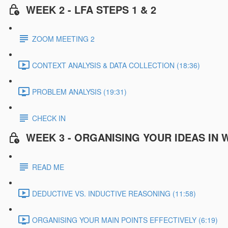
WEEK 2 - LFA STEPS 1 & 2
ZOOM MEETING 2
CONTEXT ANALYSIS & DATA COLLECTION (18:36)
PROBLEM ANALYSIS (19:31)
CHECK IN
WEEK 3 - ORGANISING YOUR IDEAS IN 
READ ME
DEDUCTIVE VS. INDUCTIVE REASONING (11:58)
ORGANISING YOUR MAIN POINTS EFFECTIVELY (6:19)