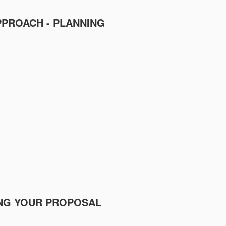
PPROACH - PLANNING
TING YOUR PROPOSAL