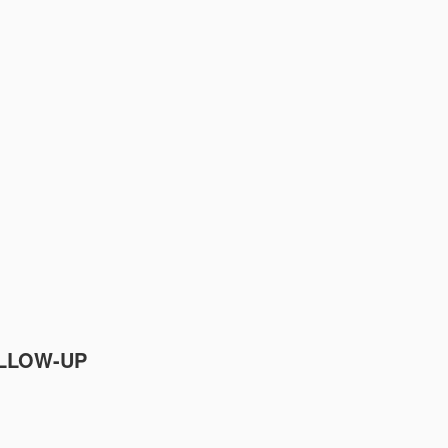
OLLOW-UP