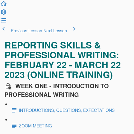
Previous Lesson
Next Lesson
REPORTING SKILLS &
PROFESSIONAL WRITING:
FEBRUARY 22 - MARCH 22
2023 (ONLINE TRAINING)
WEEK ONE - INTRODUCTION TO
PROFESSIONAL WRITING
INTRODUCTIONS, QUESTIONS, EXPECTATIONS
ZOOM MEETING