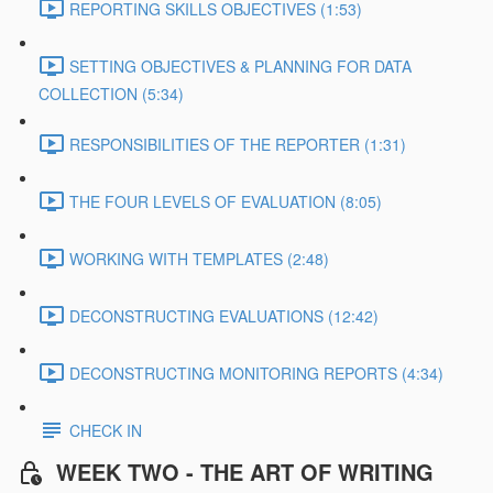
REPORTING SKILLS OBJECTIVES (1:53)
SETTING OBJECTIVES & PLANNING FOR DATA
COLLECTION (5:34)
RESPONSIBILITIES OF THE REPORTER (1:31)
THE FOUR LEVELS OF EVALUATION (8:05)
WORKING WITH TEMPLATES (2:48)
DECONSTRUCTING EVALUATIONS (12:42)
DECONSTRUCTING MONITORING REPORTS (4:34)
CHECK IN
WEEK TWO - THE ART OF WRITING