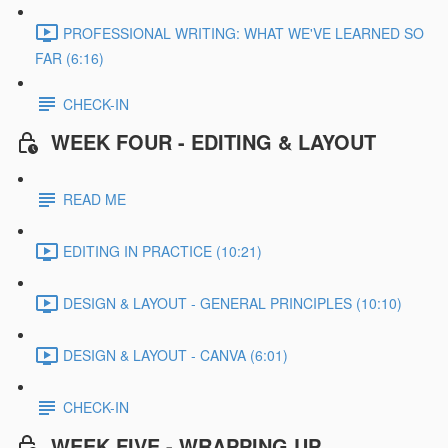
PROFESSIONAL WRITING: WHAT WE'VE LEARNED SO
FAR (6:16)
CHECK-IN
WEEK FOUR - EDITING & LAYOUT
READ ME
EDITING IN PRACTICE (10:21)
DESIGN & LAYOUT - GENERAL PRINCIPLES (10:10)
DESIGN & LAYOUT - CANVA (6:01)
CHECK-IN
WEEK FIVE - WRAPPING UP