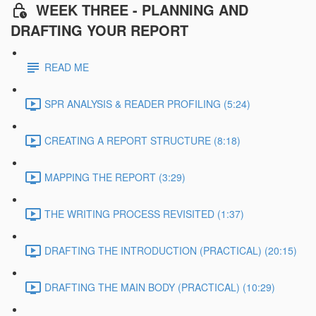
WEEK THREE - PLANNING AND
DRAFTING YOUR REPORT
READ ME
SPR ANALYSIS & READER PROFILING (5:24)
CREATING A REPORT STRUCTURE (8:18)
MAPPING THE REPORT (3:29)
THE WRITING PROCESS REVISITED (1:37)
DRAFTING THE INTRODUCTION (PRACTICAL) (20:15)
DRAFTING THE MAIN BODY (PRACTICAL) (10:29)