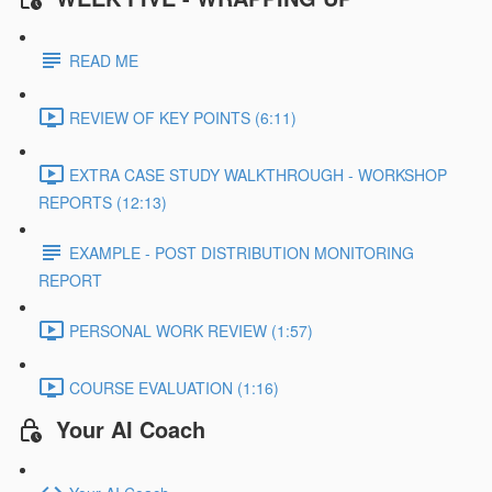
READ ME
REVIEW OF KEY POINTS (6:11)
EXTRA CASE STUDY WALKTHROUGH - WORKSHOP
REPORTS (12:13)
EXAMPLE - POST DISTRIBUTION MONITORING
REPORT
PERSONAL WORK REVIEW (1:57)
COURSE EVALUATION (1:16)
Your AI Coach