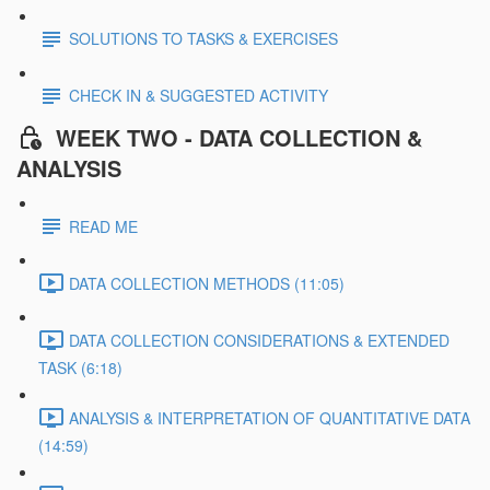
SOLUTIONS TO TASKS & EXERCISES
CHECK IN & SUGGESTED ACTIVITY
WEEK TWO - DATA COLLECTION &
ANALYSIS
READ ME
DATA COLLECTION METHODS (11:05)
DATA COLLECTION CONSIDERATIONS & EXTENDED
TASK (6:18)
ANALYSIS & INTERPRETATION OF QUANTITATIVE DATA
(14:59)