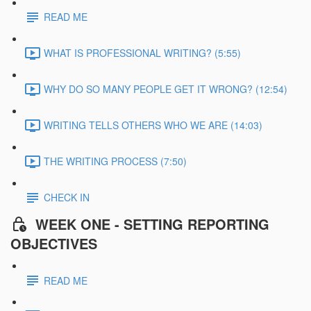
READ ME
WHAT IS PROFESSIONAL WRITING? (5:55)
WHY DO SO MANY PEOPLE GET IT WRONG? (12:54)
WRITING TELLS OTHERS WHO WE ARE (14:03)
THE WRITING PROCESS (7:50)
CHECK IN
WEEK ONE - SETTING REPORTING
OBJECTIVES
READ ME