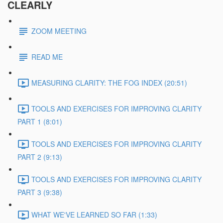
CLEARLY
ZOOM MEETING
READ ME
MEASURING CLARITY: THE FOG INDEX (20:51)
TOOLS AND EXERCISES FOR IMPROVING CLARITY
PART 1 (8:01)
TOOLS AND EXERCISES FOR IMPROVING CLARITY
PART 2 (9:13)
TOOLS AND EXERCISES FOR IMPROVING CLARITY
PART 3 (9:38)
WHAT WE'VE LEARNED SO FAR (1:33)