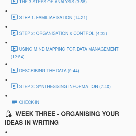
THE 3 STEPS OF ANALYSIS (3:58)
STEP 1: FAMILIARISATION (14:21)
STEP 2: ORGANISATION & CONTROL (4:23)
USING MIND MAPPING FOR DATA MANAGEMENT
(12:54)
DESCRIBING THE DATA (9:44)
STEP 3: SYNTHESISING INFORMATION (7:40)
CHECK-IN
WEEK THREE - ORGANISING YOUR
IDEAS IN WRITING