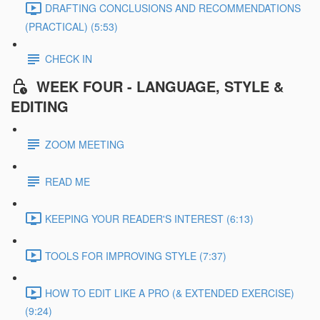
DRAFTING CONCLUSIONS AND RECOMMENDATIONS
(PRACTICAL) (5:53)
CHECK IN
WEEK FOUR - LANGUAGE, STYLE &
EDITING
ZOOM MEETING
READ ME
KEEPING YOUR READER'S INTEREST (6:13)
TOOLS FOR IMPROVING STYLE (7:37)
HOW TO EDIT LIKE A PRO (& EXTENDED EXERCISE)
(9:24)