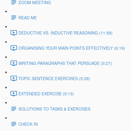
ZOOM MEETING
READ ME
DEDUCTIVE VS. INDUCTIVE REASONING (11:58)
ORGANISING YOUR MAIN POINTS EFFECTIVELY (6:19)
WRITING PARAGRAPHS THAT PERSUADE (5:27)
TOPIC SENTENCE EXERCISES (5:39)
EXTENDED EXERCISE (9:13)
SOLUTIONS TO TASKS & EXERCISES
CHECK IN