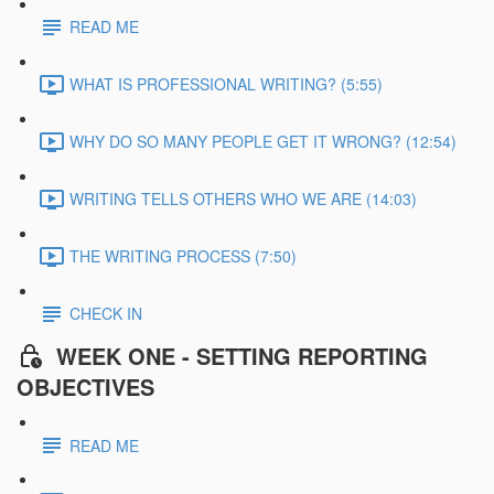
READ ME
WHAT IS PROFESSIONAL WRITING? (5:55)
WHY DO SO MANY PEOPLE GET IT WRONG? (12:54)
WRITING TELLS OTHERS WHO WE ARE (14:03)
THE WRITING PROCESS (7:50)
CHECK IN
WEEK ONE - SETTING REPORTING
OBJECTIVES
READ ME