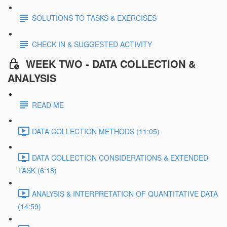
SOLUTIONS TO TASKS & EXERCISES
CHECK IN & SUGGESTED ACTIVITY
WEEK TWO - DATA COLLECTION &
ANALYSIS
READ ME
DATA COLLECTION METHODS (11:05)
DATA COLLECTION CONSIDERATIONS & EXTENDED
TASK (6:18)
ANALYSIS & INTERPRETATION OF QUANTITATIVE DATA
(14:59)