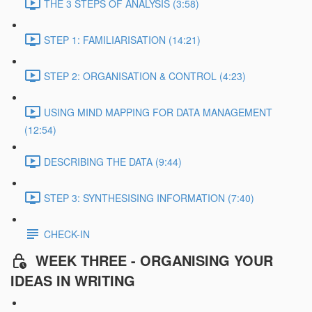
THE 3 STEPS OF ANALYSIS (3:58)
STEP 1: FAMILIARISATION (14:21)
STEP 2: ORGANISATION & CONTROL (4:23)
USING MIND MAPPING FOR DATA MANAGEMENT
(12:54)
DESCRIBING THE DATA (9:44)
STEP 3: SYNTHESISING INFORMATION (7:40)
CHECK-IN
WEEK THREE - ORGANISING YOUR
IDEAS IN WRITING