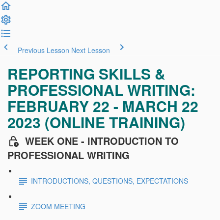
Previous Lesson
Next Lesson
REPORTING SKILLS &
PROFESSIONAL WRITING:
FEBRUARY 22 - MARCH 22
2023 (ONLINE TRAINING)
WEEK ONE - INTRODUCTION TO
PROFESSIONAL WRITING
INTRODUCTIONS, QUESTIONS, EXPECTATIONS
ZOOM MEETING