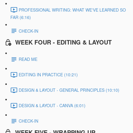
PROFESSIONAL WRITING: WHAT WE'VE LEARNED SO
FAR (6:16)
CHECK-IN
WEEK FOUR - EDITING & LAYOUT
READ ME
EDITING IN PRACTICE (10:21)
DESIGN & LAYOUT - GENERAL PRINCIPLES (10:10)
DESIGN & LAYOUT - CANVA (6:01)
CHECK-IN
WEEK FIVE - WRAPPING UP