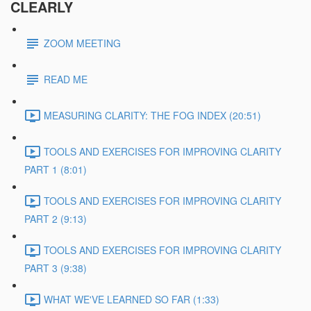
CLEARLY
ZOOM MEETING
READ ME
MEASURING CLARITY: THE FOG INDEX (20:51)
TOOLS AND EXERCISES FOR IMPROVING CLARITY
PART 1 (8:01)
TOOLS AND EXERCISES FOR IMPROVING CLARITY
PART 2 (9:13)
TOOLS AND EXERCISES FOR IMPROVING CLARITY
PART 3 (9:38)
WHAT WE'VE LEARNED SO FAR (1:33)