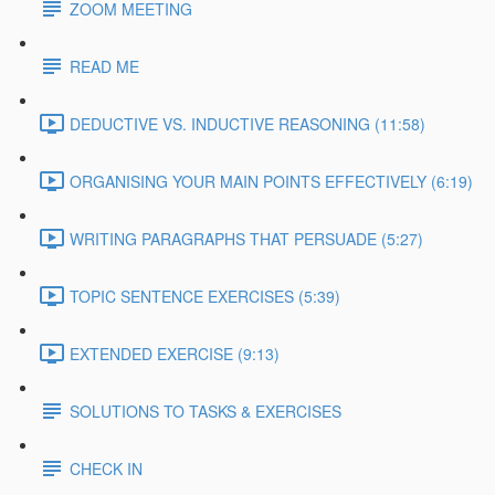
ZOOM MEETING
READ ME
DEDUCTIVE VS. INDUCTIVE REASONING (11:58)
ORGANISING YOUR MAIN POINTS EFFECTIVELY (6:19)
WRITING PARAGRAPHS THAT PERSUADE (5:27)
TOPIC SENTENCE EXERCISES (5:39)
EXTENDED EXERCISE (9:13)
SOLUTIONS TO TASKS & EXERCISES
CHECK IN