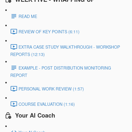
READ ME
REVIEW OF KEY POINTS (6:11)
EXTRA CASE STUDY WALKTHROUGH - WORKSHOP
REPORTS (12:13)
EXAMPLE - POST DISTRIBUTION MONITORING
REPORT
PERSONAL WORK REVIEW (1:57)
COURSE EVALUATION (1:16)
Your AI Coach