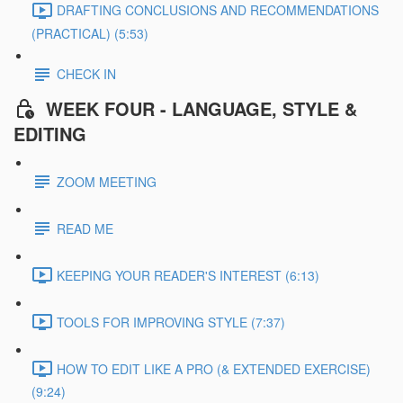
DRAFTING CONCLUSIONS AND RECOMMENDATIONS
(PRACTICAL) (5:53)
CHECK IN
WEEK FOUR - LANGUAGE, STYLE &
EDITING
ZOOM MEETING
READ ME
KEEPING YOUR READER'S INTEREST (6:13)
TOOLS FOR IMPROVING STYLE (7:37)
HOW TO EDIT LIKE A PRO (& EXTENDED EXERCISE)
(9:24)