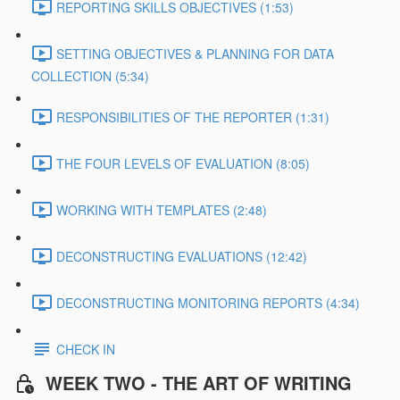
REPORTING SKILLS OBJECTIVES (1:53)
SETTING OBJECTIVES & PLANNING FOR DATA
COLLECTION (5:34)
RESPONSIBILITIES OF THE REPORTER (1:31)
THE FOUR LEVELS OF EVALUATION (8:05)
WORKING WITH TEMPLATES (2:48)
DECONSTRUCTING EVALUATIONS (12:42)
DECONSTRUCTING MONITORING REPORTS (4:34)
CHECK IN
WEEK TWO - THE ART OF WRITING