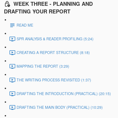
WEEK THREE - PLANNING AND
DRAFTING YOUR REPORT
READ ME
SPR ANALYSIS & READER PROFILING (5:24)
CREATING A REPORT STRUCTURE (8:18)
MAPPING THE REPORT (3:29)
THE WRITING PROCESS REVISITED (1:37)
DRAFTING THE INTRODUCTION (PRACTICAL) (20:15)
DRAFTING THE MAIN BODY (PRACTICAL) (10:29)