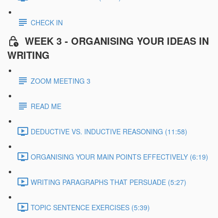
CHECK IN
WEEK 3 - ORGANISING YOUR IDEAS IN
WRITING
ZOOM MEETING 3
READ ME
DEDUCTIVE VS. INDUCTIVE REASONING (11:58)
ORGANISING YOUR MAIN POINTS EFFECTIVELY (6:19)
WRITING PARAGRAPHS THAT PERSUADE (5:27)
TOPIC SENTENCE EXERCISES (5:39)