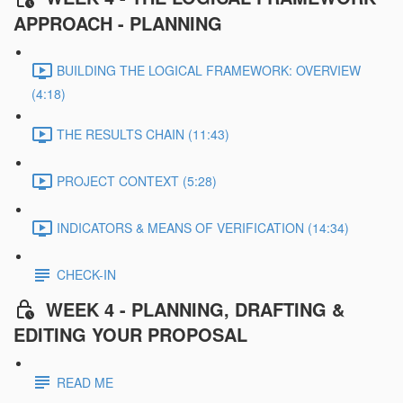
APPROACH - PLANNING
BUILDING THE LOGICAL FRAMEWORK: OVERVIEW
(4:18)
THE RESULTS CHAIN (11:43)
PROJECT CONTEXT (5:28)
INDICATORS & MEANS OF VERIFICATION (14:34)
CHECK-IN
WEEK 4 - PLANNING, DRAFTING &
EDITING YOUR PROPOSAL
READ ME