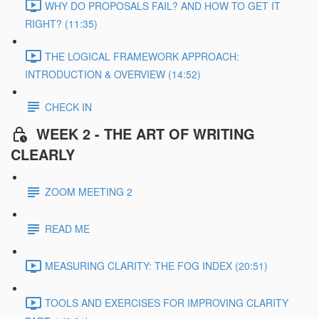
WHY DO PROPOSALS FAIL? AND HOW TO GET IT
RIGHT? (11:35)
THE LOGICAL FRAMEWORK APPROACH:
INTRODUCTION & OVERVIEW (14:52)
CHECK IN
WEEK 2 - THE ART OF WRITING
CLEARLY
ZOOM MEETING 2
READ ME
MEASURING CLARITY: THE FOG INDEX (20:51)
TOOLS AND EXERCISES FOR IMPROVING CLARITY