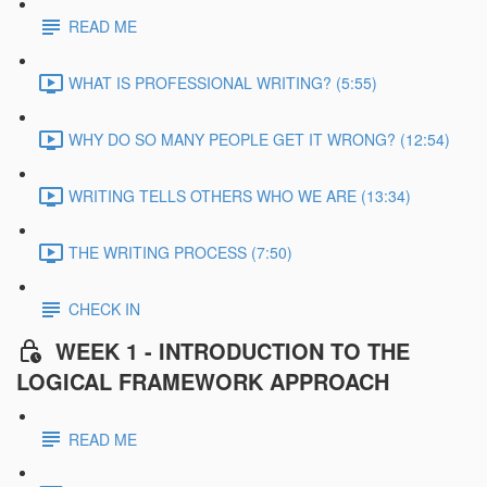
READ ME
WHAT IS PROFESSIONAL WRITING? (5:55)
WHY DO SO MANY PEOPLE GET IT WRONG? (12:54)
WRITING TELLS OTHERS WHO WE ARE (13:34)
THE WRITING PROCESS (7:50)
CHECK IN
WEEK 1 - INTRODUCTION TO THE
LOGICAL FRAMEWORK APPROACH
READ ME