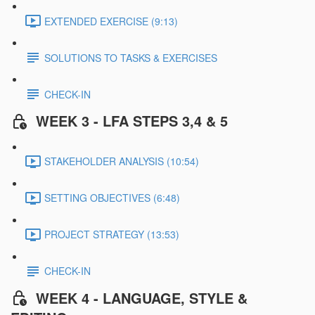
EXTENDED EXERCISE (9:13)
SOLUTIONS TO TASKS & EXERCISES
CHECK-IN
WEEK 3 - LFA STEPS 3,4 & 5
STAKEHOLDER ANALYSIS (10:54)
SETTING OBJECTIVES (6:48)
PROJECT STRATEGY (13:53)
CHECK-IN
WEEK 4 - LANGUAGE, STYLE &