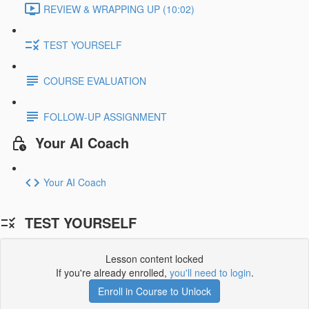
REVIEW & WRAPPING UP (10:02)
TEST YOURSELF
COURSE EVALUATION
FOLLOW-UP ASSIGNMENT
Your AI Coach
Your AI Coach
TEST YOURSELF
Lesson content locked
If you're already enrolled,
you'll need to login
.
Enroll in Course to Unlock