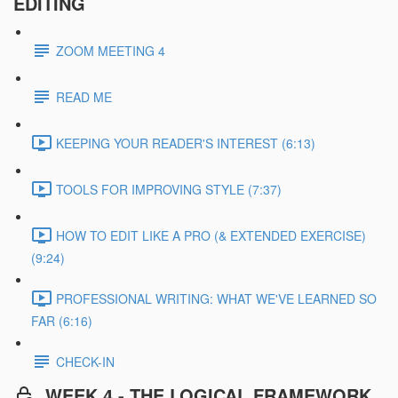
EDITING
ZOOM MEETING 4
READ ME
KEEPING YOUR READER'S INTEREST (6:13)
TOOLS FOR IMPROVING STYLE (7:37)
HOW TO EDIT LIKE A PRO (& EXTENDED EXERCISE)
(9:24)
PROFESSIONAL WRITING: WHAT WE'VE LEARNED SO
FAR (6:16)
CHECK-IN
WEEK 4 - THE LOGICAL FRAMEWORK