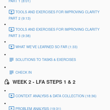
PART 1 (8:01)
TOOLS AND EXERCISES FOR IMPROVING CLARITY
PART 2 (9:13)
TOOLS AND EXERCISES FOR IMPROVING CLARITY
PART 3 (9:38)
WHAT WE'VE LEARNED SO FAR (1:33)
SOLUTIONS TO TASKS & EXERCISES
CHECK IN
WEEK 2 - LFA STEPS 1 & 2
CONTEXT ANALYSIS & DATA COLLECTION (18:36)
PROBLEM ANALYSIS (19:31)