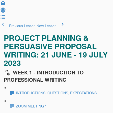
Previous Lesson
Next Lesson
PROJECT PLANNING &
PERSUASIVE PROPOSAL
WRITING: 21 JUNE - 19 JULY
2023
WEEK 1 - INTRODUCTION TO
PROFESSIONAL WRITING
INTRODUCTIONS, QUESTIONS, EXPECTATIONS
ZOOM MEETING 1