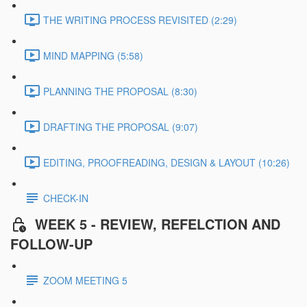
THE WRITING PROCESS REVISITED (2:29)
MIND MAPPING (5:58)
PLANNING THE PROPOSAL (8:30)
DRAFTING THE PROPOSAL (9:07)
EDITING, PROOFREADING, DESIGN & LAYOUT (10:26)
CHECK-IN
WEEK 5 - REVIEW, REFELCTION AND
FOLLOW-UP
ZOOM MEETING 5