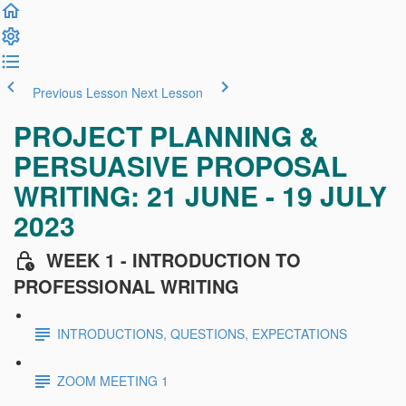
Previous Lesson
Next Lesson
PROJECT PLANNING &
PERSUASIVE PROPOSAL
WRITING: 21 JUNE - 19 JULY
2023
WEEK 1 - INTRODUCTION TO
PROFESSIONAL WRITING
INTRODUCTIONS, QUESTIONS, EXPECTATIONS
ZOOM MEETING 1