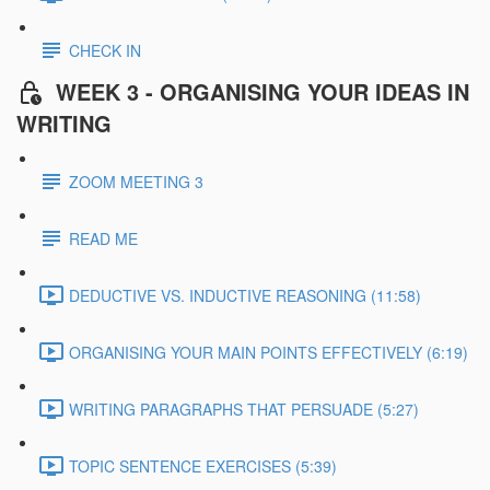
CHECK IN
WEEK 3 - ORGANISING YOUR IDEAS IN
WRITING
ZOOM MEETING 3
READ ME
DEDUCTIVE VS. INDUCTIVE REASONING (11:58)
ORGANISING YOUR MAIN POINTS EFFECTIVELY (6:19)
WRITING PARAGRAPHS THAT PERSUADE (5:27)
TOPIC SENTENCE EXERCISES (5:39)