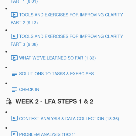
PART 1 (8:01)
TOOLS AND EXERCISES FOR IMPROVING CLARITY
PART 2 (9:13)
TOOLS AND EXERCISES FOR IMPROVING CLARITY
PART 3 (9:38)
WHAT WE'VE LEARNED SO FAR (1:33)
SOLUTIONS TO TASKS & EXERCISES
CHECK IN
WEEK 2 - LFA STEPS 1 & 2
CONTEXT ANALYSIS & DATA COLLECTION (18:36)
PROBLEM ANALYSIS (19:31)