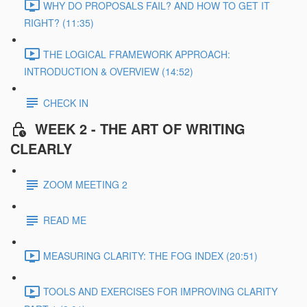
WHY DO PROPOSALS FAIL? AND HOW TO GET IT
RIGHT? (11:35)
THE LOGICAL FRAMEWORK APPROACH:
INTRODUCTION & OVERVIEW (14:52)
CHECK IN
WEEK 2 - THE ART OF WRITING
CLEARLY
ZOOM MEETING 2
READ ME
MEASURING CLARITY: THE FOG INDEX (20:51)
TOOLS AND EXERCISES FOR IMPROVING CLARITY