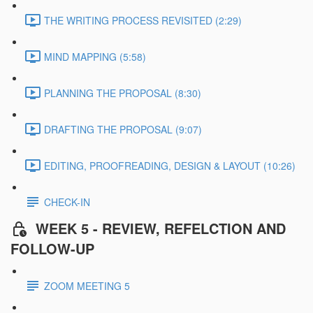
THE WRITING PROCESS REVISITED (2:29)
MIND MAPPING (5:58)
PLANNING THE PROPOSAL (8:30)
DRAFTING THE PROPOSAL (9:07)
EDITING, PROOFREADING, DESIGN & LAYOUT (10:26)
CHECK-IN
WEEK 5 - REVIEW, REFELCTION AND
FOLLOW-UP
ZOOM MEETING 5