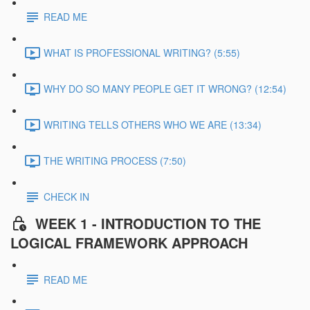
READ ME
WHAT IS PROFESSIONAL WRITING? (5:55)
WHY DO SO MANY PEOPLE GET IT WRONG? (12:54)
WRITING TELLS OTHERS WHO WE ARE (13:34)
THE WRITING PROCESS (7:50)
CHECK IN
WEEK 1 - INTRODUCTION TO THE
LOGICAL FRAMEWORK APPROACH
READ ME