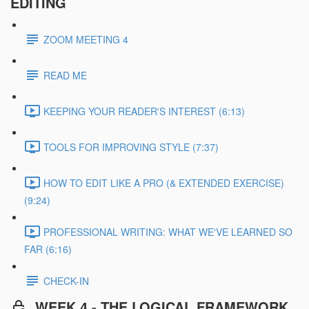
EDITING
ZOOM MEETING 4
READ ME
KEEPING YOUR READER'S INTEREST (6:13)
TOOLS FOR IMPROVING STYLE (7:37)
HOW TO EDIT LIKE A PRO (& EXTENDED EXERCISE)
(9:24)
PROFESSIONAL WRITING: WHAT WE'VE LEARNED SO
FAR (6:16)
CHECK-IN
WEEK 4 - THE LOGICAL FRAMEWORK