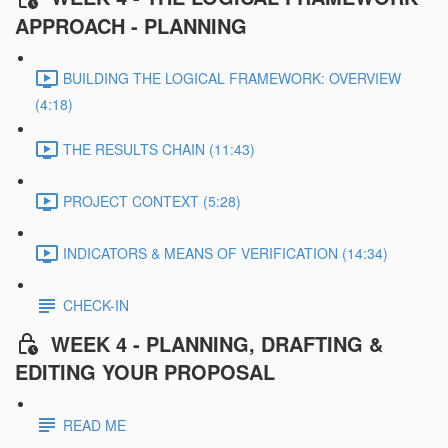
APPROACH - PLANNING
BUILDING THE LOGICAL FRAMEWORK: OVERVIEW
(4:18)
THE RESULTS CHAIN (11:43)
PROJECT CONTEXT (5:28)
INDICATORS & MEANS OF VERIFICATION (14:34)
CHECK-IN
WEEK 4 - PLANNING, DRAFTING &
EDITING YOUR PROPOSAL
READ ME