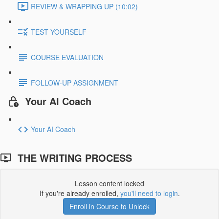
REVIEW & WRAPPING UP (10:02)
TEST YOURSELF
COURSE EVALUATION
FOLLOW-UP ASSIGNMENT
Your AI Coach
Your AI Coach
THE WRITING PROCESS
Lesson content locked
If you're already enrolled,
you'll need to login
.
Enroll in Course to Unlock