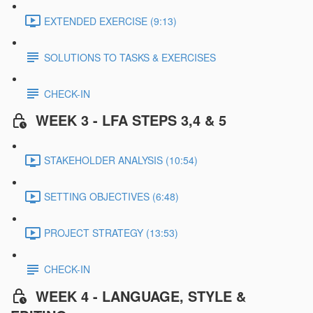
EXTENDED EXERCISE (9:13)
SOLUTIONS TO TASKS & EXERCISES
CHECK-IN
WEEK 3 - LFA STEPS 3,4 & 5
STAKEHOLDER ANALYSIS (10:54)
SETTING OBJECTIVES (6:48)
PROJECT STRATEGY (13:53)
CHECK-IN
WEEK 4 - LANGUAGE, STYLE &