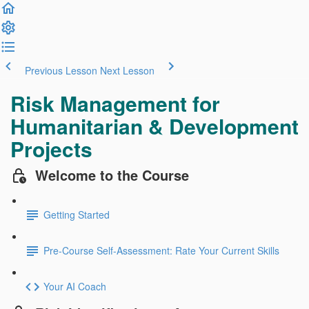
Previous Lesson
Next Lesson
Risk Management for
Humanitarian & Development
Projects
Welcome to the Course
Getting Started
Pre-Course Self-Assessment: Rate Your Current Skills
Your AI Coach