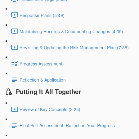
Response Plans (5:49)
Maintaining Records & Documenting Changes (4:39)
Revisiting & Updating the Risk Management Plan (7:38)
Progress Assessment
Reflection & Application
Putting It All Together
Review of Key Concepts (2:25)
Final Self-Assessment: Reflect on Your Progress