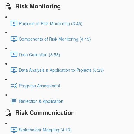
Risk Monitoring
Purpose of Risk Monitoring (3:45)
Components of Risk Monitoring (4:15)
Data Collection (8:58)
Data Analysis & Application to Projects (6:23)
Progress Assessment
Reflection & Application
Risk Communication
Stakeholder Mapping (4:19)