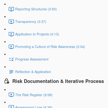
Reporting Structures (3:50)
Transparency (3:37)
Application to Projects (4:13)
Promoting a Culture of Risk Awareness (3:34)
Progress Assessment
Reflection & Application
Risk Documentation & Iterative Process
The Risk Register (9:58)
Assessment Logs (6:38)