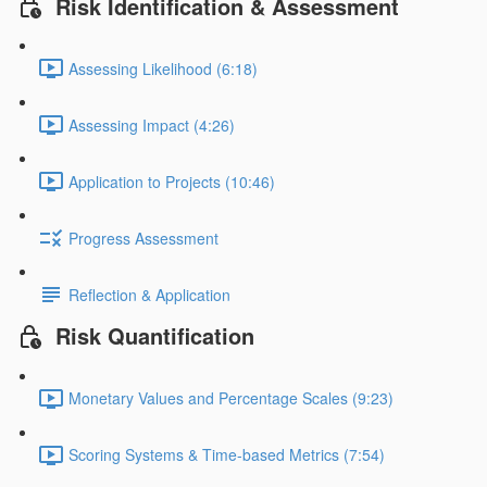
Risk Identification & Assessment
Assessing Likelihood (6:18)
Assessing Impact (4:26)
Application to Projects (10:46)
Progress Assessment
Reflection & Application
Risk Quantification
Monetary Values and Percentage Scales (9:23)
Scoring Systems & Time-based Metrics (7:54)