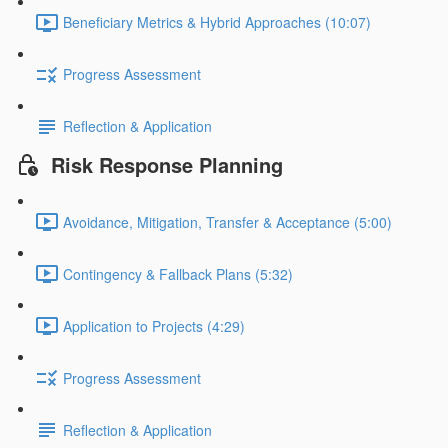
Beneficiary Metrics & Hybrid Approaches (10:07)
Progress Assessment
Reflection & Application
Risk Response Planning
Avoidance, Mitigation, Transfer & Acceptance (5:00)
Contingency & Fallback Plans (5:32)
Application to Projects (4:29)
Progress Assessment
Reflection & Application