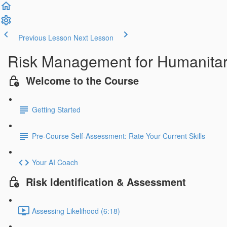
Previous Lesson
Next Lesson
Risk Management for Humanitar
Welcome to the Course
Getting Started
Pre-Course Self-Assessment: Rate Your Current Skills
Your AI Coach
Risk Identification & Assessment
Assessing Likelihood (6:18)