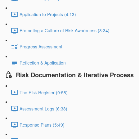
Application to Projects (4:13)
Promoting a Culture of Risk Awareness (3:34)
Progress Assessment
Reflection & Application
Risk Documentation & Iterative Process
The Risk Register (9:58)
Assessment Logs (6:38)
Response Plans (5:49)