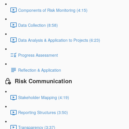
Components of Risk Monitoring (4:15)
Data Collection (8:58)
Data Analysis & Application to Projects (6:23)
Progress Assessment
Reflection & Application
Risk Communication
Stakeholder Mapping (4:19)
Reporting Structures (3:50)
Transparency (3:37)