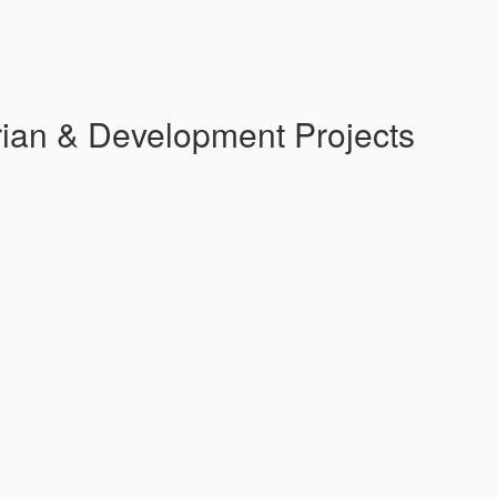
ian & Development Projects