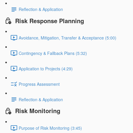
Reflection & Application
Risk Response Planning
Avoidance, Mitigation, Transfer & Acceptance (5:00)
Contingency & Fallback Plans (5:32)
Application to Projects (4:29)
Progress Assessment
Reflection & Application
Risk Monitoring
Purpose of Risk Monitoring (3:45)