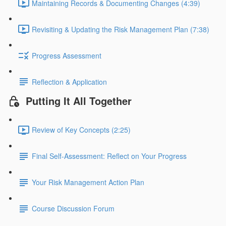
Maintaining Records & Documenting Changes (4:39)
Revisiting & Updating the Risk Management Plan (7:38)
Progress Assessment
Reflection & Application
Putting It All Together
Review of Key Concepts (2:25)
Final Self-Assessment: Reflect on Your Progress
Your Risk Management Action Plan
Course Discussion Forum