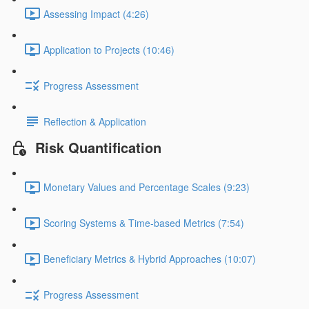
Assessing Impact (4:26)
Application to Projects (10:46)
Progress Assessment
Reflection & Application
Risk Quantification
Monetary Values and Percentage Scales (9:23)
Scoring Systems & Time-based Metrics (7:54)
Beneficiary Metrics & Hybrid Approaches (10:07)
Progress Assessment