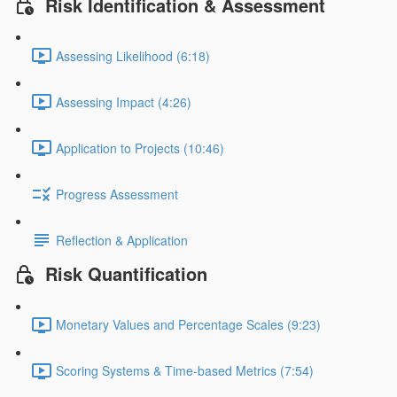
Risk Identification & Assessment
Assessing Likelihood (6:18)
Assessing Impact (4:26)
Application to Projects (10:46)
Progress Assessment
Reflection & Application
Risk Quantification
Monetary Values and Percentage Scales (9:23)
Scoring Systems & Time-based Metrics (7:54)