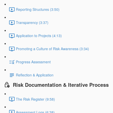
Reporting Structures (3:50)
Transparency (3:37)
Application to Projects (4:13)
Promoting a Culture of Risk Awareness (3:34)
Progress Assessment
Reflection & Application
Risk Documentation & Iterative Process
The Risk Register (9:58)
Assessment Logs (6:38)