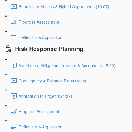
Beneficiary Metrics & Hybrid Approaches (10:07)
Progress Assessment
Reflection & Application
Risk Response Planning
Avoidance, Mitigation, Transfer & Acceptance (5:00)
Contingency & Fallback Plans (5:32)
Application to Projects (4:29)
Progress Assessment
Reflection & Application