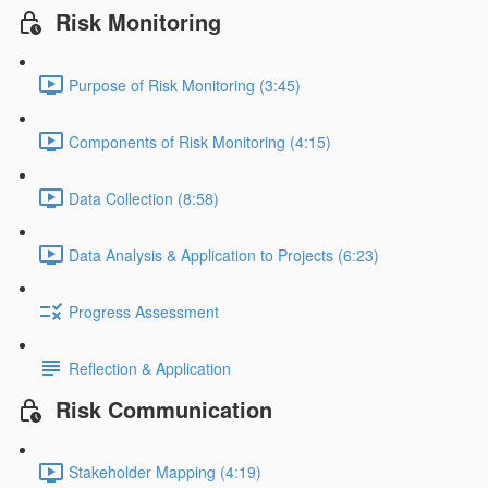
Risk Monitoring
Purpose of Risk Monitoring (3:45)
Components of Risk Monitoring (4:15)
Data Collection (8:58)
Data Analysis & Application to Projects (6:23)
Progress Assessment
Reflection & Application
Risk Communication
Stakeholder Mapping (4:19)