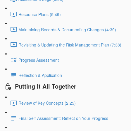
Response Plans (5:49)
Maintaining Records & Documenting Changes (4:39)
Revisiting & Updating the Risk Management Plan (7:38)
Progress Assessment
Reflection & Application
Putting It All Together
Review of Key Concepts (2:25)
Final Self-Assessment: Reflect on Your Progress