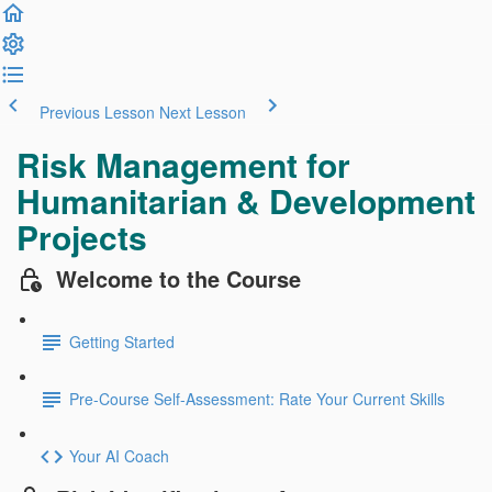
Previous Lesson
Next Lesson
Risk Management for
Humanitarian & Development
Projects
Welcome to the Course
Getting Started
Pre-Course Self-Assessment: Rate Your Current Skills
Your AI Coach