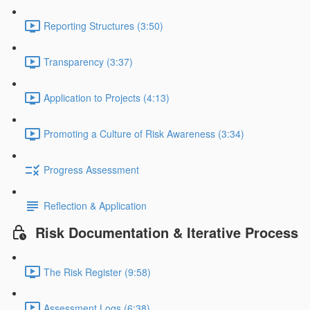
Reporting Structures (3:50)
Transparency (3:37)
Application to Projects (4:13)
Promoting a Culture of Risk Awareness (3:34)
Progress Assessment
Reflection & Application
Risk Documentation & Iterative Process
The Risk Register (9:58)
Assessment Logs (6:38)