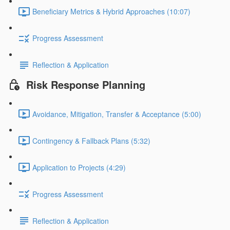
Beneficiary Metrics & Hybrid Approaches (10:07)
Progress Assessment
Reflection & Application
Risk Response Planning
Avoidance, Mitigation, Transfer & Acceptance (5:00)
Contingency & Fallback Plans (5:32)
Application to Projects (4:29)
Progress Assessment
Reflection & Application