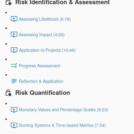
Risk Identification & Assessment
Assessing Likelihood (6:18)
Assessing Impact (4:26)
Application to Projects (10:46)
Progress Assessment
Reflection & Application
Risk Quantification
Monetary Values and Percentage Scales (9:23)
Scoring Systems & Time-based Metrics (7:54)