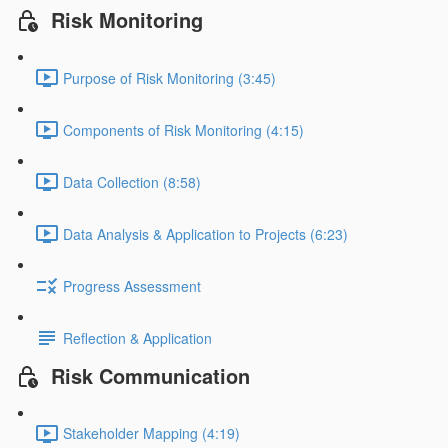
Risk Monitoring
Purpose of Risk Monitoring (3:45)
Components of Risk Monitoring (4:15)
Data Collection (8:58)
Data Analysis & Application to Projects (6:23)
Progress Assessment
Reflection & Application
Risk Communication
Stakeholder Mapping (4:19)