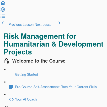
Previous Lesson
Next Lesson
Risk Management for
Humanitarian & Development
Projects
Welcome to the Course
Getting Started
Pre-Course Self-Assessment: Rate Your Current Skills
Your AI Coach