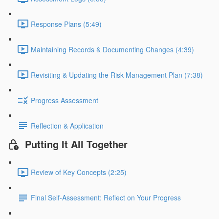
Response Plans (5:49)
Maintaining Records & Documenting Changes (4:39)
Revisiting & Updating the Risk Management Plan (7:38)
Progress Assessment
Reflection & Application
Putting It All Together
Review of Key Concepts (2:25)
Final Self-Assessment: Reflect on Your Progress