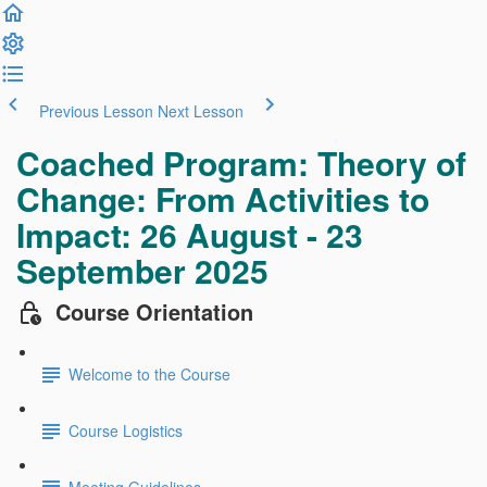
Previous Lesson
Next Lesson
Coached Program: Theory of
Change: From Activities to
Impact: 26 August - 23
September 2025
Course Orientation
Welcome to the Course
Course Logistics