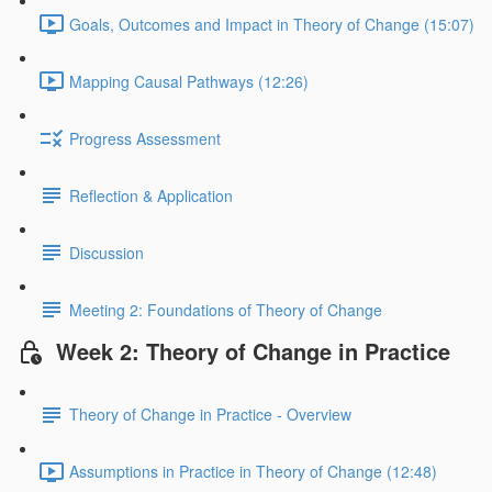
Goals, Outcomes and Impact in Theory of Change (15:07)
Mapping Causal Pathways (12:26)
Progress Assessment
Reflection & Application
Discussion
Meeting 2: Foundations of Theory of Change
Week 2: Theory of Change in Practice
Theory of Change in Practice - Overview
Assumptions in Practice in Theory of Change (12:48)