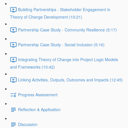
Building Partnerships - Stakeholder Engagement in
Theory of Change Development (10:21)
Partnership Case Study - Community Resilience (5:17)
Partnership Case Study - Social Inclusion (5:16)
Integrating Theory of Change into Project Logic Models
and Frameworks (10:42)
Linking Activities, Outputs, Outcomes and Impacts (12:45)
Progress Assessment
Reflection & Application
Discussion