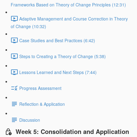
Frameworks Based on Theory of Change Principles (12:31)
Adaptive Management and Course Correction in Theory
of Change (10:32)
Case Studies and Best Practices (6:42)
Steps to Creating a Theory of Change (5:38)
Lessons Learned and Next Steps (7:44)
Progress Assessment
Reflection & Application
Discussion
Week 5: Consolidation and Application