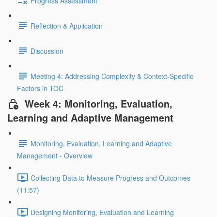
Progress Assessment
Reflection & Application
Discussion
Meeting 4: Addressing Complexity & Context-Specific
Factors in TOC
Week 4: Monitoring, Evaluation,
Learning and Adaptive Management
Monitoring, Evaluation, Learning and Adaptive
Management - Overview
Collecting Data to Measure Progress and Outcomes
(11:57)
Designing Monitoring, Evaluation and Learning