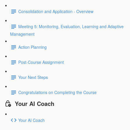
Consolidation and Application - Overview
Meeting 5: Monitoring, Evaluation, Learning and Adaptive
Management
Action Planning
Post-Course Assignment
Your Next Steps
Congratulations on Completing the Course
Your AI Coach
Your AI Coach