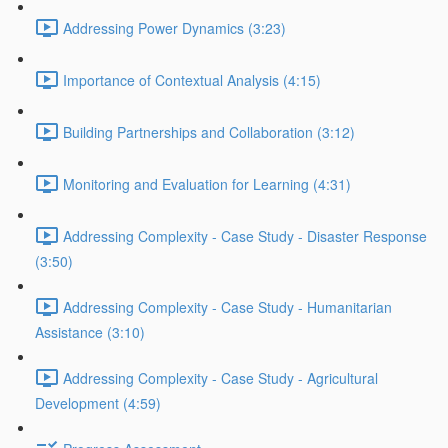
Addressing Power Dynamics (3:23)
Importance of Contextual Analysis (4:15)
Building Partnerships and Collaboration (3:12)
Monitoring and Evaluation for Learning (4:31)
Addressing Complexity - Case Study - Disaster Response
(3:50)
Addressing Complexity - Case Study - Humanitarian
Assistance (3:10)
Addressing Complexity - Case Study - Agricultural
Development (4:59)