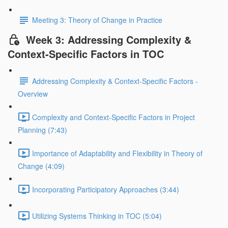
Meeting 3: Theory of Change in Practice
Week 3: Addressing Complexity &
Context-Specific Factors in TOC
Addressing Complexity & Context-Specific Factors -
Overview
Complexity and Context-Specific Factors in Project
Planning (7:43)
Importance of Adaptability and Flexibility in Theory of
Change (4:09)
Incorporating Participatory Approaches (3:44)
Utilizing Systems Thinking in TOC (5:04)