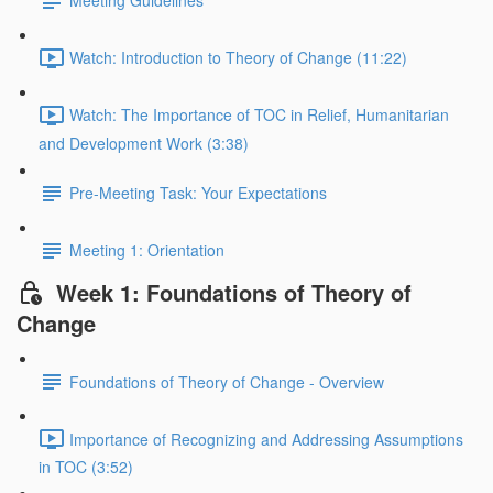
Meeting Guidelines
Watch: Introduction to Theory of Change (11:22)
Watch: The Importance of TOC in Relief, Humanitarian
and Development Work (3:38)
Pre-Meeting Task: Your Expectations
Meeting 1: Orientation
Week 1: Foundations of Theory of
Change
Foundations of Theory of Change - Overview
Importance of Recognizing and Addressing Assumptions
in TOC (3:52)