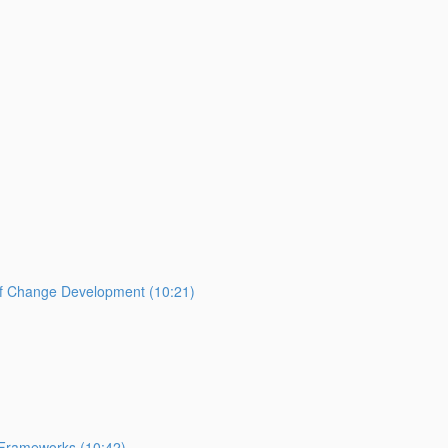
of Change Development (10:21)
 Frameworks (10:42)