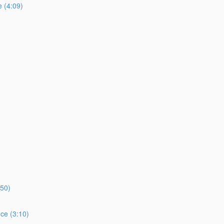
e (4:09)
:50)
ce (3:10)