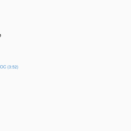
e
TOC (3:52)