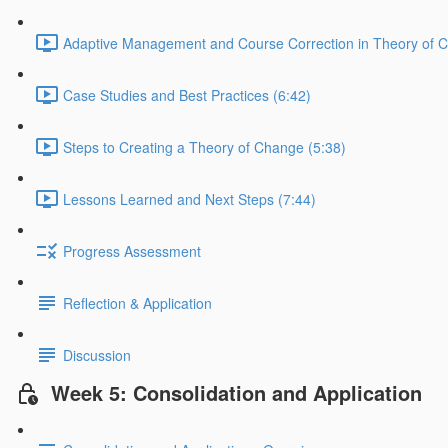
Adaptive Management and Course Correction in Theory of 
Case Studies and Best Practices (6:42)
Steps to Creating a Theory of Change (5:38)
Lessons Learned and Next Steps (7:44)
Progress Assessment
Reflection & Application
Discussion
Week 5: Consolidation and Application