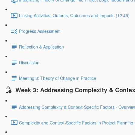
Linking Activities, Outputs, Outcomes and Impacts (12:45)
Progress Assessment
Reflection & Application
Discussion
Meeting 3: Theory of Change in Practice
Week 3: Addressing Complexity & Context
Addressing Complexity & Context-Specific Factors - Overvie
Complexity and Context-Specific Factors in Project Planning 