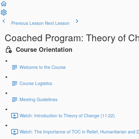
Previous Lesson
Next Lesson
Coached Program: Theory of Cha
Course Orientation
Welcome to the Course
Course Logistics
Meeting Guidelines
Watch: Introduction to Theory of Change (11:22)
Watch: The Importance of TOC in Relief, Humanitarian and 