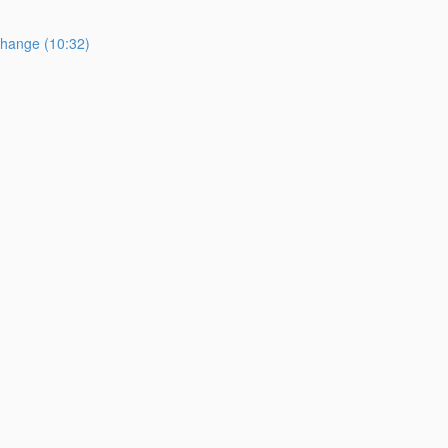
Change (10:32)