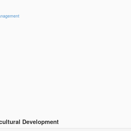
Management
cultural Development