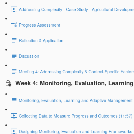
Addressing Complexity - Case Study - Agricultural Developm
Progress Assessment
Reflection & Application
Discussion
Meeting 4: Addressing Complexity & Context-Specific Factor
Week 4: Monitoring, Evaluation, Learni
Monitoring, Evaluation, Learning and Adaptive Management 
Collecting Data to Measure Progress and Outcomes (11:57)
Designing Monitoring, Evaluation and Learning Frameworks 