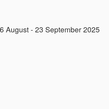
26 August - 23 September 2025