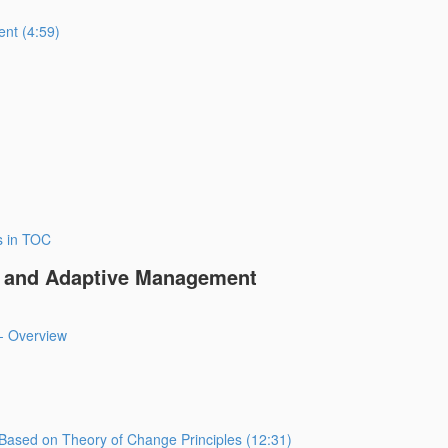
ent (4:59)
s in TOC
ng and Adaptive Management
- Overview
Based on Theory of Change Principles (12:31)