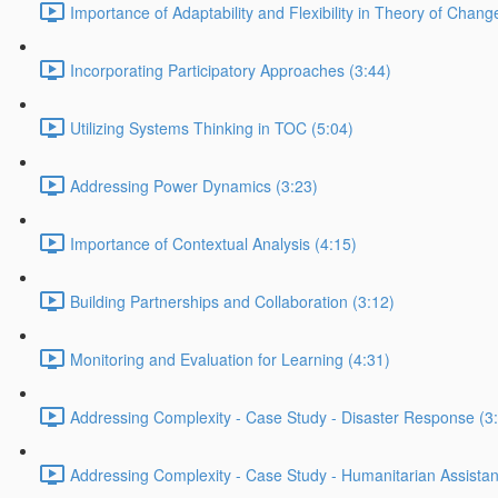
Importance of Adaptability and Flexibility in Theory of Chang
Incorporating Participatory Approaches (3:44)
Utilizing Systems Thinking in TOC (5:04)
Addressing Power Dynamics (3:23)
Importance of Contextual Analysis (4:15)
Building Partnerships and Collaboration (3:12)
Monitoring and Evaluation for Learning (4:31)
Addressing Complexity - Case Study - Disaster Response (3
Addressing Complexity - Case Study - Humanitarian Assistan