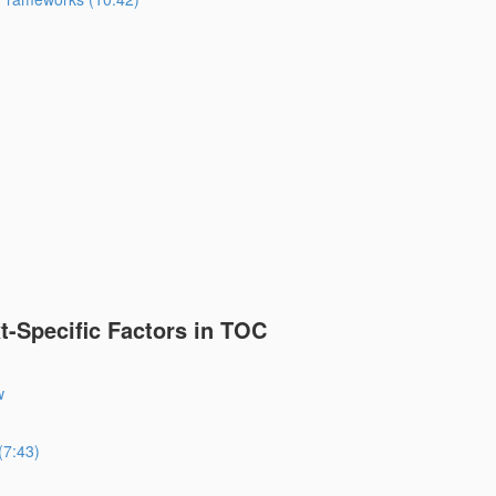
-Specific Factors in TOC
w
(7:43)