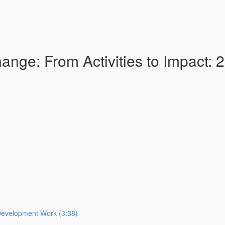
nge: From Activities to Impact: 
Development Work (3:38)