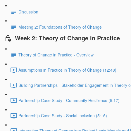
Discussion
Meeting 2: Foundations of Theory of Change
Week 2: Theory of Change in Practice
Theory of Change in Practice - Overview
Assumptions in Practice in Theory of Change (12:48)
Building Partnerships - Stakeholder Engagement in Theory 
Partnership Case Study - Community Resilience (5:17)
Partnership Case Study - Social Inclusion (5:16)
Integrating Theory of Change into Project Logic Models and