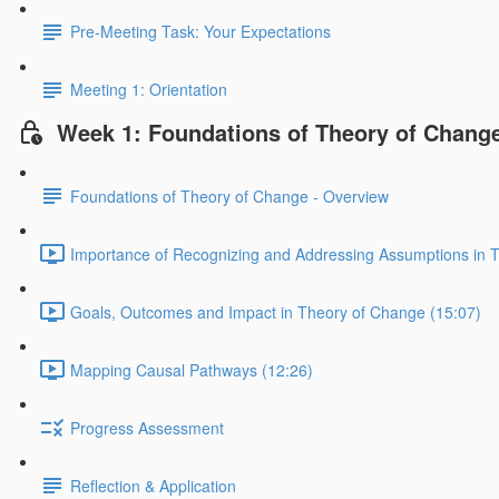
Pre-Meeting Task: Your Expectations
Meeting 1: Orientation
Week 1: Foundations of Theory of Chang
Foundations of Theory of Change - Overview
Importance of Recognizing and Addressing Assumptions in 
Goals, Outcomes and Impact in Theory of Change (15:07)
Mapping Causal Pathways (12:26)
Progress Assessment
Reflection & Application