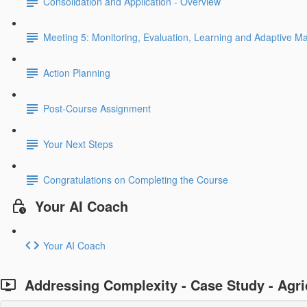
Consolidation and Application - Overview
Meeting 5: Monitoring, Evaluation, Learning and Adaptive 
Action Planning
Post-Course Assignment
Your Next Steps
Congratulations on Completing the Course
Your AI Coach
Your AI Coach
Addressing Complexity - Case Study - Agri