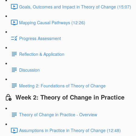
Goals, Outcomes and Impact in Theory of Change (15:07)
Mapping Causal Pathways (12:26)
Progress Assessment
Reflection & Application
Discussion
Meeting 2: Foundations of Theory of Change
Week 2: Theory of Change in Practice
Theory of Change in Practice - Overview
Assumptions in Practice in Theory of Change (12:48)