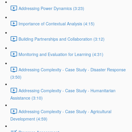
Addressing Power Dynamics (3:23)
Importance of Contextual Analysis (4:15)
Building Partnerships and Collaboration (3:12)
Monitoring and Evaluation for Learning (4:31)
Addressing Complexity - Case Study - Disaster Response
(3:50)
Addressing Complexity - Case Study - Humanitarian
Assistance (3:10)
Addressing Complexity - Case Study - Agricultural
Development (4:59)