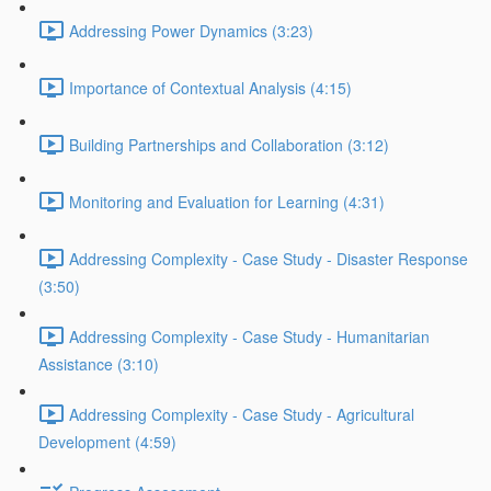
Addressing Power Dynamics (3:23)
Importance of Contextual Analysis (4:15)
Building Partnerships and Collaboration (3:12)
Monitoring and Evaluation for Learning (4:31)
Addressing Complexity - Case Study - Disaster Response
(3:50)
Addressing Complexity - Case Study - Humanitarian
Assistance (3:10)
Addressing Complexity - Case Study - Agricultural
Development (4:59)