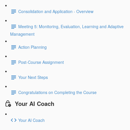
Consolidation and Application - Overview
Meeting 5: Monitoring, Evaluation, Learning and Adaptive
Management
Action Planning
Post-Course Assignment
Your Next Steps
Congratulations on Completing the Course
Your AI Coach
Your AI Coach