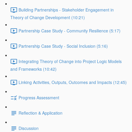
Building Partnerships - Stakeholder Engagement in
Theory of Change Development (10:21)
Partnership Case Study - Community Resilience (5:17)
Partnership Case Study - Social Inclusion (5:16)
Integrating Theory of Change into Project Logic Models
and Frameworks (10:42)
Linking Activities, Outputs, Outcomes and Impacts (12:45)
Progress Assessment
Reflection & Application
Discussion