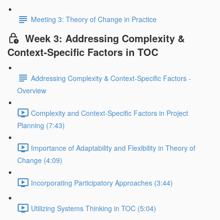
Meeting 3: Theory of Change in Practice
Week 3: Addressing Complexity &
Context-Specific Factors in TOC
Addressing Complexity & Context-Specific Factors -
Overview
Complexity and Context-Specific Factors in Project
Planning (7:43)
Importance of Adaptability and Flexibility in Theory of
Change (4:09)
Incorporating Participatory Approaches (3:44)
Utilizing Systems Thinking in TOC (5:04)