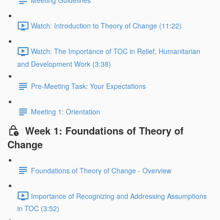
Meeting Guidelines
Watch: Introduction to Theory of Change (11:22)
Watch: The Importance of TOC in Relief, Humanitarian
and Development Work (3:38)
Pre-Meeting Task: Your Expectations
Meeting 1: Orientation
Week 1: Foundations of Theory of
Change
Foundations of Theory of Change - Overview
Importance of Recognizing and Addressing Assumptions
in TOC (3:52)