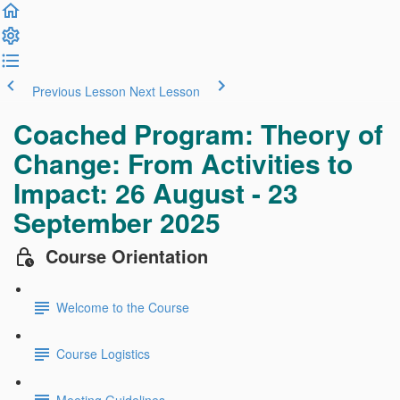
Previous Lesson
Next Lesson
Coached Program: Theory of
Change: From Activities to
Impact: 26 August - 23
September 2025
Course Orientation
Welcome to the Course
Course Logistics