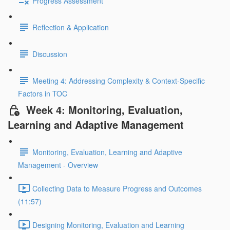
Progress Assessment
Reflection & Application
Discussion
Meeting 4: Addressing Complexity & Context-Specific
Factors in TOC
Week 4: Monitoring, Evaluation,
Learning and Adaptive Management
Monitoring, Evaluation, Learning and Adaptive
Management - Overview
Collecting Data to Measure Progress and Outcomes
(11:57)
Designing Monitoring, Evaluation and Learning