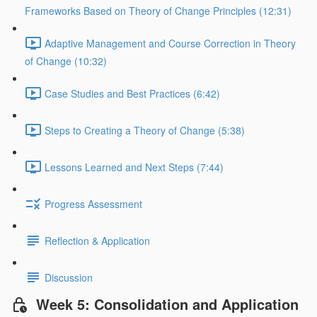
Frameworks Based on Theory of Change Principles (12:31)
Adaptive Management and Course Correction in Theory
of Change (10:32)
Case Studies and Best Practices (6:42)
Steps to Creating a Theory of Change (5:38)
Lessons Learned and Next Steps (7:44)
Progress Assessment
Reflection & Application
Discussion
Week 5: Consolidation and Application