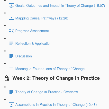
Goals, Outcomes and Impact in Theory of Change (15:07)
Mapping Causal Pathways (12:26)
Progress Assessment
Reflection & Application
Discussion
Meeting 2: Foundations of Theory of Change
Week 2: Theory of Change in Practice
Theory of Change in Practice - Overview
Assumptions in Practice in Theory of Change (12:48)