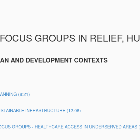
 FOCUS GROUPS IN RELIEF, H
RIAN AND DEVELOPMENT CONTEXTS
NNING (8:21)
STAINABLE INFRASTRUCTURE (12:06)
CUS GROUPS - HEALTHCARE ACCESS IN UNDERSERVED AREAS (1