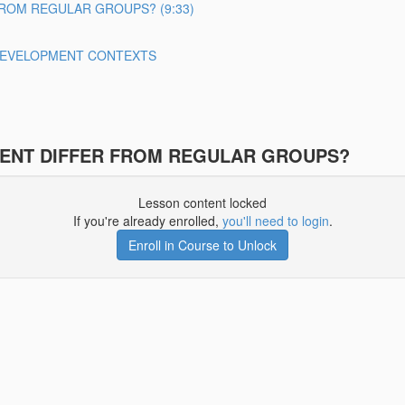
ROM REGULAR GROUPS? (9:33)
 DEVELOPMENT CONTEXTS
ENT DIFFER FROM REGULAR GROUPS?
Lesson content locked
If you're already enrolled,
you'll need to login
.
Enroll in Course to Unlock