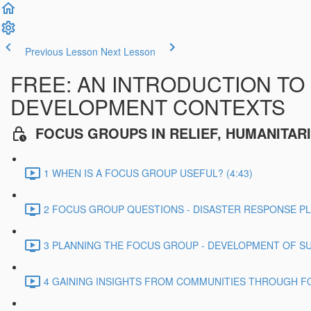
Previous Lesson
Next Lesson
FREE: AN INTRODUCTION TO
DEVELOPMENT CONTEXTS
FOCUS GROUPS IN RELIEF, HUMANITA
1 WHEN IS A FOCUS GROUP USEFUL? (4:43)
2 FOCUS GROUP QUESTIONS - DISASTER RESPONSE PLA
3 PLANNING THE FOCUS GROUP - DEVELOPMENT OF SU
4 GAINING INSIGHTS FROM COMMUNITIES THROUGH FO