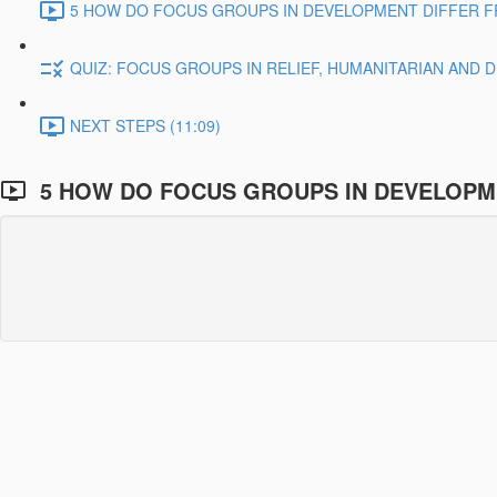
5 HOW DO FOCUS GROUPS IN DEVELOPMENT DIFFER F
QUIZ: FOCUS GROUPS IN RELIEF, HUMANITARIAN AND
NEXT STEPS (11:09)
5 HOW DO FOCUS GROUPS IN DEVELOPM