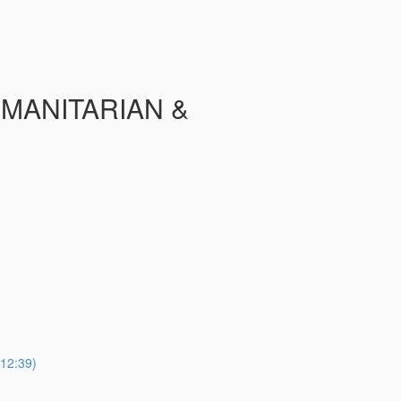
UMANITARIAN &
2:39)