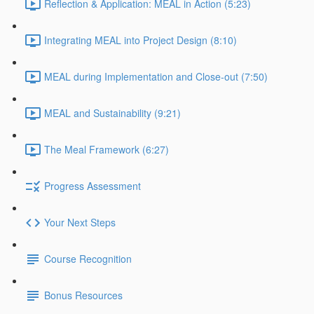
Reflection & Application: MEAL in Action (5:23)
Integrating MEAL into Project Design (8:10)
MEAL during Implementation and Close-out (7:50)
MEAL and Sustainability (9:21)
The Meal Framework (6:27)
Progress Assessment
Your Next Steps
Course Recognition
Bonus Resources