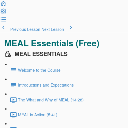
Previous Lesson
Next Lesson
MEAL Essentials (Free)
MEAL ESSENTIALS
Welcome to the Course
Introductions and Expectations
The What and Why of MEAL (14:28)
MEAL in Action (5:41)