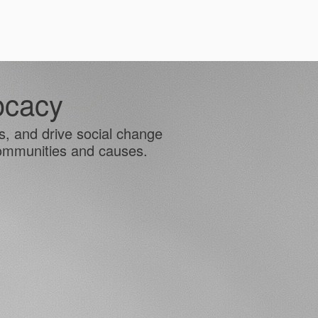
ocacy
es, and drive social change
communities and causes.