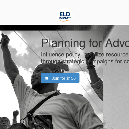
Planning for Adv
Influence policy, mobilize resourc
through strategic campaigns for 
Join for
$150