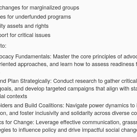
 changes for marginalized groups
ces for underfunded programs
ty assets and rights
ort for critical issues
to:
cacy Fundamentals: Master the core principles of advoc
oriented approaches, and learn how to assess readiness f
s
nd Plan Strategically: Conduct research to gather critical
oals, and develop targeted campaigns that align with st
al contexts
ers and Build Coalitions: Navigate power dynamics to id
on, and foster inclusivity and solidarity across diverse 
cs for Change: Leverage effective communication, grassr
gies to influence policy and drive impactful social chang