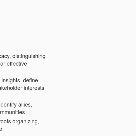
acy, distinguishing
or effective
 insights, define
akeholder interests
entify allies,
communities
oots organizing,
e