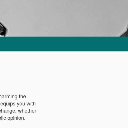
 harming the
 equips you with
l change, whether
lic opinion.