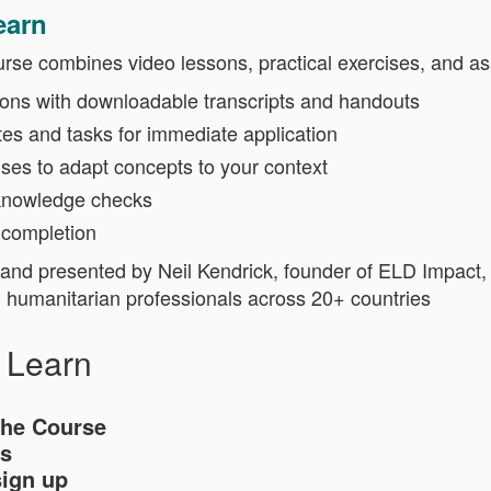
earn
urse combines video lessons, practical exercises, and a
ions with downloadable transcripts and handouts
tes and tasks for immediate application
ises to adapt concepts to your context
knowledge checks
 completion
nd presented by Neil Kendrick, founder of ELD Impact, 
g humanitarian professionals across 20+ countries
l Learn
the Course
s
sign up