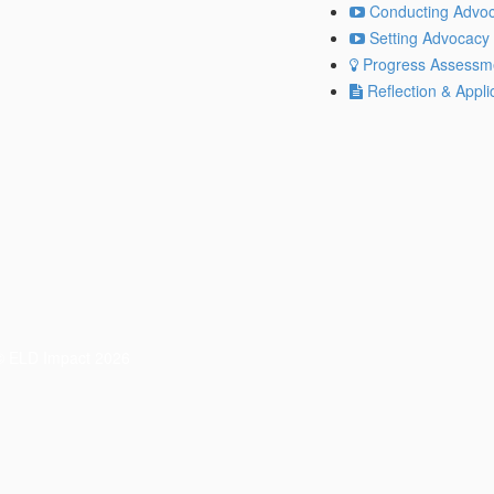
Conducting Advoc
Setting Advocacy 
Progress Assessm
Reflection & Appli
© ELD Impact 2026