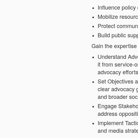
Influence policy
Mobilize resour
Protect communi
Build public supp
Gain the expertise 
Understand Advo
it from service-
advocacy effort
Set Objectives a
clear advocacy g
and broader soci
Engage Stakehold
address oppositi
Implement Tacti
and media strate