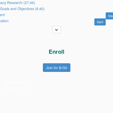
acy Research (27:46)
Goals and Objectives (6:40)
ent
Sta
cation
Start
Enroll
Join for $150
Terms of Use
Privacy Policy