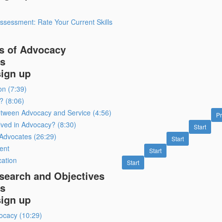
ssessment: Rate Your Current Skills
s of Advocacy
s
sign up
on (7:39)
? (8:06)
etween Advocacy and Service (4:56)
P
lved in Advocacy? (8:30)
Start
r Advocates (26:29)
Start
ent
Start
cation
Start
search and Objectives
s
sign up
ocacy (10:29)