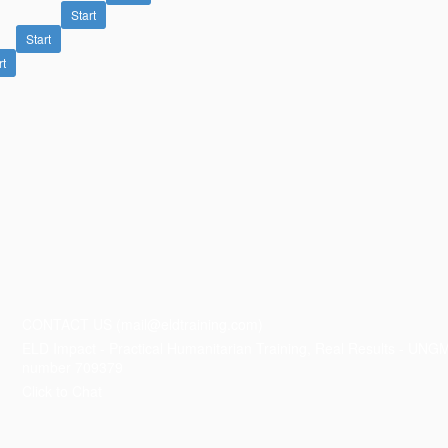
Start
Start
rt
CONTACT US (mail@eldtraining.com)
ELD Impact - Practical Humanitarian Training, Real Results - UNG
number 709379
Click to Chat