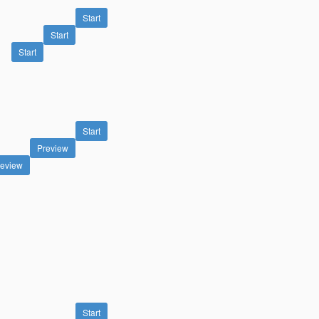
Start
Start
Start
Start
Preview
review
Start