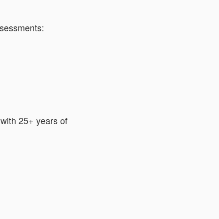
ssessments:
with 25+ years of