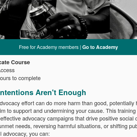
Free for Academy members |
Go to Academy
icate Course
Access
ours to complete
ntentions Aren't Enough
dvocacy effort can do more harm than good, potentially
m to support and undermining your cause. This training
n effective advocacy campaigns that drive positive socia
nmet needs, reversing harmful situations, or shifting pub
l advocacy, you can: