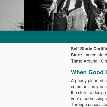
Self-Study Certif
Immediate 
Start:
Around 10 h
Time:
When Good I
A poorly planned a
communities you ai
the skills to desig
you're addressing u
Through successfu