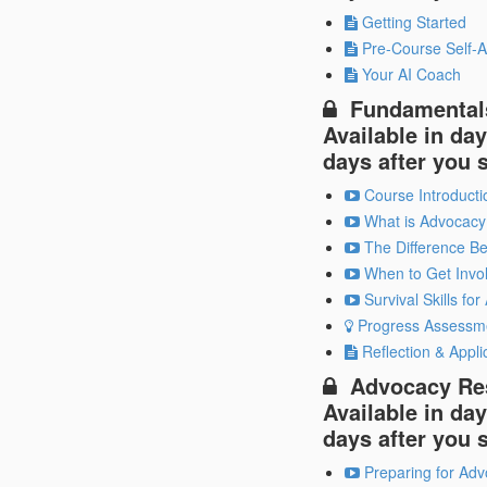
Getting Started
Pre-Course Self-A
Your AI Coach
Fundamental
Available in
day
days after you 
Course Introducti
What is Advocacy
The Difference B
When to Get Invo
Survival Skills fo
Progress Assessm
Reflection & Appli
Advocacy Re
Available in
day
days after you 
Preparing for Adv