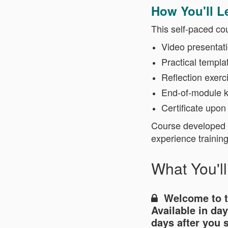
How You'll L
This self-paced co
Video presentat
Practical templa
Reflection exerc
End-of-module 
Certificate upon
Course developed a
experience trainin
What You'l
Welcome to 
Available in
day
days after you 