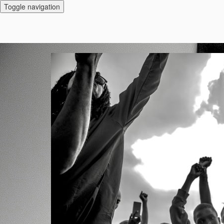
Toggle navigation