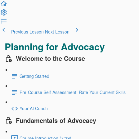
Previous Lesson
Next Lesson
Planning for Advocacy
Welcome to the Course
Getting Started
Pre-Course Self-Assessment: Rate Your Current Skills
Your AI Coach
Fundamentals of Advocacy
Course Introduction (7:39)