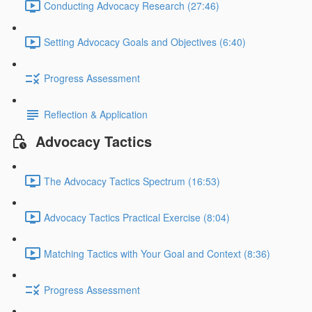
Conducting Advocacy Research (27:46)
Setting Advocacy Goals and Objectives (6:40)
Progress Assessment
Reflection & Application
Advocacy Tactics
The Advocacy Tactics Spectrum (16:53)
Advocacy Tactics Practical Exercise (8:04)
Matching Tactics with Your Goal and Context (8:36)
Progress Assessment