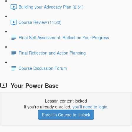
Building your Advocacy Plan (2:51)
Course Review (11:22)
Final Self-Assessment: Reflect on Your Progress
Final Reflection and Action Planning
Course Discussion Forum
Your Power Base
Lesson content locked
If you're already enrolled,
you'll need to login
.
Enroll in Course to Unlock