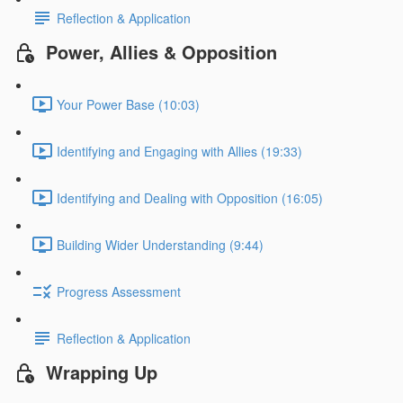
Reflection & Application
Power, Allies & Opposition
Your Power Base (10:03)
Identifying and Engaging with Allies (19:33)
Identifying and Dealing with Opposition (16:05)
Building Wider Understanding (9:44)
Progress Assessment
Reflection & Application
Wrapping Up