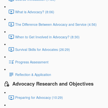
What is Advocacy? (8:06)
The Difference Between Advocacy and Service (4:56)
When to Get Involved in Advocacy? (8:30)
Survival Skills for Advocates (26:29)
Progress Assessment
Reflection & Application
Advocacy Research and Objectives
Preparing for Advocacy (10:29)