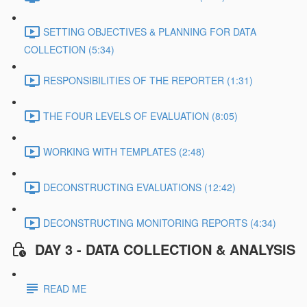
SETTING OBJECTIVES & PLANNING FOR DATA
COLLECTION (5:34)
RESPONSIBILITIES OF THE REPORTER (1:31)
THE FOUR LEVELS OF EVALUATION (8:05)
WORKING WITH TEMPLATES (2:48)
DECONSTRUCTING EVALUATIONS (12:42)
DECONSTRUCTING MONITORING REPORTS (4:34)
DAY 3 - DATA COLLECTION & ANALYSIS
READ ME