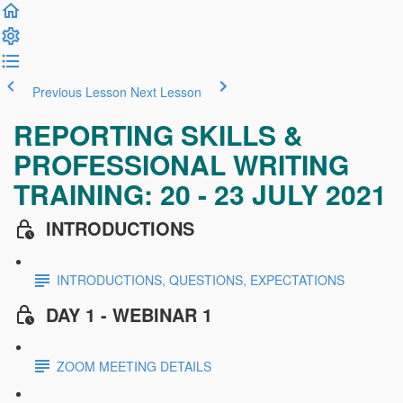
Previous Lesson
Next Lesson
REPORTING SKILLS &
PROFESSIONAL WRITING
TRAINING: 20 - 23 JULY 2021
INTRODUCTIONS
INTRODUCTIONS, QUESTIONS, EXPECTATIONS
DAY 1 - WEBINAR 1
ZOOM MEETING DETAILS