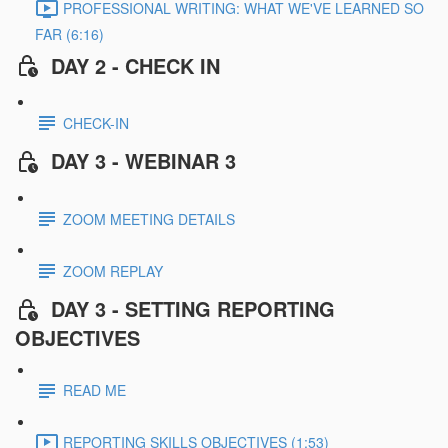
PROFESSIONAL WRITING: WHAT WE'VE LEARNED SO
FAR (6:16)
DAY 2 - CHECK IN
CHECK-IN
DAY 3 - WEBINAR 3
ZOOM MEETING DETAILS
ZOOM REPLAY
DAY 3 - SETTING REPORTING
OBJECTIVES
READ ME
REPORTING SKILLS OBJECTIVES (1:53)