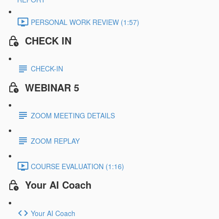
PERSONAL WORK REVIEW (1:57)
CHECK IN
CHECK-IN
WEBINAR 5
ZOOM MEETING DETAILS
ZOOM REPLAY
COURSE EVALUATION (1:16)
Your AI Coach
Your AI Coach