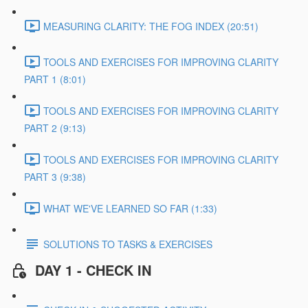
MEASURING CLARITY: THE FOG INDEX (20:51)
TOOLS AND EXERCISES FOR IMPROVING CLARITY
PART 1 (8:01)
TOOLS AND EXERCISES FOR IMPROVING CLARITY
PART 2 (9:13)
TOOLS AND EXERCISES FOR IMPROVING CLARITY
PART 3 (9:38)
WHAT WE'VE LEARNED SO FAR (1:33)
SOLUTIONS TO TASKS & EXERCISES
DAY 1 - CHECK IN