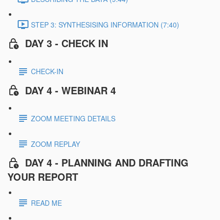
STEP 3: SYNTHESISING INFORMATION (7:40)
DAY 3 - CHECK IN
CHECK-IN
DAY 4 - WEBINAR 4
ZOOM MEETING DETAILS
ZOOM REPLAY
DAY 4 - PLANNING AND DRAFTING
YOUR REPORT
READ ME