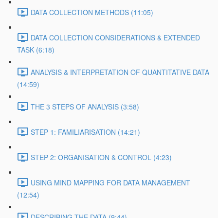
DATA COLLECTION METHODS (11:05)
DATA COLLECTION CONSIDERATIONS & EXTENDED
TASK (6:18)
ANALYSIS & INTERPRETATION OF QUANTITATIVE DATA
(14:59)
THE 3 STEPS OF ANALYSIS (3:58)
STEP 1: FAMILIARISATION (14:21)
STEP 2: ORGANISATION & CONTROL (4:23)
USING MIND MAPPING FOR DATA MANAGEMENT
(12:54)
DESCRIBING THE DATA (9:44)