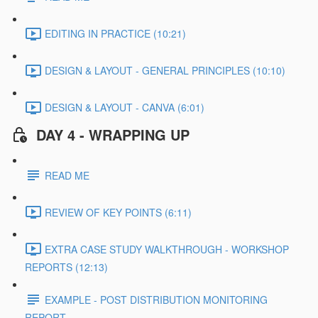
EDITING IN PRACTICE (10:21)
DESIGN & LAYOUT - GENERAL PRINCIPLES (10:10)
DESIGN & LAYOUT - CANVA (6:01)
DAY 4 - WRAPPING UP
READ ME
REVIEW OF KEY POINTS (6:11)
EXTRA CASE STUDY WALKTHROUGH - WORKSHOP
REPORTS (12:13)
EXAMPLE - POST DISTRIBUTION MONITORING
REPORT