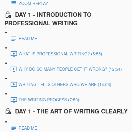
ZOOM REPLAY
DAY 1 - INTRODUCTION TO
PROFESSIONAL WRITING
READ ME
WHAT IS PROFESSIONAL WRITING? (5:55)
WHY DO SO MANY PEOPLE GET IT WRONG? (12:54)
WRITING TELLS OTHERS WHO WE ARE (14:03)
THE WRITING PROCESS (7:50)
DAY 1 - THE ART OF WRITING CLEARLY
READ ME