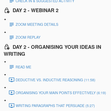
CHECK IN & SUGGESTED ACTIVITY
DAY 2 - WEBINAR 2
ZOOM MEETING DETAILS
ZOOM REPLAY
DAY 2 - ORGANISING YOUR IDEAS IN
WRITING
READ ME
DEDUCTIVE VS. INDUCTIVE REASONING (11:58)
ORGANISING YOUR MAIN POINTS EFFECTIVELY (6:19)
WRITING PARAGRAPHS THAT PERSUADE (5:27)