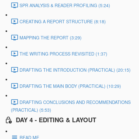
SPR ANALYSIS & READER PROFILING (5:24)
CREATING A REPORT STRUCTURE (8:18)
MAPPING THE REPORT (3:29)
THE WRITING PROCESS REVISITED (1:37)
DRAFTING THE INTRODUCTION (PRACTICAL) (20:15)
DRAFTING THE MAIN BODY (PRACTICAL) (10:29)
DRAFTING CONCLUSIONS AND RECOMMENDATIONS
(PRACTICAL) (5:53)
DAY 4 - EDITING & LAYOUT
READ ME