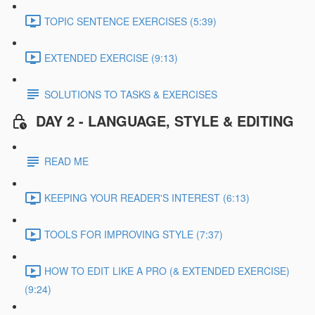
TOPIC SENTENCE EXERCISES (5:39)
EXTENDED EXERCISE (9:13)
SOLUTIONS TO TASKS & EXERCISES
DAY 2 - LANGUAGE, STYLE & EDITING
READ ME
KEEPING YOUR READER'S INTEREST (6:13)
TOOLS FOR IMPROVING STYLE (7:37)
HOW TO EDIT LIKE A PRO (& EXTENDED EXERCISE)
(9:24)