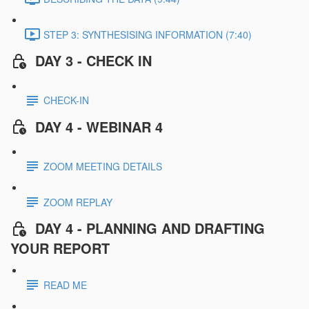
STEP 3: SYNTHESISING INFORMATION (7:40)
DAY 3 - CHECK IN
CHECK-IN
DAY 4 - WEBINAR 4
ZOOM MEETING DETAILS
ZOOM REPLAY
DAY 4 - PLANNING AND DRAFTING
YOUR REPORT
READ ME