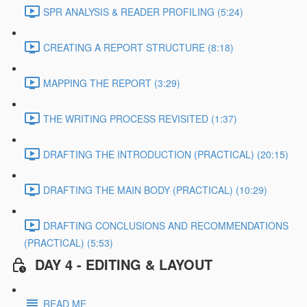
SPR ANALYSIS & READER PROFILING (5:24)
CREATING A REPORT STRUCTURE (8:18)
MAPPING THE REPORT (3:29)
THE WRITING PROCESS REVISITED (1:37)
DRAFTING THE INTRODUCTION (PRACTICAL) (20:15)
DRAFTING THE MAIN BODY (PRACTICAL) (10:29)
DRAFTING CONCLUSIONS AND RECOMMENDATIONS
(PRACTICAL) (5:53)
DAY 4 - EDITING & LAYOUT
READ ME