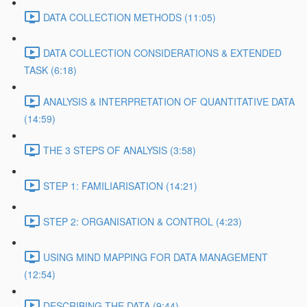
DATA COLLECTION METHODS (11:05)
DATA COLLECTION CONSIDERATIONS & EXTENDED
TASK (6:18)
ANALYSIS & INTERPRETATION OF QUANTITATIVE DATA
(14:59)
THE 3 STEPS OF ANALYSIS (3:58)
STEP 1: FAMILIARISATION (14:21)
STEP 2: ORGANISATION & CONTROL (4:23)
USING MIND MAPPING FOR DATA MANAGEMENT
(12:54)
DESCRIBING THE DATA (9:44)