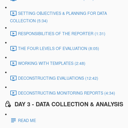
SETTING OBJECTIVES & PLANNING FOR DATA
COLLECTION (5:34)
RESPONSIBILITIES OF THE REPORTER (1:31)
THE FOUR LEVELS OF EVALUATION (8:05)
WORKING WITH TEMPLATES (2:48)
DECONSTRUCTING EVALUATIONS (12:42)
DECONSTRUCTING MONITORING REPORTS (4:34)
DAY 3 - DATA COLLECTION & ANALYSIS
READ ME