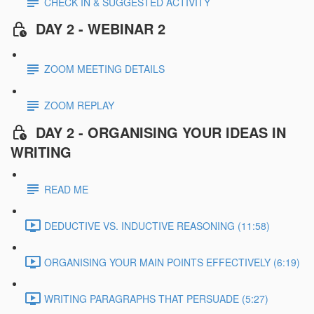
CHECK IN & SUGGESTED ACTIVITY
DAY 2 - WEBINAR 2
ZOOM MEETING DETAILS
ZOOM REPLAY
DAY 2 - ORGANISING YOUR IDEAS IN
WRITING
READ ME
DEDUCTIVE VS. INDUCTIVE REASONING (11:58)
ORGANISING YOUR MAIN POINTS EFFECTIVELY (6:19)
WRITING PARAGRAPHS THAT PERSUADE (5:27)