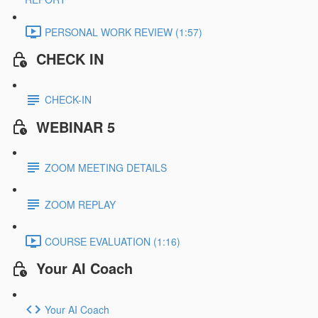
PERSONAL WORK REVIEW (1:57)
CHECK IN
CHECK-IN
WEBINAR 5
ZOOM MEETING DETAILS
ZOOM REPLAY
COURSE EVALUATION (1:16)
Your AI Coach
Your AI Coach