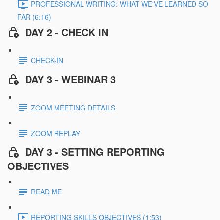
PROFESSIONAL WRITING: WHAT WE'VE LEARNED SO
FAR (6:16)
DAY 2 - CHECK IN
CHECK-IN
DAY 3 - WEBINAR 3
ZOOM MEETING DETAILS
ZOOM REPLAY
DAY 3 - SETTING REPORTING
OBJECTIVES
READ ME
REPORTING SKILLS OBJECTIVES (1:53)