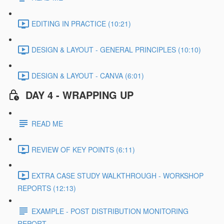
EDITING IN PRACTICE (10:21)
DESIGN & LAYOUT - GENERAL PRINCIPLES (10:10)
DESIGN & LAYOUT - CANVA (6:01)
DAY 4 - WRAPPING UP
READ ME
REVIEW OF KEY POINTS (6:11)
EXTRA CASE STUDY WALKTHROUGH - WORKSHOP
REPORTS (12:13)
EXAMPLE - POST DISTRIBUTION MONITORING
REPORT