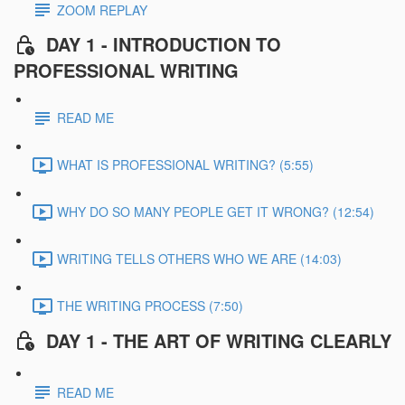
ZOOM REPLAY
DAY 1 - INTRODUCTION TO
PROFESSIONAL WRITING
READ ME
WHAT IS PROFESSIONAL WRITING? (5:55)
WHY DO SO MANY PEOPLE GET IT WRONG? (12:54)
WRITING TELLS OTHERS WHO WE ARE (14:03)
THE WRITING PROCESS (7:50)
DAY 1 - THE ART OF WRITING CLEARLY
READ ME