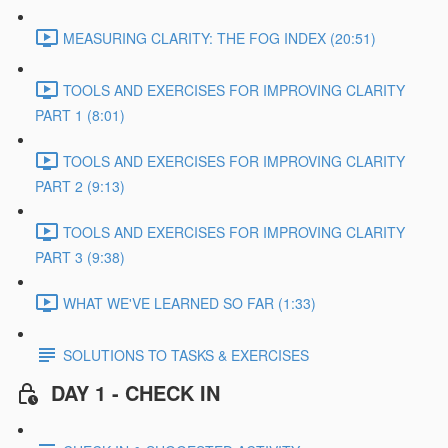
MEASURING CLARITY: THE FOG INDEX (20:51)
TOOLS AND EXERCISES FOR IMPROVING CLARITY
PART 1 (8:01)
TOOLS AND EXERCISES FOR IMPROVING CLARITY
PART 2 (9:13)
TOOLS AND EXERCISES FOR IMPROVING CLARITY
PART 3 (9:38)
WHAT WE'VE LEARNED SO FAR (1:33)
SOLUTIONS TO TASKS & EXERCISES
DAY 1 - CHECK IN