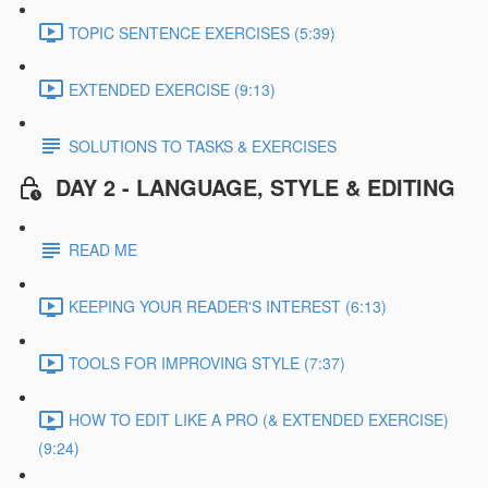
TOPIC SENTENCE EXERCISES (5:39)
EXTENDED EXERCISE (9:13)
SOLUTIONS TO TASKS & EXERCISES
DAY 2 - LANGUAGE, STYLE & EDITING
READ ME
KEEPING YOUR READER'S INTEREST (6:13)
TOOLS FOR IMPROVING STYLE (7:37)
HOW TO EDIT LIKE A PRO (& EXTENDED EXERCISE)
(9:24)