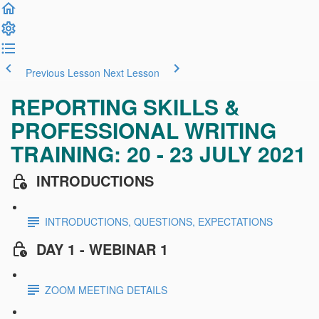
Previous Lesson
Next Lesson
REPORTING SKILLS &
PROFESSIONAL WRITING
TRAINING: 20 - 23 JULY 2021
INTRODUCTIONS
INTRODUCTIONS, QUESTIONS, EXPECTATIONS
DAY 1 - WEBINAR 1
ZOOM MEETING DETAILS