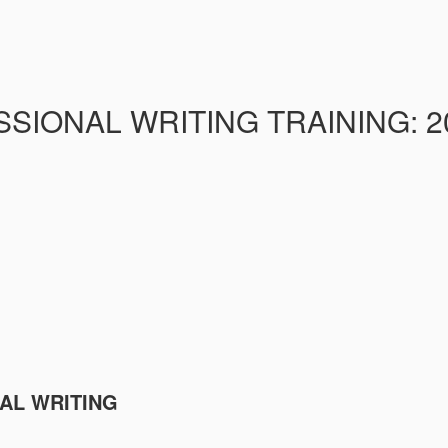
IONAL WRITING TRAINING: 20 
NAL WRITING