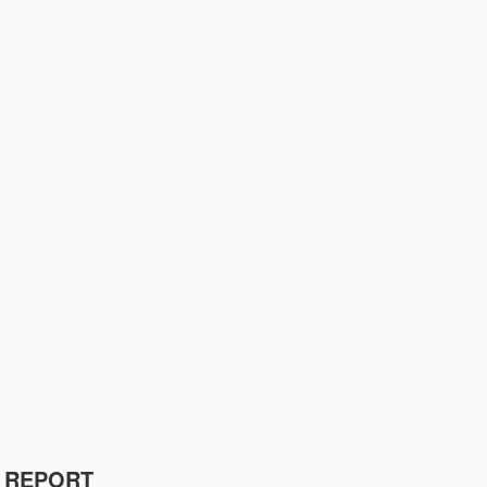
R REPORT