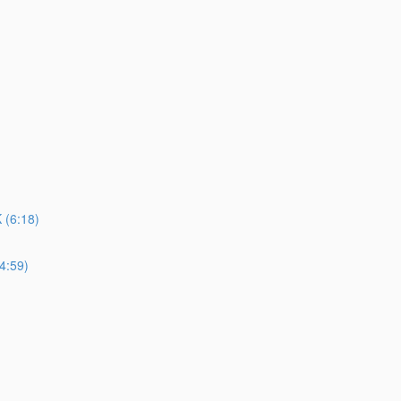
(6:18)
4:59)