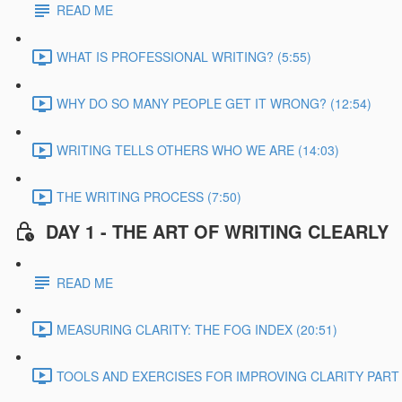
READ ME
WHAT IS PROFESSIONAL WRITING? (5:55)
WHY DO SO MANY PEOPLE GET IT WRONG? (12:54)
WRITING TELLS OTHERS WHO WE ARE (14:03)
THE WRITING PROCESS (7:50)
DAY 1 - THE ART OF WRITING CLEARLY
READ ME
MEASURING CLARITY: THE FOG INDEX (20:51)
TOOLS AND EXERCISES FOR IMPROVING CLARITY PART 1