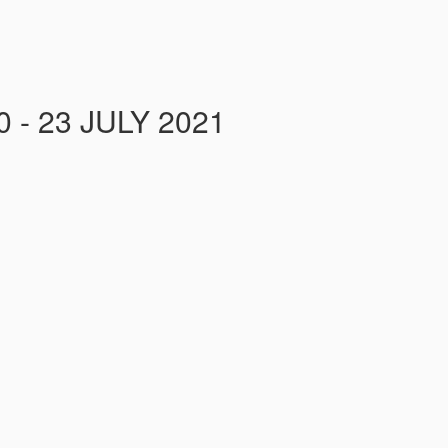
- 23 JULY 2021