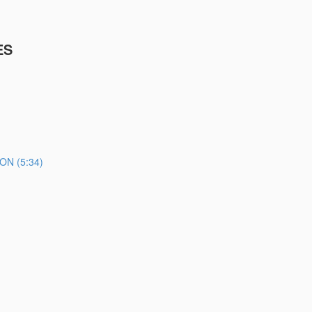
ES
N (5:34)