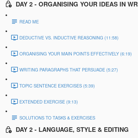
DAY 2 - ORGANISING YOUR IDEAS IN WR
READ ME
DEDUCTIVE VS. INDUCTIVE REASONING (11:58)
ORGANISING YOUR MAIN POINTS EFFECTIVELY (6:19)
WRITING PARAGRAPHS THAT PERSUADE (5:27)
TOPIC SENTENCE EXERCISES (5:39)
EXTENDED EXERCISE (9:13)
SOLUTIONS TO TASKS & EXERCISES
DAY 2 - LANGUAGE, STYLE & EDITING