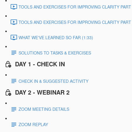
TOOLS AND EXERCISES FOR IMPROVING CLARITY PART 2
TOOLS AND EXERCISES FOR IMPROVING CLARITY PART 3
WHAT WE'VE LEARNED SO FAR (1:33)
SOLUTIONS TO TASKS & EXERCISES
DAY 1 - CHECK IN
CHECK IN & SUGGESTED ACTIVITY
DAY 2 - WEBINAR 2
ZOOM MEETING DETAILS
ZOOM REPLAY