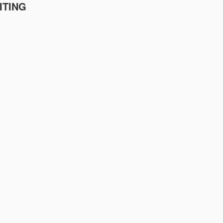
ITING