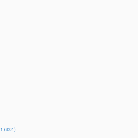
 (8:01)