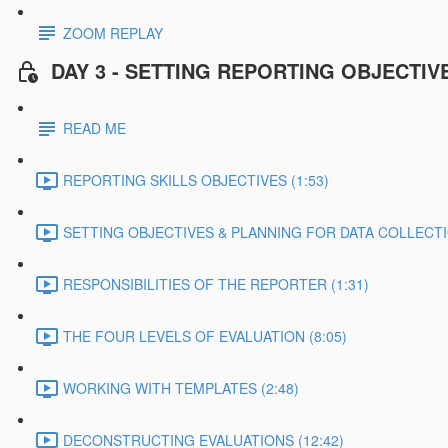
ZOOM REPLAY
DAY 3 - SETTING REPORTING OBJECTIV
READ ME
REPORTING SKILLS OBJECTIVES (1:53)
SETTING OBJECTIVES & PLANNING FOR DATA COLLECTIO
RESPONSIBILITIES OF THE REPORTER (1:31)
THE FOUR LEVELS OF EVALUATION (8:05)
WORKING WITH TEMPLATES (2:48)
DECONSTRUCTING EVALUATIONS (12:42)