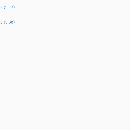
 (9:13)
 (9:38)