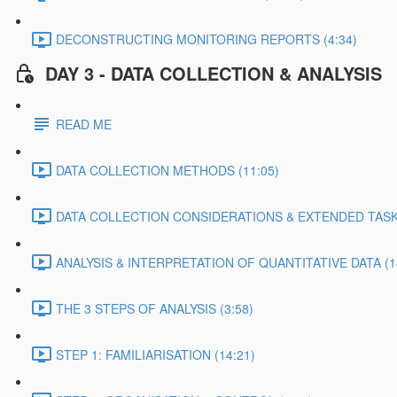
DECONSTRUCTING MONITORING REPORTS (4:34)
DAY 3 - DATA COLLECTION & ANALYSIS
READ ME
DATA COLLECTION METHODS (11:05)
DATA COLLECTION CONSIDERATIONS & EXTENDED TASK 
ANALYSIS & INTERPRETATION OF QUANTITATIVE DATA (1
THE 3 STEPS OF ANALYSIS (3:58)
STEP 1: FAMILIARISATION (14:21)