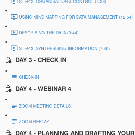
STEP 2: ORGANISATION & CONTROL (4:23)
USING MIND MAPPING FOR DATA MANAGEMENT (12:54)
DESCRIBING THE DATA (9:44)
STEP 3: SYNTHESISING INFORMATION (7:40)
DAY 3 - CHECK IN
CHECK-IN
DAY 4 - WEBINAR 4
ZOOM MEETING DETAILS
ZOOM REPLAY
DAY 4 - PLANNING AND DRAFTING YOU