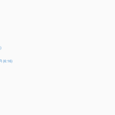
)
 (6:16)