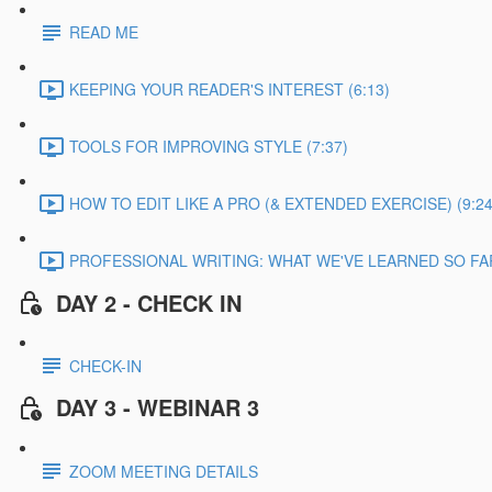
READ ME
KEEPING YOUR READER'S INTEREST (6:13)
TOOLS FOR IMPROVING STYLE (7:37)
HOW TO EDIT LIKE A PRO (& EXTENDED EXERCISE) (9:24
PROFESSIONAL WRITING: WHAT WE'VE LEARNED SO FAR
DAY 2 - CHECK IN
CHECK-IN
DAY 3 - WEBINAR 3
ZOOM MEETING DETAILS