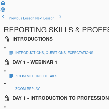
Previous Lesson
Next Lesson
REPORTING SKILLS & PROFESS
INTRODUCTIONS
INTRODUCTIONS, QUESTIONS, EXPECTATIONS
DAY 1 - WEBINAR 1
ZOOM MEETING DETAILS
ZOOM REPLAY
DAY 1 - INTRODUCTION TO PROFESSIO