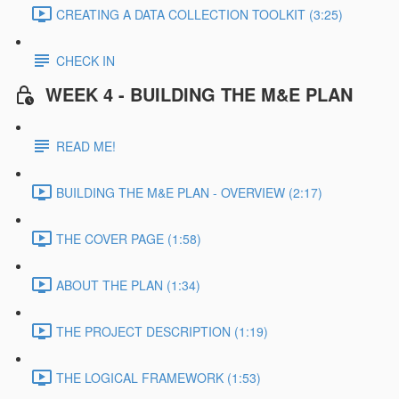
CREATING A DATA COLLECTION TOOLKIT (3:25)
CHECK IN
WEEK 4 - BUILDING THE M&E PLAN
READ ME!
BUILDING THE M&E PLAN - OVERVIEW (2:17)
THE COVER PAGE (1:58)
ABOUT THE PLAN (1:34)
THE PROJECT DESCRIPTION (1:19)
THE LOGICAL FRAMEWORK (1:53)