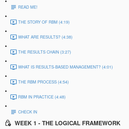
READ ME!
THE STORY OF RBM (4:19)
WHAT ARE RESULTS? (4:38)
THE RESULTS CHAIN (3:27)
WHAT IS RESULTS-BASED MANAGEMENT? (4:01)
THE RBM PROCESS (4:54)
RBM IN PRACTICE (4:48)
CHECK IN
WEEK 1 - THE LOGICAL FRAMEWORK