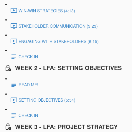
WIN-WIN STRATEGIES (4:13)
STAKEHOLDER COMMUNICATION (3:23)
ENGAGING WITH STAKEHOLDERS (6:15)
CHECK IN
WEEK 2 - LFA: SETTING OBJECTIVES
READ ME!
SETTING OBJECTIVES (5:54)
CHECK IN
WEEK 3 - LFA: PROJECT STRATEGY