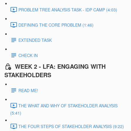
PROBLEM TREE ANALYSIS TASK - IDP CAMP (4:03)
DEFINING THE CORE PROBLEM (1:46)
EXTENDED TASK
CHECK IN
WEEK 2 - LFA: ENGAGING WITH
STAKEHOLDERS
READ ME!
THE WHAT AND WHY OF STAKEHOLDER ANALYSIS
(5:41)
THE FOUR STEPS OF STAKEHOLDER ANALYSIS (9:22)