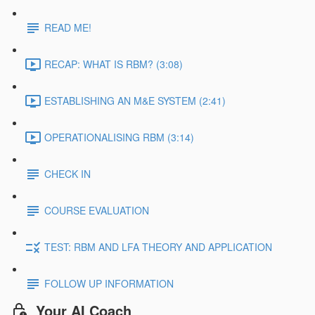
READ ME!
RECAP: WHAT IS RBM? (3:08)
ESTABLISHING AN M&E SYSTEM (2:41)
OPERATIONALISING RBM (3:14)
CHECK IN
COURSE EVALUATION
TEST: RBM AND LFA THEORY AND APPLICATION
FOLLOW UP INFORMATION
Your AI Coach