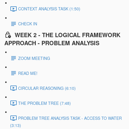
CONTEXT ANALYSIS TASK (1:50)
CHECK IN
WEEK 2 - THE LOGICAL FRAMEWORK
APPROACH - PROBLEM ANALYSIS
ZOOM MEETING
READ ME!
CIRCULAR REASONING (6:10)
THE PROBLEM TREE (7:48)
PROBLEM TREE ANALYSIS TASK - ACCESS TO WATER
(3:13)