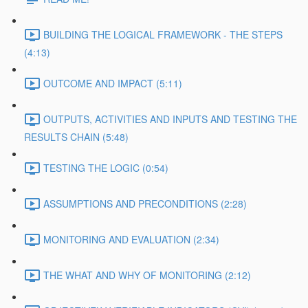
BUILDING THE LOGICAL FRAMEWORK - THE STEPS
(4:13)
OUTCOME AND IMPACT (5:11)
OUTPUTS, ACTIVITIES AND INPUTS AND TESTING THE
RESULTS CHAIN (5:48)
TESTING THE LOGIC (0:54)
ASSUMPTIONS AND PRECONDITIONS (2:28)
MONITORING AND EVALUATION (2:34)
THE WHAT AND WHY OF MONITORING (2:12)