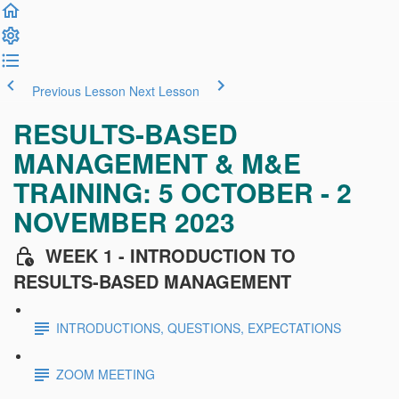
Previous Lesson
Next Lesson
RESULTS-BASED
MANAGEMENT & M&E
TRAINING: 5 OCTOBER - 2
NOVEMBER 2023
WEEK 1 - INTRODUCTION TO
RESULTS-BASED MANAGEMENT
INTRODUCTIONS, QUESTIONS, EXPECTATIONS
ZOOM MEETING