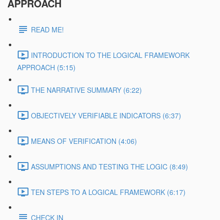
APPROACH
READ ME!
INTRODUCTION TO THE LOGICAL FRAMEWORK
APPROACH (5:15)
THE NARRATIVE SUMMARY (6:22)
OBJECTIVELY VERIFIABLE INDICATORS (6:37)
MEANS OF VERIFICATION (4:06)
ASSUMPTIONS AND TESTING THE LOGIC (8:49)
TEN STEPS TO A LOGICAL FRAMEWORK (6:17)
CHECK IN