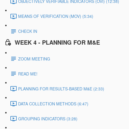
OBJECTIVELY VERIFIABLE INDICATORS (OVI) (12:38)
MEANS OF VERIFICATION (MOV) (5:34)
CHECK IN
WEEK 4 - PLANNING FOR M&E
ZOOM MEETING
READ ME!
PLANNING FOR RESULTS-BASED M&E (2:33)
DATA COLLECTION METHODS (6:47)
GROUPING INDICATORS (3:28)