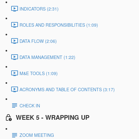
INDICATORS (2:31)
ROLES AND RESPONSIBILITIES (1:09)
DATA FLOW (2:06)
DATA MANAGEMENT (1:22)
M&E TOOLS (1:09)
ACRONYMS AND TABLE OF CONTENTS (3:17)
CHECK IN
WEEK 5 - WRAPPING UP
ZOOM MEETING