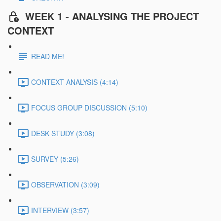
WEEK 1 - ANALYSING THE PROJECT
CONTEXT
READ ME!
CONTEXT ANALYSIS (4:14)
FOCUS GROUP DISCUSSION (5:10)
DESK STUDY (3:08)
SURVEY (5:26)
OBSERVATION (3:09)
INTERVIEW (3:57)