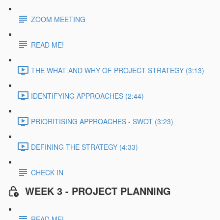
ZOOM MEETING
READ ME!
THE WHAT AND WHY OF PROJECT STRATEGY (3:13)
IDENTIFYING APPROACHES (2:44)
PRIORITISING APPROACHES - SWOT (3:23)
DEFINING THE STRATEGY (4:33)
CHECK IN
WEEK 3 - PROJECT PLANNING
READ ME!