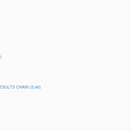
)
SULTS CHAIN (5:48)