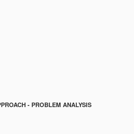
PPROACH - PROBLEM ANALYSIS