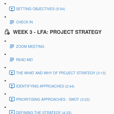
SETTING OBJECTIVES (5:54)
CHECK IN
WEEK 3 - LFA: PROJECT STRATEGY
ZOOM MEETING
READ ME!
THE WHAT AND WHY OF PROJECT STRATEGY (3:13)
IDENTIFYING APPROACHES (2:44)
PRIORITISING APPROACHES - SWOT (3:23)
DEFINING THE STRATEGY (4:33)