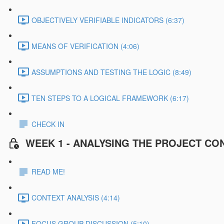
OBJECTIVELY VERIFIABLE INDICATORS (6:37)
MEANS OF VERIFICATION (4:06)
ASSUMPTIONS AND TESTING THE LOGIC (8:49)
TEN STEPS TO A LOGICAL FRAMEWORK (6:17)
CHECK IN
WEEK 1 - ANALYSING THE PROJECT CO
READ ME!
CONTEXT ANALYSIS (4:14)
FOCUS GROUP DISCUSSION (5:10)