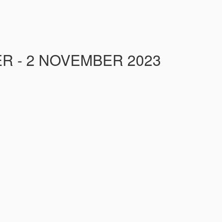
R - 2 NOVEMBER 2023