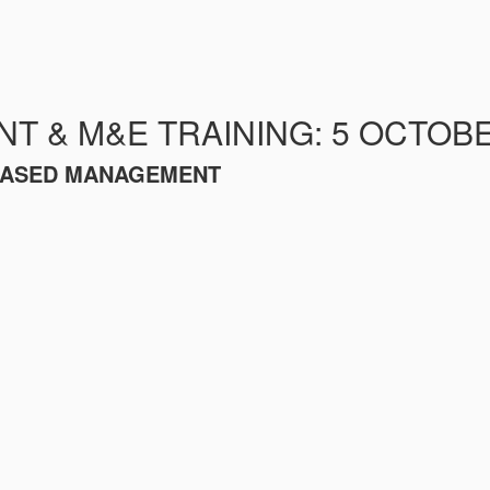
 & M&E TRAINING: 5 OCTOBE
-BASED MANAGEMENT