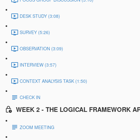
DESK STUDY (3:08)
SURVEY (5:26)
OBSERVATION (3:09)
INTERVIEW (3:57)
CONTEXT ANALYSIS TASK (1:50)
CHECK IN
WEEK 2 - THE LOGICAL FRAMEWORK A
ZOOM MEETING