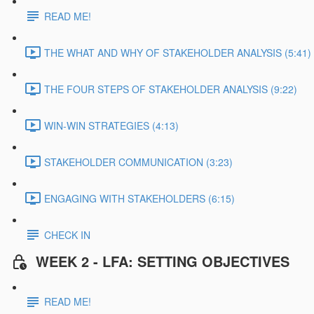
READ ME!
THE WHAT AND WHY OF STAKEHOLDER ANALYSIS (5:41)
THE FOUR STEPS OF STAKEHOLDER ANALYSIS (9:22)
WIN-WIN STRATEGIES (4:13)
STAKEHOLDER COMMUNICATION (3:23)
ENGAGING WITH STAKEHOLDERS (6:15)
CHECK IN
WEEK 2 - LFA: SETTING OBJECTIVES
READ ME!