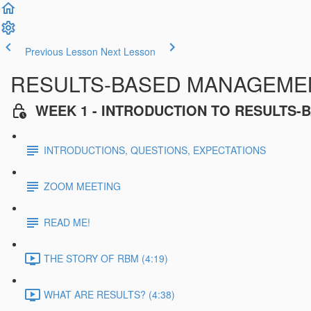
Previous Lesson
Next Lesson
RESULTS-BASED MANAGEMENT
WEEK 1 - INTRODUCTION TO RESULTS
INTRODUCTIONS, QUESTIONS, EXPECTATIONS
ZOOM MEETING
READ ME!
THE STORY OF RBM (4:19)
WHAT ARE RESULTS? (4:38)