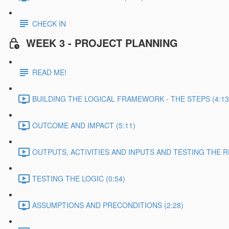
CHECK IN
WEEK 3 - PROJECT PLANNING
READ ME!
BUILDING THE LOGICAL FRAMEWORK - THE STEPS (4:13
OUTCOME AND IMPACT (5:11)
OUTPUTS, ACTIVITIES AND INPUTS AND TESTING THE RE
TESTING THE LOGIC (0:54)
ASSUMPTIONS AND PRECONDITIONS (2:28)