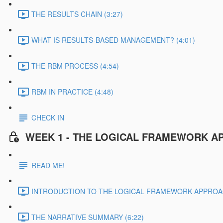
THE RESULTS CHAIN (3:27)
WHAT IS RESULTS-BASED MANAGEMENT? (4:01)
THE RBM PROCESS (4:54)
RBM IN PRACTICE (4:48)
CHECK IN
WEEK 1 - THE LOGICAL FRAMEWORK A
READ ME!
INTRODUCTION TO THE LOGICAL FRAMEWORK APPROAC
THE NARRATIVE SUMMARY (6:22)