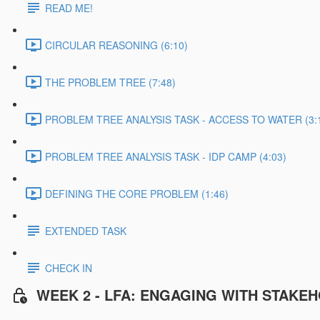
READ ME!
CIRCULAR REASONING (6:10)
THE PROBLEM TREE (7:48)
PROBLEM TREE ANALYSIS TASK - ACCESS TO WATER (3:
PROBLEM TREE ANALYSIS TASK - IDP CAMP (4:03)
DEFINING THE CORE PROBLEM (1:46)
EXTENDED TASK
CHECK IN
WEEK 2 - LFA: ENGAGING WITH STAKE