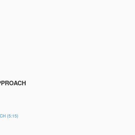
PPROACH
H (5:15)