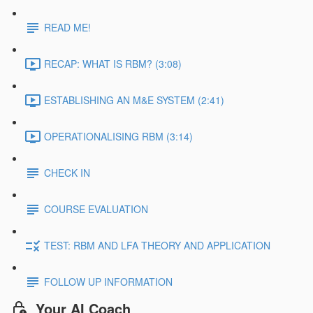
READ ME!
RECAP: WHAT IS RBM? (3:08)
ESTABLISHING AN M&E SYSTEM (2:41)
OPERATIONALISING RBM (3:14)
CHECK IN
COURSE EVALUATION
TEST: RBM AND LFA THEORY AND APPLICATION
FOLLOW UP INFORMATION
Your AI Coach