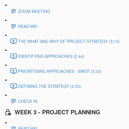
ZOOM MEETING
READ ME!
THE WHAT AND WHY OF PROJECT STRATEGY (3:13)
IDENTIFYING APPROACHES (2:44)
PRIORITISING APPROACHES - SWOT (3:23)
DEFINING THE STRATEGY (4:33)
CHECK IN
WEEK 3 - PROJECT PLANNING
READ ME!