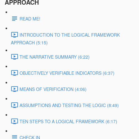
APPROACH
READ ME!
INTRODUCTION TO THE LOGICAL FRAMEWORK
APPROACH (5:15)
THE NARRATIVE SUMMARY (6:22)
OBJECTIVELY VERIFIABLE INDICATORS (6:37)
MEANS OF VERIFICATION (4:06)
ASSUMPTIONS AND TESTING THE LOGIC (8:49)
TEN STEPS TO A LOGICAL FRAMEWORK (6:17)
CHECK IN