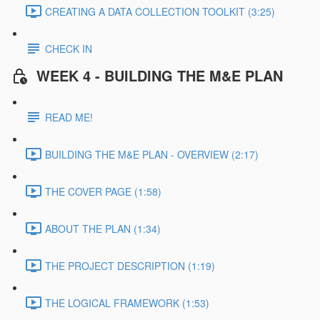
CREATING A DATA COLLECTION TOOLKIT (3:25)
CHECK IN
WEEK 4 - BUILDING THE M&E PLAN
READ ME!
BUILDING THE M&E PLAN - OVERVIEW (2:17)
THE COVER PAGE (1:58)
ABOUT THE PLAN (1:34)
THE PROJECT DESCRIPTION (1:19)
THE LOGICAL FRAMEWORK (1:53)