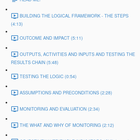
BUILDING THE LOGICAL FRAMEWORK - THE STEPS
(4:13)
OUTCOME AND IMPACT (5:11)
OUTPUTS, ACTIVITIES AND INPUTS AND TESTING THE
RESULTS CHAIN (5:48)
TESTING THE LOGIC (0:54)
ASSUMPTIONS AND PRECONDITIONS (2:28)
MONITORING AND EVALUATION (2:34)
THE WHAT AND WHY OF MONITORING (2:12)