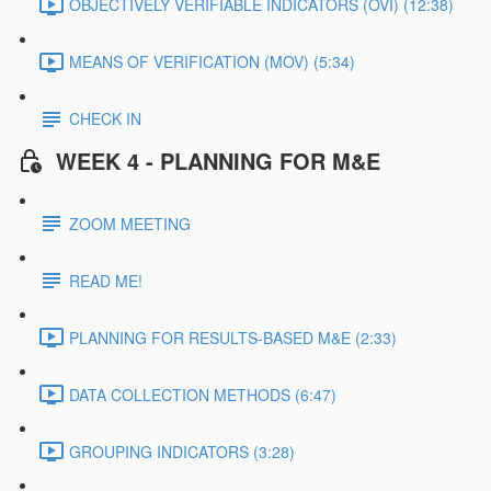
OBJECTIVELY VERIFIABLE INDICATORS (OVI) (12:38)
MEANS OF VERIFICATION (MOV) (5:34)
CHECK IN
WEEK 4 - PLANNING FOR M&E
ZOOM MEETING
READ ME!
PLANNING FOR RESULTS-BASED M&E (2:33)
DATA COLLECTION METHODS (6:47)
GROUPING INDICATORS (3:28)