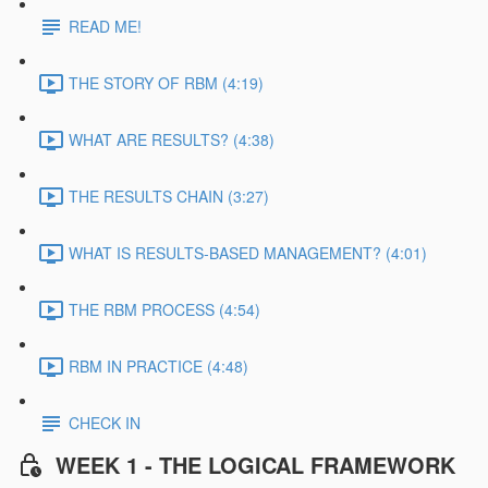
READ ME!
THE STORY OF RBM (4:19)
WHAT ARE RESULTS? (4:38)
THE RESULTS CHAIN (3:27)
WHAT IS RESULTS-BASED MANAGEMENT? (4:01)
THE RBM PROCESS (4:54)
RBM IN PRACTICE (4:48)
CHECK IN
WEEK 1 - THE LOGICAL FRAMEWORK