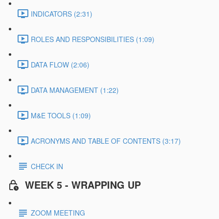
INDICATORS (2:31)
ROLES AND RESPONSIBILITIES (1:09)
DATA FLOW (2:06)
DATA MANAGEMENT (1:22)
M&E TOOLS (1:09)
ACRONYMS AND TABLE OF CONTENTS (3:17)
CHECK IN
WEEK 5 - WRAPPING UP
ZOOM MEETING