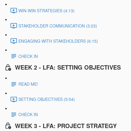
WIN-WIN STRATEGIES (4:13)
STAKEHOLDER COMMUNICATION (3:23)
ENGAGING WITH STAKEHOLDERS (6:15)
CHECK IN
WEEK 2 - LFA: SETTING OBJECTIVES
READ ME!
SETTING OBJECTIVES (5:54)
CHECK IN
WEEK 3 - LFA: PROJECT STRATEGY