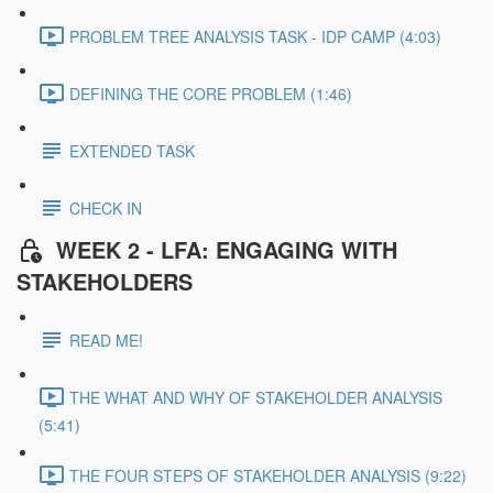
PROBLEM TREE ANALYSIS TASK - IDP CAMP (4:03)
DEFINING THE CORE PROBLEM (1:46)
EXTENDED TASK
CHECK IN
WEEK 2 - LFA: ENGAGING WITH
STAKEHOLDERS
READ ME!
THE WHAT AND WHY OF STAKEHOLDER ANALYSIS
(5:41)
THE FOUR STEPS OF STAKEHOLDER ANALYSIS (9:22)