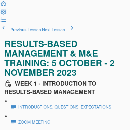
Previous Lesson
Next Lesson
RESULTS-BASED
MANAGEMENT & M&E
TRAINING: 5 OCTOBER - 2
NOVEMBER 2023
WEEK 1 - INTRODUCTION TO
RESULTS-BASED MANAGEMENT
INTRODUCTIONS, QUESTIONS, EXPECTATIONS
ZOOM MEETING