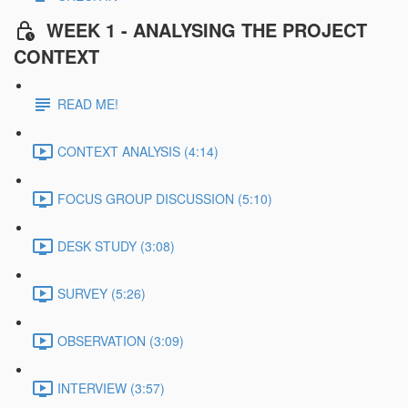
WEEK 1 - ANALYSING THE PROJECT
CONTEXT
READ ME!
CONTEXT ANALYSIS (4:14)
FOCUS GROUP DISCUSSION (5:10)
DESK STUDY (3:08)
SURVEY (5:26)
OBSERVATION (3:09)
INTERVIEW (3:57)