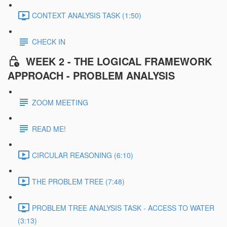
CONTEXT ANALYSIS TASK (1:50)
CHECK IN
WEEK 2 - THE LOGICAL FRAMEWORK
APPROACH - PROBLEM ANALYSIS
ZOOM MEETING
READ ME!
CIRCULAR REASONING (6:10)
THE PROBLEM TREE (7:48)
PROBLEM TREE ANALYSIS TASK - ACCESS TO WATER
(3:13)