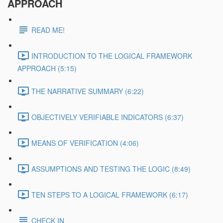
APPROACH
READ ME!
INTRODUCTION TO THE LOGICAL FRAMEWORK
APPROACH (5:15)
THE NARRATIVE SUMMARY (6:22)
OBJECTIVELY VERIFIABLE INDICATORS (6:37)
MEANS OF VERIFICATION (4:06)
ASSUMPTIONS AND TESTING THE LOGIC (8:49)
TEN STEPS TO A LOGICAL FRAMEWORK (6:17)
CHECK IN