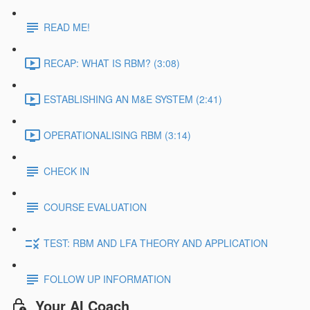
READ ME!
RECAP: WHAT IS RBM? (3:08)
ESTABLISHING AN M&E SYSTEM (2:41)
OPERATIONALISING RBM (3:14)
CHECK IN
COURSE EVALUATION
TEST: RBM AND LFA THEORY AND APPLICATION
FOLLOW UP INFORMATION
Your AI Coach