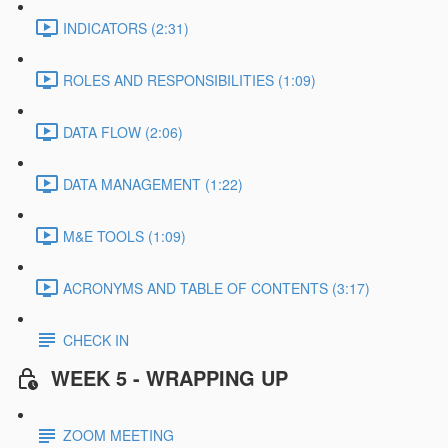
INDICATORS (2:31)
ROLES AND RESPONSIBILITIES (1:09)
DATA FLOW (2:06)
DATA MANAGEMENT (1:22)
M&E TOOLS (1:09)
ACRONYMS AND TABLE OF CONTENTS (3:17)
CHECK IN
WEEK 5 - WRAPPING UP
ZOOM MEETING