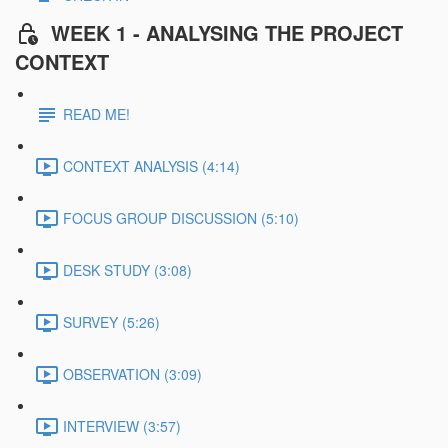
WEEK 1 - ANALYSING THE PROJECT
CONTEXT
READ ME!
CONTEXT ANALYSIS (4:14)
FOCUS GROUP DISCUSSION (5:10)
DESK STUDY (3:08)
SURVEY (5:26)
OBSERVATION (3:09)
INTERVIEW (3:57)