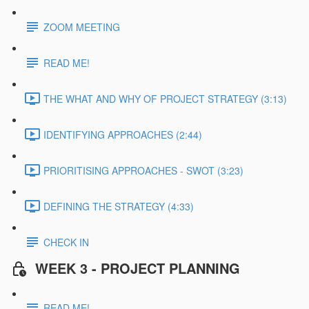
ZOOM MEETING
READ ME!
THE WHAT AND WHY OF PROJECT STRATEGY (3:13)
IDENTIFYING APPROACHES (2:44)
PRIORITISING APPROACHES - SWOT (3:23)
DEFINING THE STRATEGY (4:33)
CHECK IN
WEEK 3 - PROJECT PLANNING
READ ME!