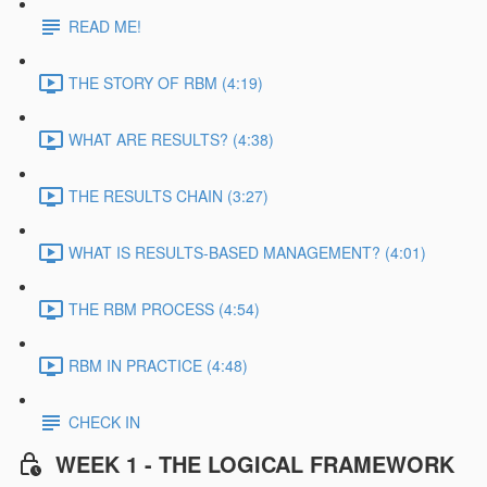
READ ME!
THE STORY OF RBM (4:19)
WHAT ARE RESULTS? (4:38)
THE RESULTS CHAIN (3:27)
WHAT IS RESULTS-BASED MANAGEMENT? (4:01)
THE RBM PROCESS (4:54)
RBM IN PRACTICE (4:48)
CHECK IN
WEEK 1 - THE LOGICAL FRAMEWORK