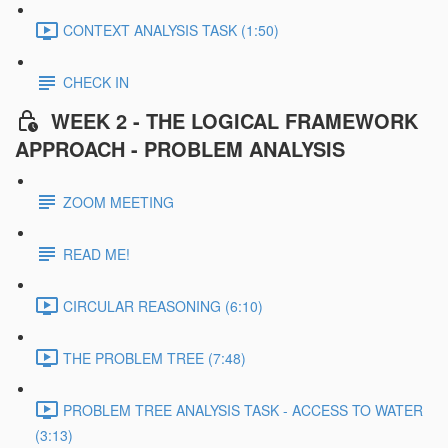
CONTEXT ANALYSIS TASK (1:50)
CHECK IN
WEEK 2 - THE LOGICAL FRAMEWORK
APPROACH - PROBLEM ANALYSIS
ZOOM MEETING
READ ME!
CIRCULAR REASONING (6:10)
THE PROBLEM TREE (7:48)
PROBLEM TREE ANALYSIS TASK - ACCESS TO WATER
(3:13)