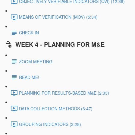
OBJECTIVELY VERIFIABLE INDICATORS (OVI) (12:38)
MEANS OF VERIFICATION (MOV) (5:34)
CHECK IN
WEEK 4 - PLANNING FOR M&E
ZOOM MEETING
READ ME!
PLANNING FOR RESULTS-BASED M&E (2:33)
DATA COLLECTION METHODS (6:47)
GROUPING INDICATORS (3:28)