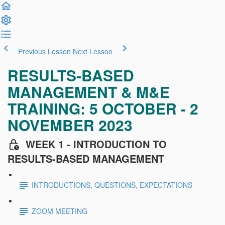
Previous Lesson
Next Lesson
RESULTS-BASED
MANAGEMENT & M&E
TRAINING: 5 OCTOBER - 2
NOVEMBER 2023
WEEK 1 - INTRODUCTION TO
RESULTS-BASED MANAGEMENT
INTRODUCTIONS, QUESTIONS, EXPECTATIONS
ZOOM MEETING