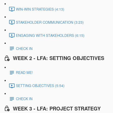
WIN-WIN STRATEGIES (4:13)
STAKEHOLDER COMMUNICATION (3:23)
ENGAGING WITH STAKEHOLDERS (6:15)
CHECK IN
WEEK 2 - LFA: SETTING OBJECTIVES
READ ME!
SETTING OBJECTIVES (5:54)
CHECK IN
WEEK 3 - LFA: PROJECT STRATEGY