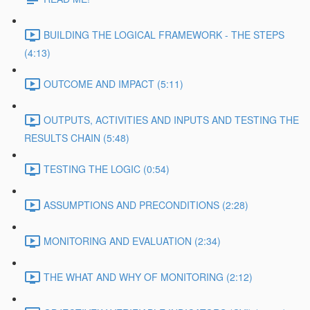
BUILDING THE LOGICAL FRAMEWORK - THE STEPS
(4:13)
OUTCOME AND IMPACT (5:11)
OUTPUTS, ACTIVITIES AND INPUTS AND TESTING THE
RESULTS CHAIN (5:48)
TESTING THE LOGIC (0:54)
ASSUMPTIONS AND PRECONDITIONS (2:28)
MONITORING AND EVALUATION (2:34)
THE WHAT AND WHY OF MONITORING (2:12)