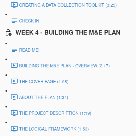
CREATING A DATA COLLECTION TOOLKIT (3:25)
CHECK IN
WEEK 4 - BUILDING THE M&E PLAN
READ ME!
BUILDING THE M&E PLAN - OVERVIEW (2:17)
THE COVER PAGE (1:58)
ABOUT THE PLAN (1:34)
THE PROJECT DESCRIPTION (1:19)
THE LOGICAL FRAMEWORK (1:53)