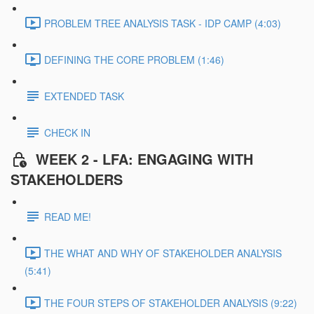
PROBLEM TREE ANALYSIS TASK - IDP CAMP (4:03)
DEFINING THE CORE PROBLEM (1:46)
EXTENDED TASK
CHECK IN
WEEK 2 - LFA: ENGAGING WITH
STAKEHOLDERS
READ ME!
THE WHAT AND WHY OF STAKEHOLDER ANALYSIS
(5:41)
THE FOUR STEPS OF STAKEHOLDER ANALYSIS (9:22)