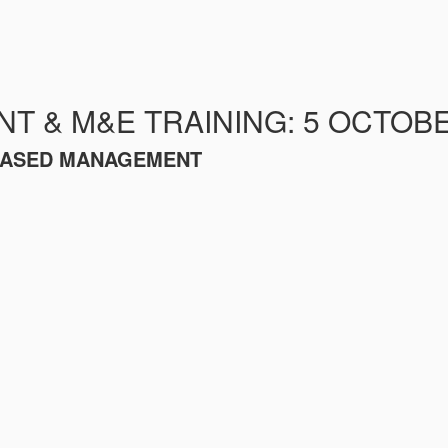
 & M&E TRAINING: 5 OCTOBE
-BASED MANAGEMENT