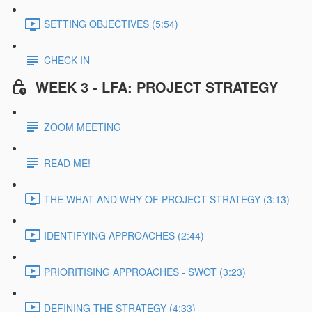
SETTING OBJECTIVES (5:54)
CHECK IN
WEEK 3 - LFA: PROJECT STRATEGY
ZOOM MEETING
READ ME!
THE WHAT AND WHY OF PROJECT STRATEGY (3:13)
IDENTIFYING APPROACHES (2:44)
PRIORITISING APPROACHES - SWOT (3:23)
DEFINING THE STRATEGY (4:33)