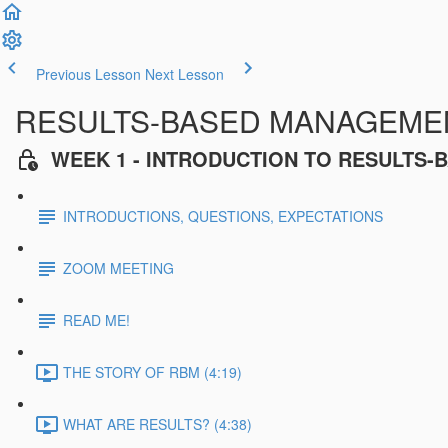
Previous Lesson
Next Lesson
RESULTS-BASED MANAGEMENT
WEEK 1 - INTRODUCTION TO RESULTS
INTRODUCTIONS, QUESTIONS, EXPECTATIONS
ZOOM MEETING
READ ME!
THE STORY OF RBM (4:19)
WHAT ARE RESULTS? (4:38)