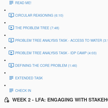
READ ME!
CIRCULAR REASONING (6:10)
THE PROBLEM TREE (7:48)
PROBLEM TREE ANALYSIS TASK - ACCESS TO WATER (3:
PROBLEM TREE ANALYSIS TASK - IDP CAMP (4:03)
DEFINING THE CORE PROBLEM (1:46)
EXTENDED TASK
CHECK IN
WEEK 2 - LFA: ENGAGING WITH STAKE