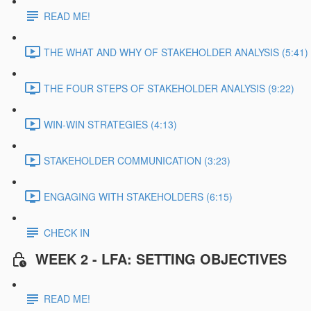
READ ME!
THE WHAT AND WHY OF STAKEHOLDER ANALYSIS (5:41)
THE FOUR STEPS OF STAKEHOLDER ANALYSIS (9:22)
WIN-WIN STRATEGIES (4:13)
STAKEHOLDER COMMUNICATION (3:23)
ENGAGING WITH STAKEHOLDERS (6:15)
CHECK IN
WEEK 2 - LFA: SETTING OBJECTIVES
READ ME!