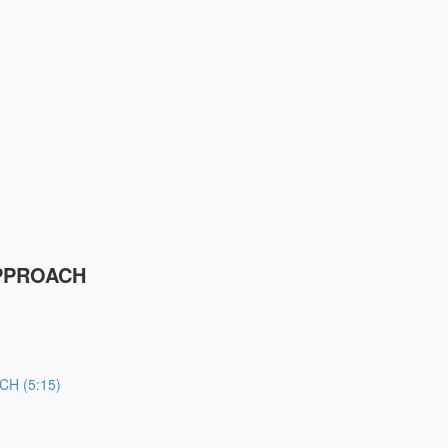
PPROACH
H (5:15)