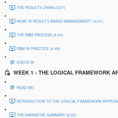
THE RESULTS CHAIN (3:27)
WHAT IS RESULTS-BASED MANAGEMENT? (4:01)
THE RBM PROCESS (4:54)
RBM IN PRACTICE (4:48)
CHECK IN
WEEK 1 - THE LOGICAL FRAMEWORK A
READ ME!
INTRODUCTION TO THE LOGICAL FRAMEWORK APPROAC
THE NARRATIVE SUMMARY (6:22)