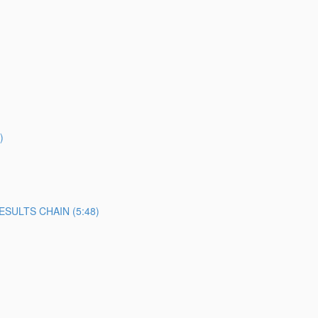
)
SULTS CHAIN (5:48)