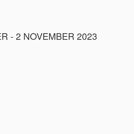
R - 2 NOVEMBER 2023