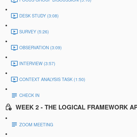
DESK STUDY (3:08)
SURVEY (5:26)
OBSERVATION (3:09)
INTERVIEW (3:57)
CONTEXT ANALYSIS TASK (1:50)
CHECK IN
WEEK 2 - THE LOGICAL FRAMEWORK A
ZOOM MEETING