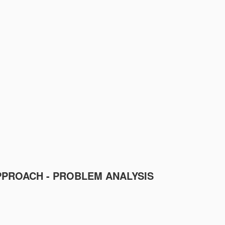
PPROACH - PROBLEM ANALYSIS