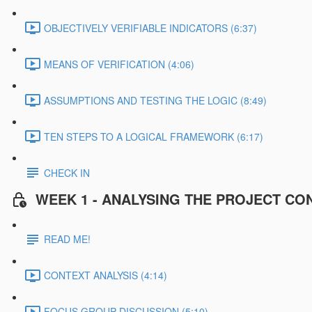
OBJECTIVELY VERIFIABLE INDICATORS (6:37)
MEANS OF VERIFICATION (4:06)
ASSUMPTIONS AND TESTING THE LOGIC (8:49)
TEN STEPS TO A LOGICAL FRAMEWORK (6:17)
CHECK IN
WEEK 1 - ANALYSING THE PROJECT CO
READ ME!
CONTEXT ANALYSIS (4:14)
FOCUS GROUP DISCUSSION (5:10)