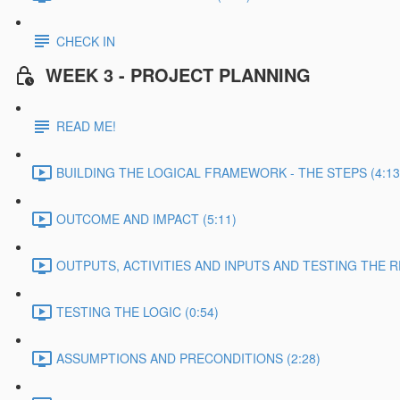
CHECK IN
WEEK 3 - PROJECT PLANNING
READ ME!
BUILDING THE LOGICAL FRAMEWORK - THE STEPS (4:13
OUTCOME AND IMPACT (5:11)
OUTPUTS, ACTIVITIES AND INPUTS AND TESTING THE RE
TESTING THE LOGIC (0:54)
ASSUMPTIONS AND PRECONDITIONS (2:28)