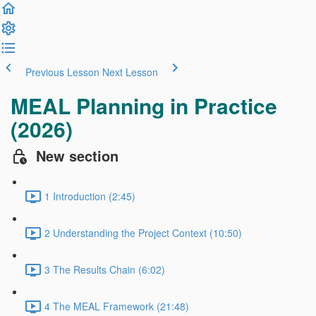
Previous Lesson
Next Lesson
MEAL Planning in Practice
(2026)
New section
1 Introduction (2:45)
2 Understanding the Project Context (10:50)
3 The Results Chain (6:02)
4 The MEAL Framework (21:48)