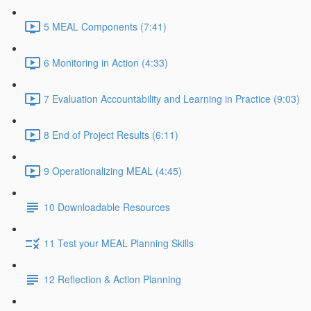
5 MEAL Components (7:41)
6 Monitoring in Action (4:33)
7 Evaluation Accountability and Learning in Practice (9:03)
8 End of Project Results (6:11)
9 Operationalizing MEAL (4:45)
10 Downloadable Resources
11 Test your MEAL Planning Skills
12 Reflection & Action Planning