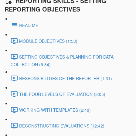
REPORTING SKILLS - SETTING
REPORTING OBJECTIVES
READ ME
MODULE OBJECTIVES (1:53)
SETTING OBJECTIVES & PLANNING FOR DATA
COLLECTION (5:34)
RESPONSIBILITIES OF THE REPORTER (1:31)
THE FOUR LEVELS OF EVALUATION (8:05)
WORKING WITH TEMPLATES (2:48)
DECONSTRUCTING EVALUATIONS (12:42)