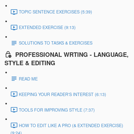
TOPIC SENTENCE EXERCISES (5:39)
EXTENDED EXERCISE (9:13)
SOLUTIONS TO TASKS & EXERCISES
PROFESSIONAL WRTING - LANGUAGE,
STYLE & EDITING
READ ME
KEEPING YOUR READER'S INTEREST (6:13)
TOOLS FOR IMPROVING STYLE (7:37)
HOW TO EDIT LIKE A PRO (& EXTENDED EXERCISE)
(9:24)