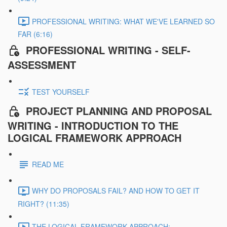
PROFESSIONAL WRITING: WHAT WE'VE LEARNED SO
FAR (6:16)
PROFESSIONAL WRITING - SELF-
ASSESSMENT
TEST YOURSELF
PROJECT PLANNING AND PROPOSAL
WRITING - INTRODUCTION TO THE
LOGICAL FRAMEWORK APPROACH
READ ME
WHY DO PROPOSALS FAIL? AND HOW TO GET IT
RIGHT? (11:35)
THE LOGICAL FRAMEWORK APPROACH: