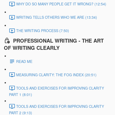
WHY DO SO MANY PEOPLE GET IT WRONG? (12:54)
WRITING TELLS OTHERS WHO WE ARE (13:34)
THE WRITING PROCESS (7:50)
PROFESSIONAL WRITING - THE ART
OF WRITING CLEARLY
READ ME
MEASURING CLARITY: THE FOG INDEX (20:51)
TOOLS AND EXERCISES FOR IMPROVING CLARITY
PART 1 (8:01)
TOOLS AND EXERCISES FOR IMPROVING CLARITY
PART 2 (9:13)