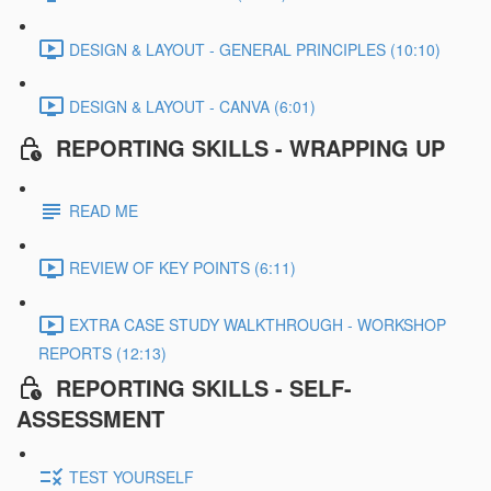
DESIGN & LAYOUT - GENERAL PRINCIPLES (10:10)
DESIGN & LAYOUT - CANVA (6:01)
REPORTING SKILLS - WRAPPING UP
READ ME
REVIEW OF KEY POINTS (6:11)
EXTRA CASE STUDY WALKTHROUGH - WORKSHOP
REPORTS (12:13)
REPORTING SKILLS - SELF-
ASSESSMENT
TEST YOURSELF