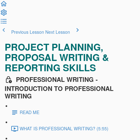
Previous Lesson
Next Lesson
PROJECT PLANNING,
PROPOSAL WRITING &
REPORTING SKILLS
PROFESSIONAL WRITING -
INTRODUCTION TO PROFESSIONAL
WRITING
READ ME
WHAT IS PROFESSIONAL WRITING? (5:55)