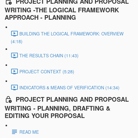
PROJECT PLANNING AND PROPOSAL
WRITING -THE LOGICAL FRAMEWORK
APPROACH - PLANNING
BUILDING THE LOGICAL FRAMEWORK: OVERVIEW
(4:18)
THE RESULTS CHAIN (11:43)
PROJECT CONTEXT (5:28)
INDICATORS & MEANS OF VERIFICATION (14:34)
PROJECT PLANNING AND PROPOSAL
WRITING - PLANNING, DRAFTING &
EDITING YOUR PROPOSAL
READ ME