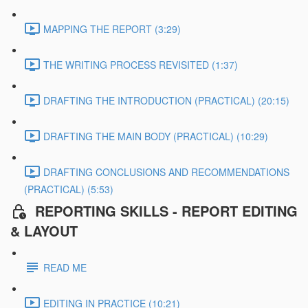
MAPPING THE REPORT (3:29)
THE WRITING PROCESS REVISITED (1:37)
DRAFTING THE INTRODUCTION (PRACTICAL) (20:15)
DRAFTING THE MAIN BODY (PRACTICAL) (10:29)
DRAFTING CONCLUSIONS AND RECOMMENDATIONS
(PRACTICAL) (5:53)
REPORTING SKILLS - REPORT EDITING
& LAYOUT
READ ME
EDITING IN PRACTICE (10:21)