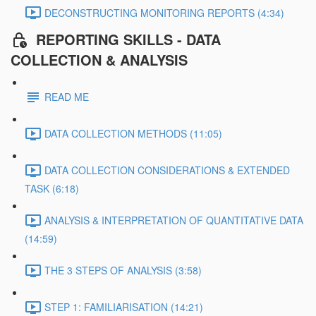
DECONSTRUCTING MONITORING REPORTS (4:34)
REPORTING SKILLS - DATA
COLLECTION & ANALYSIS
READ ME
DATA COLLECTION METHODS (11:05)
DATA COLLECTION CONSIDERATIONS & EXTENDED
TASK (6:18)
ANALYSIS & INTERPRETATION OF QUANTITATIVE DATA
(14:59)
THE 3 STEPS OF ANALYSIS (3:58)
STEP 1: FAMILIARISATION (14:21)