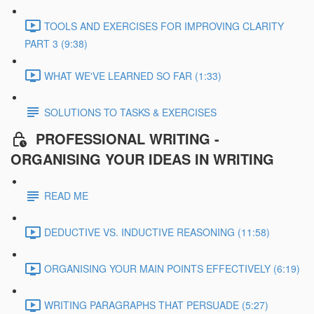
TOOLS AND EXERCISES FOR IMPROVING CLARITY
PART 3 (9:38)
WHAT WE'VE LEARNED SO FAR (1:33)
SOLUTIONS TO TASKS & EXERCISES
PROFESSIONAL WRITING -
ORGANISING YOUR IDEAS IN WRITING
READ ME
DEDUCTIVE VS. INDUCTIVE REASONING (11:58)
ORGANISING YOUR MAIN POINTS EFFECTIVELY (6:19)
WRITING PARAGRAPHS THAT PERSUADE (5:27)