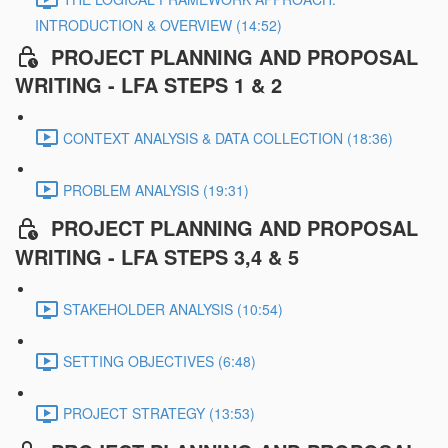
INTRODUCTION & OVERVIEW (14:52)
PROJECT PLANNING AND PROPOSAL
WRITING - LFA STEPS 1 & 2
CONTEXT ANALYSIS & DATA COLLECTION (18:36)
PROBLEM ANALYSIS (19:31)
PROJECT PLANNING AND PROPOSAL
WRITING - LFA STEPS 3,4 & 5
STAKEHOLDER ANALYSIS (10:54)
SETTING OBJECTIVES (6:48)
PROJECT STRATEGY (13:53)