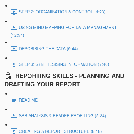
STEP 2: ORGANISATION & CONTROL (4:23)
USING MIND MAPPING FOR DATA MANAGEMENT
(12:54)
DESCRIBING THE DATA (9:44)
STEP 3: SYNTHESISING INFORMATION (7:40)
REPORTING SKILLS - PLANNING AND
DRAFTING YOUR REPORT
READ ME
SPR ANALYSIS & READER PROFILING (5:24)
CREATING A REPORT STRUCTURE (8:18)