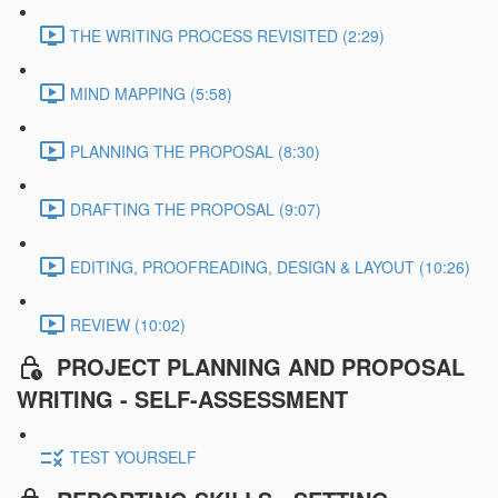
THE WRITING PROCESS REVISITED (2:29)
MIND MAPPING (5:58)
PLANNING THE PROPOSAL (8:30)
DRAFTING THE PROPOSAL (9:07)
EDITING, PROOFREADING, DESIGN & LAYOUT (10:26)
REVIEW (10:02)
PROJECT PLANNING AND PROPOSAL
WRITING - SELF-ASSESSMENT
TEST YOURSELF