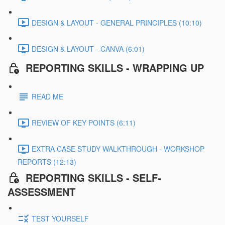
DESIGN & LAYOUT - GENERAL PRINCIPLES (10:10)
DESIGN & LAYOUT - CANVA (6:01)
REPORTING SKILLS - WRAPPING UP
READ ME
REVIEW OF KEY POINTS (6:11)
EXTRA CASE STUDY WALKTHROUGH - WORKSHOP
REPORTS (12:13)
REPORTING SKILLS - SELF-
ASSESSMENT
TEST YOURSELF