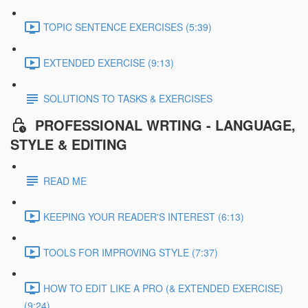
TOPIC SENTENCE EXERCISES (5:39)
EXTENDED EXERCISE (9:13)
SOLUTIONS TO TASKS & EXERCISES
PROFESSIONAL WRTING - LANGUAGE,
STYLE & EDITING
READ ME
KEEPING YOUR READER'S INTEREST (6:13)
TOOLS FOR IMPROVING STYLE (7:37)
HOW TO EDIT LIKE A PRO (& EXTENDED EXERCISE)
(9:24)