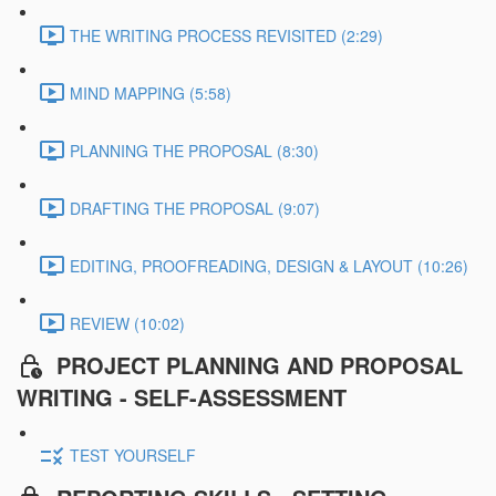
THE WRITING PROCESS REVISITED (2:29)
MIND MAPPING (5:58)
PLANNING THE PROPOSAL (8:30)
DRAFTING THE PROPOSAL (9:07)
EDITING, PROOFREADING, DESIGN & LAYOUT (10:26)
REVIEW (10:02)
PROJECT PLANNING AND PROPOSAL
WRITING - SELF-ASSESSMENT
TEST YOURSELF