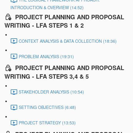
INTRODUCTION & OVERVIEW (14:52)
PROJECT PLANNING AND PROPOSAL
WRITING - LFA STEPS 1 & 2
CONTEXT ANALYSIS & DATA COLLECTION (18:36)
PROBLEM ANALYSIS (19:31)
PROJECT PLANNING AND PROPOSAL
WRITING - LFA STEPS 3,4 & 5
STAKEHOLDER ANALYSIS (10:54)
SETTING OBJECTIVES (6:48)
PROJECT STRATEGY (13:53)