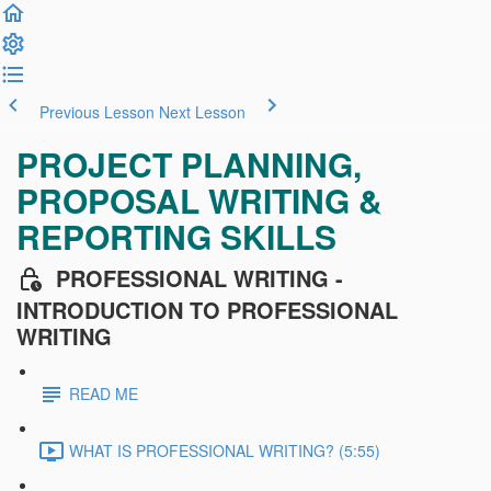
Previous Lesson
Next Lesson
PROJECT PLANNING,
PROPOSAL WRITING &
REPORTING SKILLS
PROFESSIONAL WRITING -
INTRODUCTION TO PROFESSIONAL
WRITING
READ ME
WHAT IS PROFESSIONAL WRITING? (5:55)