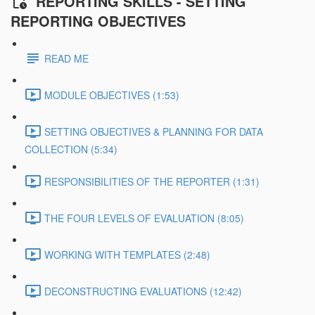
REPORTING SKILLS - SETTING
REPORTING OBJECTIVES
READ ME
MODULE OBJECTIVES (1:53)
SETTING OBJECTIVES & PLANNING FOR DATA
COLLECTION (5:34)
RESPONSIBILITIES OF THE REPORTER (1:31)
THE FOUR LEVELS OF EVALUATION (8:05)
WORKING WITH TEMPLATES (2:48)
DECONSTRUCTING EVALUATIONS (12:42)