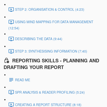
STEP 2: ORGANISATION & CONTROL (4:23)
USING MIND MAPPING FOR DATA MANAGEMENT
(12:54)
DESCRIBING THE DATA (9:44)
STEP 3: SYNTHESISING INFORMATION (7:40)
REPORTING SKILLS - PLANNING AND
DRAFTING YOUR REPORT
READ ME
SPR ANALYSIS & READER PROFILING (5:24)
CREATING A REPORT STRUCTURE (8:18)