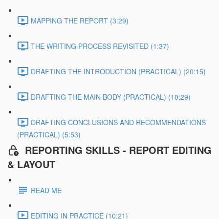
MAPPING THE REPORT (3:29)
THE WRITING PROCESS REVISITED (1:37)
DRAFTING THE INTRODUCTION (PRACTICAL) (20:15)
DRAFTING THE MAIN BODY (PRACTICAL) (10:29)
DRAFTING CONCLUSIONS AND RECOMMENDATIONS
(PRACTICAL) (5:53)
REPORTING SKILLS - REPORT EDITING
& LAYOUT
READ ME
EDITING IN PRACTICE (10:21)