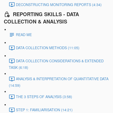
DECONSTRUCTING MONITORING REPORTS (4:34)
REPORTING SKILLS - DATA
COLLECTION & ANALYSIS
READ ME
DATA COLLECTION METHODS (11:05)
DATA COLLECTION CONSIDERATIONS & EXTENDED
TASK (6:18)
ANALYSIS & INTERPRETATION OF QUANTITATIVE DATA
(14:59)
THE 3 STEPS OF ANALYSIS (3:58)
STEP 1: FAMILIARISATION (14:21)