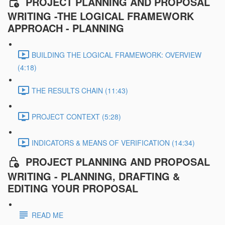
PROJECT PLANNING AND PROPOSAL
WRITING -THE LOGICAL FRAMEWORK
APPROACH - PLANNING
BUILDING THE LOGICAL FRAMEWORK: OVERVIEW
(4:18)
THE RESULTS CHAIN (11:43)
PROJECT CONTEXT (5:28)
INDICATORS & MEANS OF VERIFICATION (14:34)
PROJECT PLANNING AND PROPOSAL
WRITING - PLANNING, DRAFTING &
EDITING YOUR PROPOSAL
READ ME