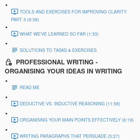
TOOLS AND EXERCISES FOR IMPROVING CLARITY
PART 3 (9:38)
WHAT WE'VE LEARNED SO FAR (1:33)
SOLUTIONS TO TASKS & EXERCISES
PROFESSIONAL WRITING -
ORGANISING YOUR IDEAS IN WRITING
READ ME
DEDUCTIVE VS. INDUCTIVE REASONING (11:58)
ORGANISING YOUR MAIN POINTS EFFECTIVELY (6:19)
WRITING PARAGRAPHS THAT PERSUADE (5:27)