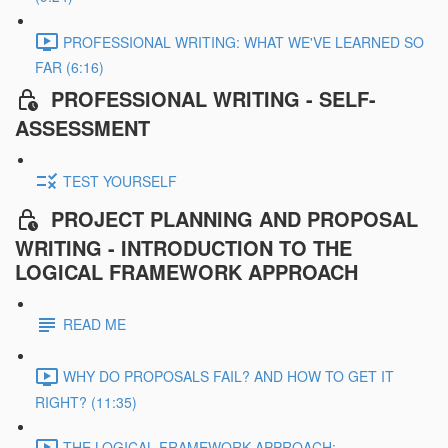
PROFESSIONAL WRITING: WHAT WE'VE LEARNED SO
FAR (6:16)
PROFESSIONAL WRITING - SELF-
ASSESSMENT
TEST YOURSELF
PROJECT PLANNING AND PROPOSAL
WRITING - INTRODUCTION TO THE
LOGICAL FRAMEWORK APPROACH
READ ME
WHY DO PROPOSALS FAIL? AND HOW TO GET IT
RIGHT? (11:35)
THE LOGICAL FRAMEWORK APPROACH: