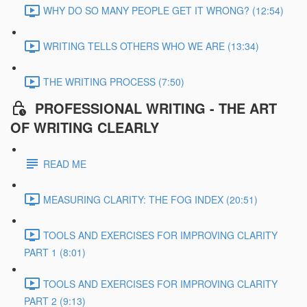
WHY DO SO MANY PEOPLE GET IT WRONG? (12:54)
WRITING TELLS OTHERS WHO WE ARE (13:34)
THE WRITING PROCESS (7:50)
PROFESSIONAL WRITING - THE ART
OF WRITING CLEARLY
READ ME
MEASURING CLARITY: THE FOG INDEX (20:51)
TOOLS AND EXERCISES FOR IMPROVING CLARITY
PART 1 (8:01)
TOOLS AND EXERCISES FOR IMPROVING CLARITY
PART 2 (9:13)