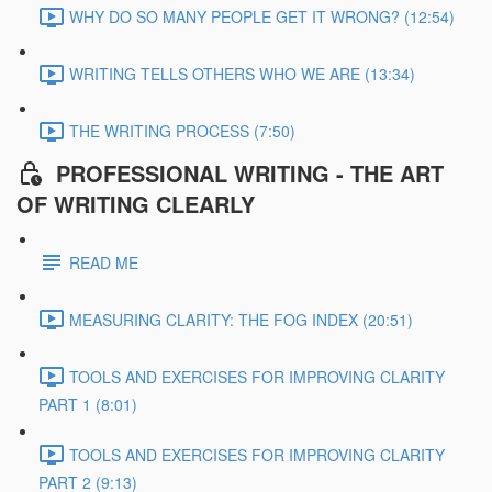
WHY DO SO MANY PEOPLE GET IT WRONG? (12:54)
WRITING TELLS OTHERS WHO WE ARE (13:34)
THE WRITING PROCESS (7:50)
PROFESSIONAL WRITING - THE ART
OF WRITING CLEARLY
READ ME
MEASURING CLARITY: THE FOG INDEX (20:51)
TOOLS AND EXERCISES FOR IMPROVING CLARITY
PART 1 (8:01)
TOOLS AND EXERCISES FOR IMPROVING CLARITY
PART 2 (9:13)