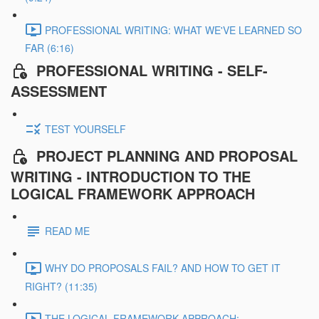
PROFESSIONAL WRITING: WHAT WE'VE LEARNED SO
FAR (6:16)
PROFESSIONAL WRITING - SELF-
ASSESSMENT
TEST YOURSELF
PROJECT PLANNING AND PROPOSAL
WRITING - INTRODUCTION TO THE
LOGICAL FRAMEWORK APPROACH
READ ME
WHY DO PROPOSALS FAIL? AND HOW TO GET IT
RIGHT? (11:35)
THE LOGICAL FRAMEWORK APPROACH: