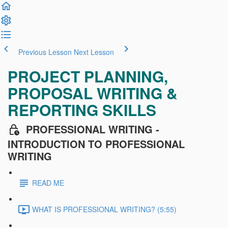
Previous Lesson
Next Lesson
PROJECT PLANNING,
PROPOSAL WRITING &
REPORTING SKILLS
PROFESSIONAL WRITING -
INTRODUCTION TO PROFESSIONAL
WRITING
READ ME
WHAT IS PROFESSIONAL WRITING? (5:55)