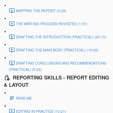
MAPPING THE REPORT (3:29)
THE WRITING PROCESS REVISITED (1:37)
DRAFTING THE INTRODUCTION (PRACTICAL) (20:15)
DRAFTING THE MAIN BODY (PRACTICAL) (10:29)
DRAFTING CONCLUSIONS AND RECOMMENDATIONS
(PRACTICAL) (5:53)
REPORTING SKILLS - REPORT EDITING
& LAYOUT
READ ME
EDITING IN PRACTICE (10:21)