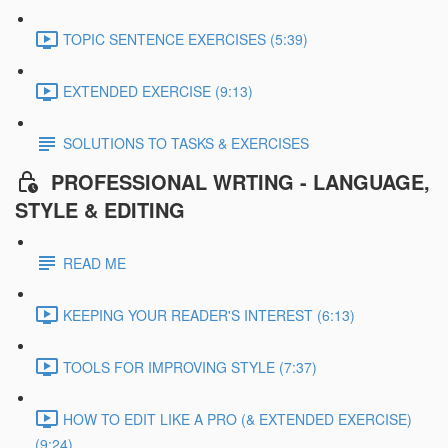
TOPIC SENTENCE EXERCISES (5:39)
EXTENDED EXERCISE (9:13)
SOLUTIONS TO TASKS & EXERCISES
PROFESSIONAL WRTING - LANGUAGE,
STYLE & EDITING
READ ME
KEEPING YOUR READER'S INTEREST (6:13)
TOOLS FOR IMPROVING STYLE (7:37)
HOW TO EDIT LIKE A PRO (& EXTENDED EXERCISE)
(9:24)