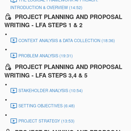
INTRODUCTION & OVERVIEW (14:52)
PROJECT PLANNING AND PROPOSAL
WRITING - LFA STEPS 1 & 2
CONTEXT ANALYSIS & DATA COLLECTION (18:36)
PROBLEM ANALYSIS (19:31)
PROJECT PLANNING AND PROPOSAL
WRITING - LFA STEPS 3,4 & 5
STAKEHOLDER ANALYSIS (10:54)
SETTING OBJECTIVES (6:48)
PROJECT STRATEGY (13:53)