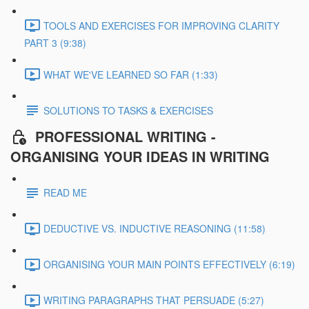
TOOLS AND EXERCISES FOR IMPROVING CLARITY
PART 3 (9:38)
WHAT WE'VE LEARNED SO FAR (1:33)
SOLUTIONS TO TASKS & EXERCISES
PROFESSIONAL WRITING -
ORGANISING YOUR IDEAS IN WRITING
READ ME
DEDUCTIVE VS. INDUCTIVE REASONING (11:58)
ORGANISING YOUR MAIN POINTS EFFECTIVELY (6:19)
WRITING PARAGRAPHS THAT PERSUADE (5:27)