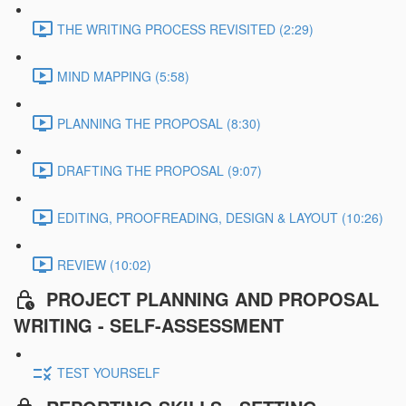
THE WRITING PROCESS REVISITED (2:29)
MIND MAPPING (5:58)
PLANNING THE PROPOSAL (8:30)
DRAFTING THE PROPOSAL (9:07)
EDITING, PROOFREADING, DESIGN & LAYOUT (10:26)
REVIEW (10:02)
PROJECT PLANNING AND PROPOSAL
WRITING - SELF-ASSESSMENT
TEST YOURSELF