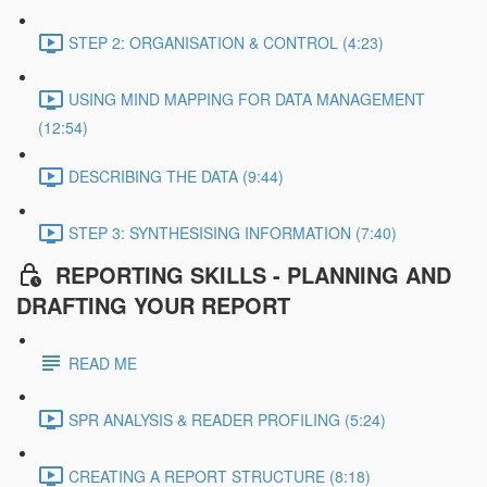
STEP 2: ORGANISATION & CONTROL (4:23)
USING MIND MAPPING FOR DATA MANAGEMENT
(12:54)
DESCRIBING THE DATA (9:44)
STEP 3: SYNTHESISING INFORMATION (7:40)
REPORTING SKILLS - PLANNING AND
DRAFTING YOUR REPORT
READ ME
SPR ANALYSIS & READER PROFILING (5:24)
CREATING A REPORT STRUCTURE (8:18)