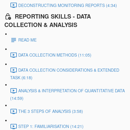
DECONSTRUCTING MONITORING REPORTS (4:34)
REPORTING SKILLS - DATA
COLLECTION & ANALYSIS
READ ME
DATA COLLECTION METHODS (11:05)
DATA COLLECTION CONSIDERATIONS & EXTENDED
TASK (6:18)
ANALYSIS & INTERPRETATION OF QUANTITATIVE DATA
(14:59)
THE 3 STEPS OF ANALYSIS (3:58)
STEP 1: FAMILIARISATION (14:21)