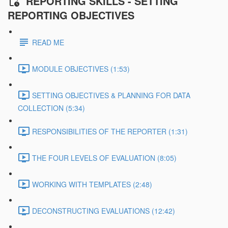
REPORTING SKILLS - SETTING
REPORTING OBJECTIVES
READ ME
MODULE OBJECTIVES (1:53)
SETTING OBJECTIVES & PLANNING FOR DATA
COLLECTION (5:34)
RESPONSIBILITIES OF THE REPORTER (1:31)
THE FOUR LEVELS OF EVALUATION (8:05)
WORKING WITH TEMPLATES (2:48)
DECONSTRUCTING EVALUATIONS (12:42)