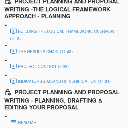
PROJECT PLANNING AND PROPOSAL
WRITING -THE LOGICAL FRAMEWORK
APPROACH - PLANNING
BUILDING THE LOGICAL FRAMEWORK: OVERVIEW
(4:18)
THE RESULTS CHAIN (11:43)
PROJECT CONTEXT (5:28)
INDICATORS & MEANS OF VERIFICATION (14:34)
PROJECT PLANNING AND PROPOSAL
WRITING - PLANNING, DRAFTING &
EDITING YOUR PROPOSAL
READ ME