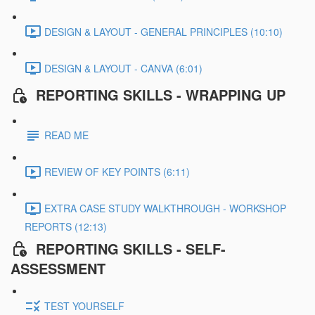
DESIGN & LAYOUT - GENERAL PRINCIPLES (10:10)
DESIGN & LAYOUT - CANVA (6:01)
REPORTING SKILLS - WRAPPING UP
READ ME
REVIEW OF KEY POINTS (6:11)
EXTRA CASE STUDY WALKTHROUGH - WORKSHOP
REPORTS (12:13)
REPORTING SKILLS - SELF-
ASSESSMENT
TEST YOURSELF