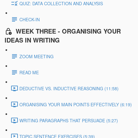
QUIZ: DATA COLLECTION AND ANALYSIS
CHECK-IN
WEEK THREE - ORGANISING YOUR
IDEAS IN WRITING
ZOOM MEETING
READ ME
DEDUCTIVE VS. INDUCTIVE REASONING (11:58)
ORGANISING YOUR MAIN POINTS EFFECTIVELY (6:19)
WRITING PARAGRAPHS THAT PERSUADE (5:27)
TOPIC SENTENCE EXERCISES (5:39)