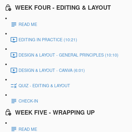
WEEK FOUR - EDITING & LAYOUT
READ ME
EDITING IN PRACTICE (10:21)
DESIGN & LAYOUT - GENERAL PRINCIPLES (10:10)
DESIGN & LAYOUT - CANVA (6:01)
QUIZ - EDITING & LAYOUT
CHECK-IN
WEEK FIVE - WRAPPING UP
READ ME