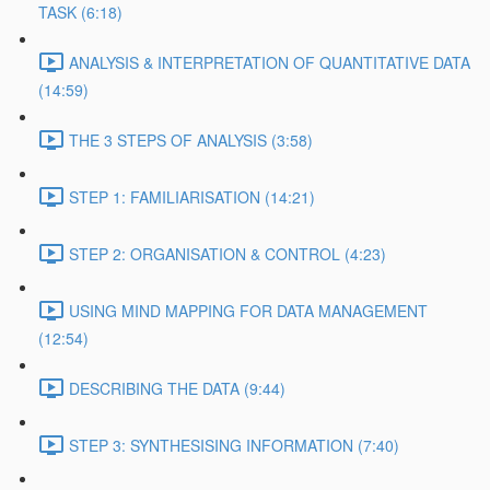
TASK (6:18)
ANALYSIS & INTERPRETATION OF QUANTITATIVE DATA
(14:59)
THE 3 STEPS OF ANALYSIS (3:58)
STEP 1: FAMILIARISATION (14:21)
STEP 2: ORGANISATION & CONTROL (4:23)
USING MIND MAPPING FOR DATA MANAGEMENT
(12:54)
DESCRIBING THE DATA (9:44)
STEP 3: SYNTHESISING INFORMATION (7:40)