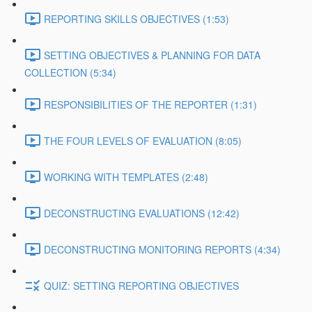
REPORTING SKILLS OBJECTIVES (1:53)
SETTING OBJECTIVES & PLANNING FOR DATA
COLLECTION (5:34)
RESPONSIBILITIES OF THE REPORTER (1:31)
THE FOUR LEVELS OF EVALUATION (8:05)
WORKING WITH TEMPLATES (2:48)
DECONSTRUCTING EVALUATIONS (12:42)
DECONSTRUCTING MONITORING REPORTS (4:34)
QUIZ: SETTING REPORTING OBJECTIVES