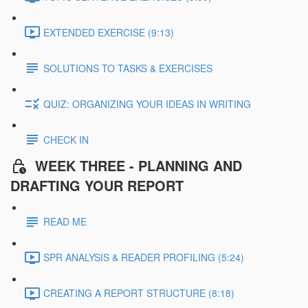
EXTENDED EXERCISE (9:13)
SOLUTIONS TO TASKS & EXERCISES
QUIZ: ORGANIZING YOUR IDEAS IN WRITING
CHECK IN
WEEK THREE - PLANNING AND
DRAFTING YOUR REPORT
READ ME
SPR ANALYSIS & READER PROFILING (5:24)
CREATING A REPORT STRUCTURE (8:18)