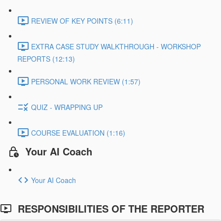
REVIEW OF KEY POINTS (6:11)
EXTRA CASE STUDY WALKTHROUGH - WORKSHOP
REPORTS (12:13)
PERSONAL WORK REVIEW (1:57)
QUIZ - WRAPPING UP
COURSE EVALUATION (1:16)
Your AI Coach
Your AI Coach
RESPONSIBILITIES OF THE REPORTER