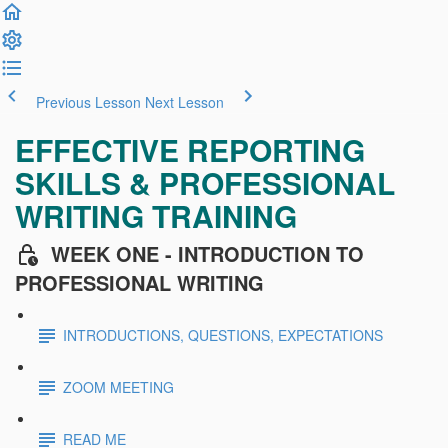
Previous Lesson
Next Lesson
EFFECTIVE REPORTING
SKILLS & PROFESSIONAL
WRITING TRAINING
WEEK ONE - INTRODUCTION TO
PROFESSIONAL WRITING
INTRODUCTIONS, QUESTIONS, EXPECTATIONS
ZOOM MEETING
READ ME