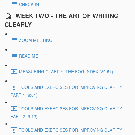
CHECK IN
WEEK TWO - THE ART OF WRITING
CLEARLY
ZOOM MEETING
READ ME
MEASURING CLARITY: THE FOG INDEX (20:51)
TOOLS AND EXERCISES FOR IMPROVING CLARITY
PART 1 (8:01)
TOOLS AND EXERCISES FOR IMPROVING CLARITY
PART 2 (9:13)
TOOLS AND EXERCISES FOR IMPROVING CLARITY