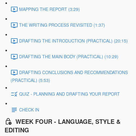
MAPPING THE REPORT (3:29)
THE WRITING PROCESS REVISITED (1:37)
DRAFTING THE INTRODUCTION (PRACTICAL) (20:15)
DRAFTING THE MAIN BODY (PRACTICAL) (10:29)
DRAFTING CONCLUSIONS AND RECOMMENDATIONS
(PRACTICAL) (5:53)
QUIZ - PLANNING AND DRAFTING YOUR REPORT
CHECK IN
WEEK FOUR - LANGUAGE, STYLE &
EDITING