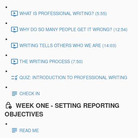
WHAT IS PROFESSIONAL WRITING? (5:55)
WHY DO SO MANY PEOPLE GET IT WRONG? (12:54)
WRITING TELLS OTHERS WHO WE ARE (14:03)
THE WRITING PROCESS (7:50)
QUIZ: INTRODUCTION TO PROFESSIONAL WRITING
CHECK IN
WEEK ONE - SETTING REPORTING
OBJECTIVES
READ ME