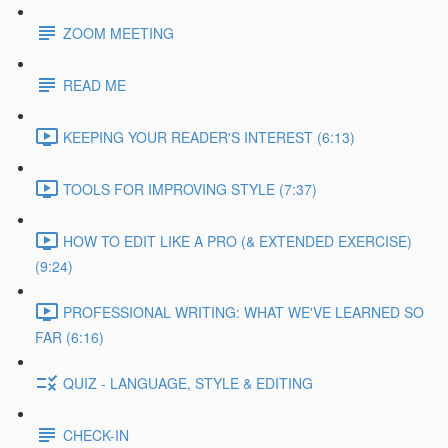
ZOOM MEETING
READ ME
KEEPING YOUR READER'S INTEREST (6:13)
TOOLS FOR IMPROVING STYLE (7:37)
HOW TO EDIT LIKE A PRO (& EXTENDED EXERCISE)
(9:24)
PROFESSIONAL WRITING: WHAT WE'VE LEARNED SO
FAR (6:16)
QUIZ - LANGUAGE, STYLE & EDITING
CHECK-IN