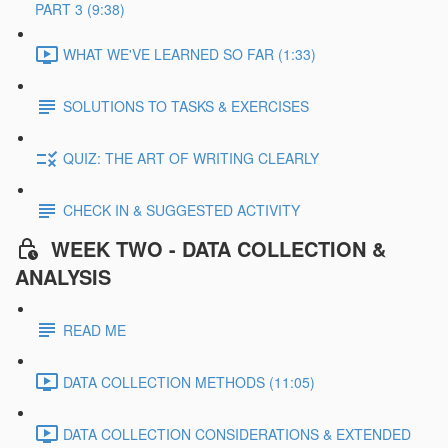
PART 3 (9:38)
WHAT WE'VE LEARNED SO FAR (1:33)
SOLUTIONS TO TASKS & EXERCISES
QUIZ: THE ART OF WRITING CLEARLY
CHECK IN & SUGGESTED ACTIVITY
WEEK TWO - DATA COLLECTION &
ANALYSIS
READ ME
DATA COLLECTION METHODS (11:05)
DATA COLLECTION CONSIDERATIONS & EXTENDED