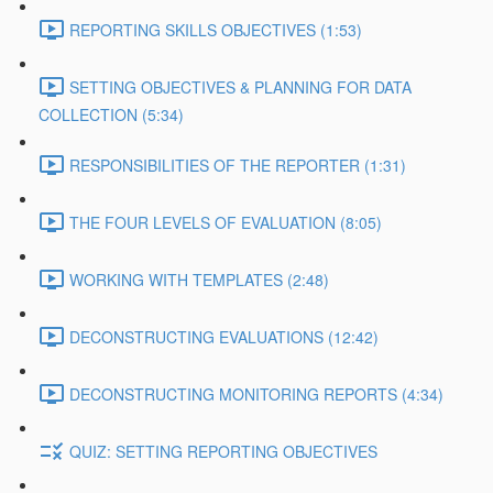
REPORTING SKILLS OBJECTIVES (1:53)
SETTING OBJECTIVES & PLANNING FOR DATA
COLLECTION (5:34)
RESPONSIBILITIES OF THE REPORTER (1:31)
THE FOUR LEVELS OF EVALUATION (8:05)
WORKING WITH TEMPLATES (2:48)
DECONSTRUCTING EVALUATIONS (12:42)
DECONSTRUCTING MONITORING REPORTS (4:34)
QUIZ: SETTING REPORTING OBJECTIVES