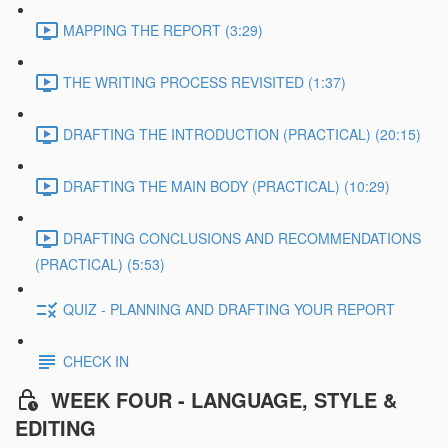
MAPPING THE REPORT (3:29)
THE WRITING PROCESS REVISITED (1:37)
DRAFTING THE INTRODUCTION (PRACTICAL) (20:15)
DRAFTING THE MAIN BODY (PRACTICAL) (10:29)
DRAFTING CONCLUSIONS AND RECOMMENDATIONS
(PRACTICAL) (5:53)
QUIZ - PLANNING AND DRAFTING YOUR REPORT
CHECK IN
WEEK FOUR - LANGUAGE, STYLE &
EDITING