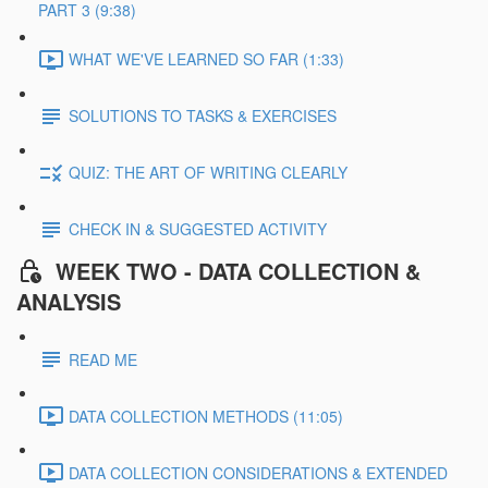
PART 3 (9:38)
WHAT WE'VE LEARNED SO FAR (1:33)
SOLUTIONS TO TASKS & EXERCISES
QUIZ: THE ART OF WRITING CLEARLY
CHECK IN & SUGGESTED ACTIVITY
WEEK TWO - DATA COLLECTION &
ANALYSIS
READ ME
DATA COLLECTION METHODS (11:05)
DATA COLLECTION CONSIDERATIONS & EXTENDED