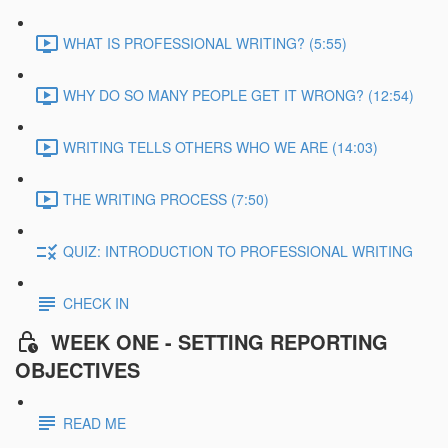
WHAT IS PROFESSIONAL WRITING? (5:55)
WHY DO SO MANY PEOPLE GET IT WRONG? (12:54)
WRITING TELLS OTHERS WHO WE ARE (14:03)
THE WRITING PROCESS (7:50)
QUIZ: INTRODUCTION TO PROFESSIONAL WRITING
CHECK IN
WEEK ONE - SETTING REPORTING
OBJECTIVES
READ ME