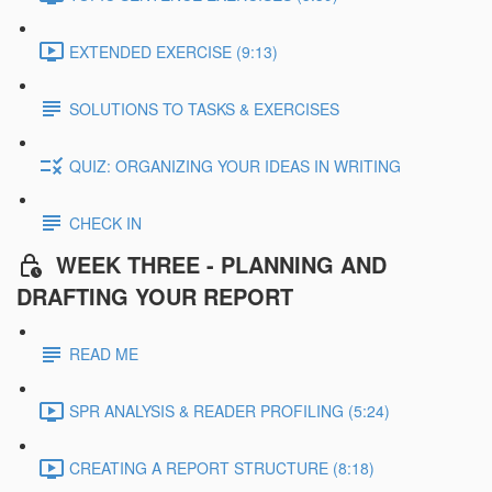
EXTENDED EXERCISE (9:13)
SOLUTIONS TO TASKS & EXERCISES
QUIZ: ORGANIZING YOUR IDEAS IN WRITING
CHECK IN
WEEK THREE - PLANNING AND
DRAFTING YOUR REPORT
READ ME
SPR ANALYSIS & READER PROFILING (5:24)
CREATING A REPORT STRUCTURE (8:18)