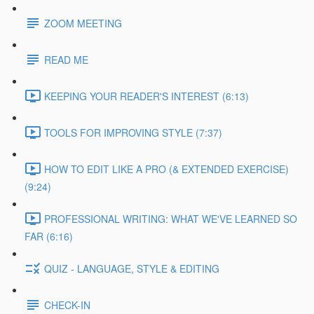
ZOOM MEETING
READ ME
KEEPING YOUR READER'S INTEREST (6:13)
TOOLS FOR IMPROVING STYLE (7:37)
HOW TO EDIT LIKE A PRO (& EXTENDED EXERCISE)
(9:24)
PROFESSIONAL WRITING: WHAT WE'VE LEARNED SO
FAR (6:16)
QUIZ - LANGUAGE, STYLE & EDITING
CHECK-IN