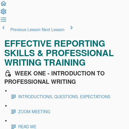
Previous Lesson
Next Lesson
EFFECTIVE REPORTING
SKILLS & PROFESSIONAL
WRITING TRAINING
WEEK ONE - INTRODUCTION TO
PROFESSIONAL WRITING
INTRODUCTIONS, QUESTIONS, EXPECTATIONS
ZOOM MEETING
READ ME