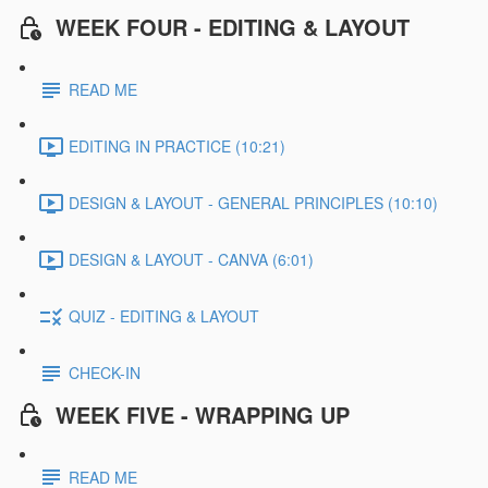
WEEK FOUR - EDITING & LAYOUT
READ ME
EDITING IN PRACTICE (10:21)
DESIGN & LAYOUT - GENERAL PRINCIPLES (10:10)
DESIGN & LAYOUT - CANVA (6:01)
QUIZ - EDITING & LAYOUT
CHECK-IN
WEEK FIVE - WRAPPING UP
READ ME