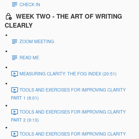
CHECK IN
WEEK TWO - THE ART OF WRITING
CLEARLY
ZOOM MEETING
READ ME
MEASURING CLARITY: THE FOG INDEX (20:51)
TOOLS AND EXERCISES FOR IMPROVING CLARITY
PART 1 (8:01)
TOOLS AND EXERCISES FOR IMPROVING CLARITY
PART 2 (9:13)
TOOLS AND EXERCISES FOR IMPROVING CLARITY