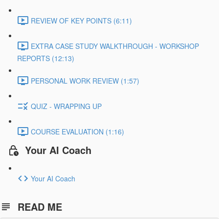
REVIEW OF KEY POINTS (6:11)
EXTRA CASE STUDY WALKTHROUGH - WORKSHOP
REPORTS (12:13)
PERSONAL WORK REVIEW (1:57)
QUIZ - WRAPPING UP
COURSE EVALUATION (1:16)
Your AI Coach
Your AI Coach
READ ME