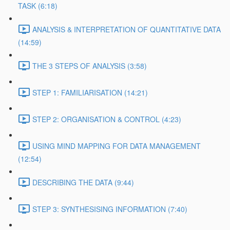
TASK (6:18)
ANALYSIS & INTERPRETATION OF QUANTITATIVE DATA
(14:59)
THE 3 STEPS OF ANALYSIS (3:58)
STEP 1: FAMILIARISATION (14:21)
STEP 2: ORGANISATION & CONTROL (4:23)
USING MIND MAPPING FOR DATA MANAGEMENT
(12:54)
DESCRIBING THE DATA (9:44)
STEP 3: SYNTHESISING INFORMATION (7:40)