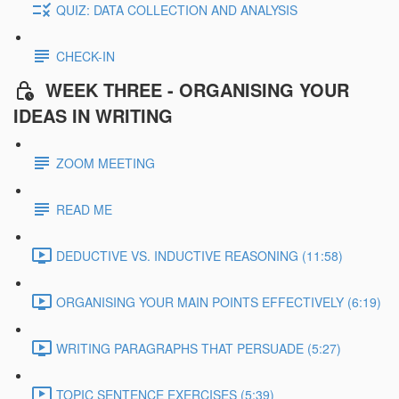
QUIZ: DATA COLLECTION AND ANALYSIS
CHECK-IN
WEEK THREE - ORGANISING YOUR
IDEAS IN WRITING
ZOOM MEETING
READ ME
DEDUCTIVE VS. INDUCTIVE REASONING (11:58)
ORGANISING YOUR MAIN POINTS EFFECTIVELY (6:19)
WRITING PARAGRAPHS THAT PERSUADE (5:27)
TOPIC SENTENCE EXERCISES (5:39)