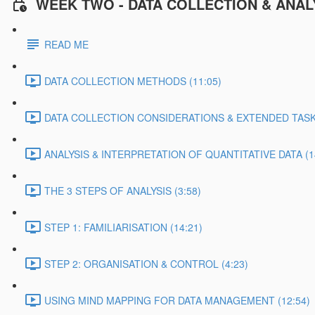
WEEK TWO - DATA COLLECTION & ANAL
READ ME
DATA COLLECTION METHODS (11:05)
DATA COLLECTION CONSIDERATIONS & EXTENDED TASK 
ANALYSIS & INTERPRETATION OF QUANTITATIVE DATA (1
THE 3 STEPS OF ANALYSIS (3:58)
STEP 1: FAMILIARISATION (14:21)
STEP 2: ORGANISATION & CONTROL (4:23)
USING MIND MAPPING FOR DATA MANAGEMENT (12:54)