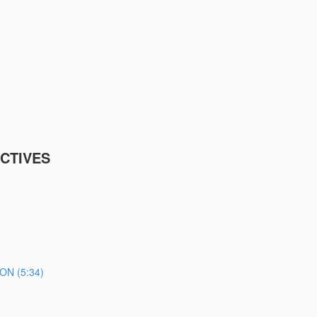
CTIVES
N (5:34)