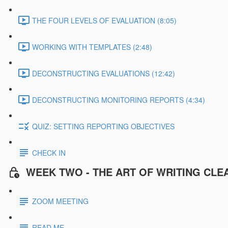
THE FOUR LEVELS OF EVALUATION (8:05)
WORKING WITH TEMPLATES (2:48)
DECONSTRUCTING EVALUATIONS (12:42)
DECONSTRUCTING MONITORING REPORTS (4:34)
QUIZ: SETTING REPORTING OBJECTIVES
CHECK IN
WEEK TWO - THE ART OF WRITING CLE
ZOOM MEETING
READ ME