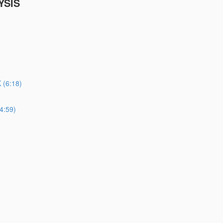
YSIS
(6:18)
4:59)