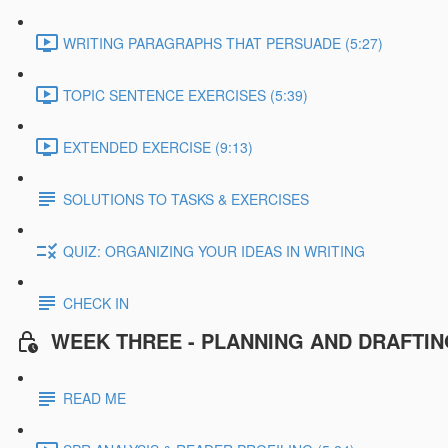
WRITING PARAGRAPHS THAT PERSUADE (5:27)
TOPIC SENTENCE EXERCISES (5:39)
EXTENDED EXERCISE (9:13)
SOLUTIONS TO TASKS & EXERCISES
QUIZ: ORGANIZING YOUR IDEAS IN WRITING
CHECK IN
WEEK THREE - PLANNING AND DRAFTI
READ ME