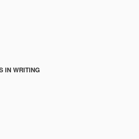
S IN WRITING