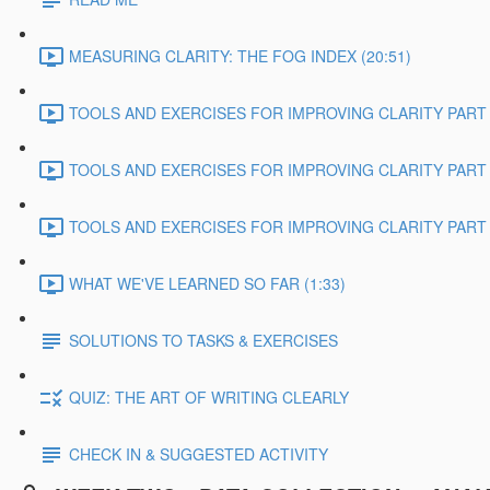
MEASURING CLARITY: THE FOG INDEX (20:51)
TOOLS AND EXERCISES FOR IMPROVING CLARITY PART 1
TOOLS AND EXERCISES FOR IMPROVING CLARITY PART 2
TOOLS AND EXERCISES FOR IMPROVING CLARITY PART 3
WHAT WE'VE LEARNED SO FAR (1:33)
SOLUTIONS TO TASKS & EXERCISES
QUIZ: THE ART OF WRITING CLEARLY
CHECK IN & SUGGESTED ACTIVITY