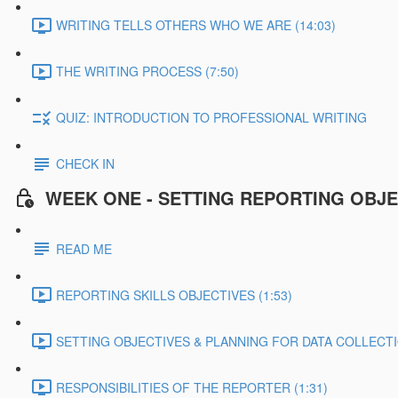
WRITING TELLS OTHERS WHO WE ARE (14:03)
THE WRITING PROCESS (7:50)
QUIZ: INTRODUCTION TO PROFESSIONAL WRITING
CHECK IN
WEEK ONE - SETTING REPORTING OBJE
READ ME
REPORTING SKILLS OBJECTIVES (1:53)
SETTING OBJECTIVES & PLANNING FOR DATA COLLECTIO
RESPONSIBILITIES OF THE REPORTER (1:31)