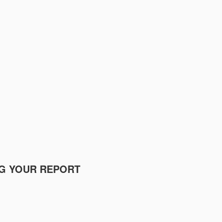
NG YOUR REPORT