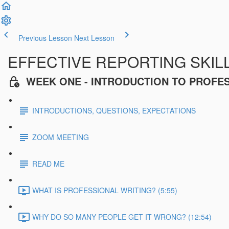
Previous Lesson
Next Lesson
EFFECTIVE REPORTING SKIL
WEEK ONE - INTRODUCTION TO PROFE
INTRODUCTIONS, QUESTIONS, EXPECTATIONS
ZOOM MEETING
READ ME
WHAT IS PROFESSIONAL WRITING? (5:55)
WHY DO SO MANY PEOPLE GET IT WRONG? (12:54)