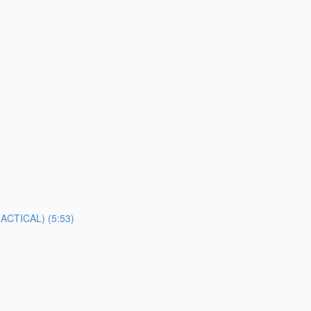
TICAL) (5:53)