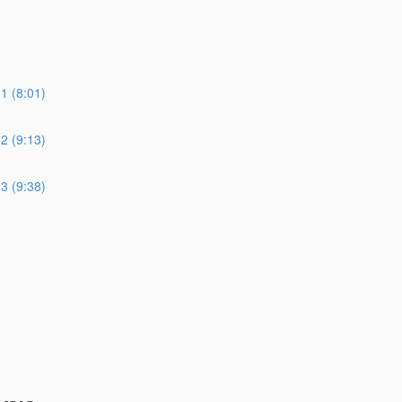
 (8:01)
 (9:13)
 (9:38)