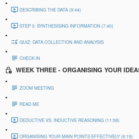
DESCRIBING THE DATA (9:44)
STEP 3: SYNTHESISING INFORMATION (7:40)
QUIZ: DATA COLLECTION AND ANALYSIS
CHECK-IN
WEEK THREE - ORGANISING YOUR IDEA
ZOOM MEETING
READ ME
DEDUCTIVE VS. INDUCTIVE REASONING (11:58)
ORGANISING YOUR MAIN POINTS EFFECTIVELY (6:19)