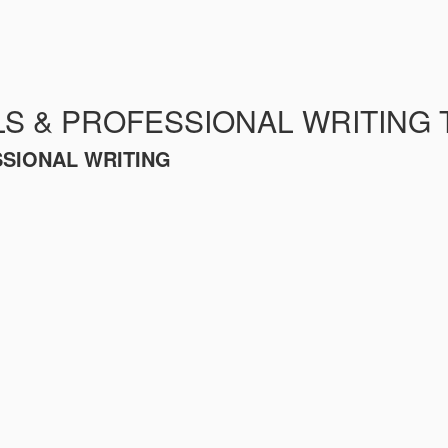
LS & PROFESSIONAL WRITING 
SSIONAL WRITING