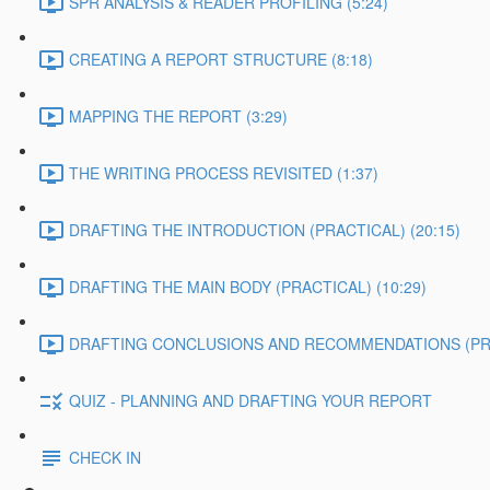
SPR ANALYSIS & READER PROFILING (5:24)
CREATING A REPORT STRUCTURE (8:18)
MAPPING THE REPORT (3:29)
THE WRITING PROCESS REVISITED (1:37)
DRAFTING THE INTRODUCTION (PRACTICAL) (20:15)
DRAFTING THE MAIN BODY (PRACTICAL) (10:29)
DRAFTING CONCLUSIONS AND RECOMMENDATIONS (PRAC
QUIZ - PLANNING AND DRAFTING YOUR REPORT
CHECK IN