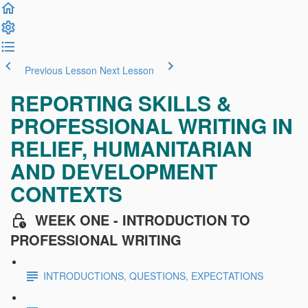
Previous Lesson
Next Lesson
REPORTING SKILLS &
PROFESSIONAL WRITING IN
RELIEF, HUMANITARIAN
AND DEVELOPMENT
CONTEXTS
WEEK ONE - INTRODUCTION TO
PROFESSIONAL WRITING
INTRODUCTIONS, QUESTIONS, EXPECTATIONS