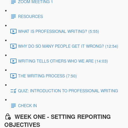
ZOOM MEETING 1
RESOURCES
WHAT IS PROFESSIONAL WRITING? (5:55)
WHY DO SO MANY PEOPLE GET IT WRONG? (12:54)
WRITING TELLS OTHERS WHO WE ARE (14:03)
THE WRITING PROCESS (7:50)
QUIZ: INTRODUCTION TO PROFESSIONAL WRITING
CHECK IN
WEEK ONE - SETTING REPORTING
OBJECTIVES