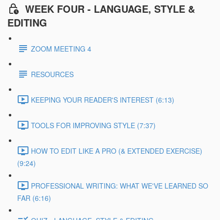
WEEK FOUR - LANGUAGE, STYLE &
EDITING
ZOOM MEETING 4
RESOURCES
KEEPING YOUR READER'S INTEREST (6:13)
TOOLS FOR IMPROVING STYLE (7:37)
HOW TO EDIT LIKE A PRO (& EXTENDED EXERCISE)
(9:24)
PROFESSIONAL WRITING: WHAT WE'VE LEARNED SO
FAR (6:16)