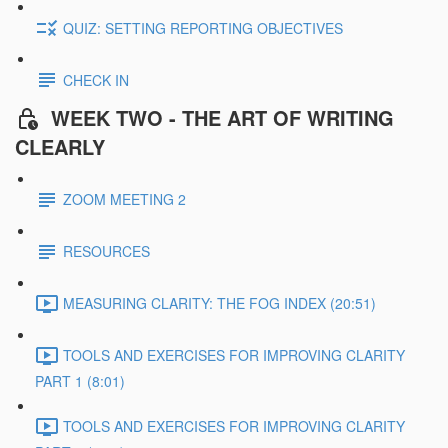
QUIZ: SETTING REPORTING OBJECTIVES
CHECK IN
WEEK TWO - THE ART OF WRITING
CLEARLY
ZOOM MEETING 2
RESOURCES
MEASURING CLARITY: THE FOG INDEX (20:51)
TOOLS AND EXERCISES FOR IMPROVING CLARITY
PART 1 (8:01)
TOOLS AND EXERCISES FOR IMPROVING CLARITY