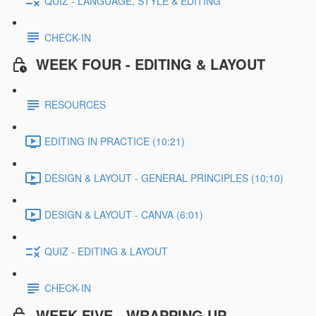
QUIZ - LANGUAGE, STYLE & EDITING
CHECK-IN
WEEK FOUR - EDITING & LAYOUT
RESOURCES
EDITING IN PRACTICE (10:21)
DESIGN & LAYOUT - GENERAL PRINCIPLES (10:10)
DESIGN & LAYOUT - CANVA (6:01)
QUIZ - EDITING & LAYOUT
CHECK-IN
WEEK FIVE - WRAPPING UP