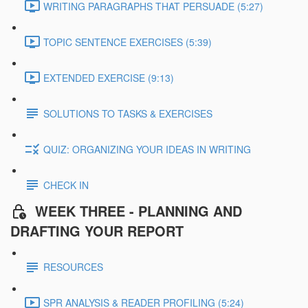
WRITING PARAGRAPHS THAT PERSUADE (5:27)
TOPIC SENTENCE EXERCISES (5:39)
EXTENDED EXERCISE (9:13)
SOLUTIONS TO TASKS & EXERCISES
QUIZ: ORGANIZING YOUR IDEAS IN WRITING
CHECK IN
WEEK THREE - PLANNING AND
DRAFTING YOUR REPORT
RESOURCES
SPR ANALYSIS & READER PROFILING (5:24)