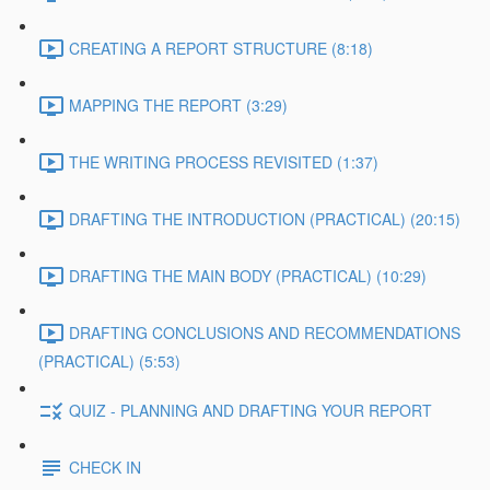
CREATING A REPORT STRUCTURE (8:18)
MAPPING THE REPORT (3:29)
THE WRITING PROCESS REVISITED (1:37)
DRAFTING THE INTRODUCTION (PRACTICAL) (20:15)
DRAFTING THE MAIN BODY (PRACTICAL) (10:29)
DRAFTING CONCLUSIONS AND RECOMMENDATIONS
(PRACTICAL) (5:53)
QUIZ - PLANNING AND DRAFTING YOUR REPORT
CHECK IN