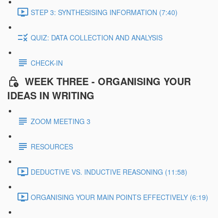
STEP 3: SYNTHESISING INFORMATION (7:40)
QUIZ: DATA COLLECTION AND ANALYSIS
CHECK-IN
WEEK THREE - ORGANISING YOUR
IDEAS IN WRITING
ZOOM MEETING 3
RESOURCES
DEDUCTIVE VS. INDUCTIVE REASONING (11:58)
ORGANISING YOUR MAIN POINTS EFFECTIVELY (6:19)