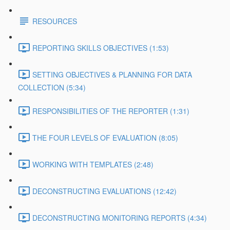
RESOURCES
REPORTING SKILLS OBJECTIVES (1:53)
SETTING OBJECTIVES & PLANNING FOR DATA
COLLECTION (5:34)
RESPONSIBILITIES OF THE REPORTER (1:31)
THE FOUR LEVELS OF EVALUATION (8:05)
WORKING WITH TEMPLATES (2:48)
DECONSTRUCTING EVALUATIONS (12:42)
DECONSTRUCTING MONITORING REPORTS (4:34)