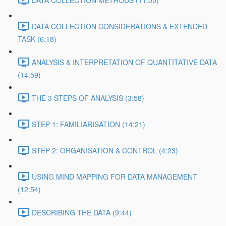
DATA COLLECTION METHODS (11:05)
DATA COLLECTION CONSIDERATIONS & EXTENDED
TASK (6:18)
ANALYSIS & INTERPRETATION OF QUANTITATIVE DATA
(14:59)
THE 3 STEPS OF ANALYSIS (3:58)
STEP 1: FAMILIARISATION (14:21)
STEP 2: ORGANISATION & CONTROL (4:23)
USING MIND MAPPING FOR DATA MANAGEMENT
(12:54)
DESCRIBING THE DATA (9:44)