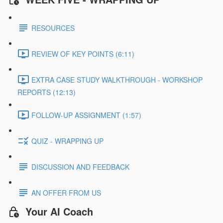
RESOURCES
REVIEW OF KEY POINTS (6:11)
EXTRA CASE STUDY WALKTHROUGH - WORKSHOP
REPORTS (12:13)
FOLLOW-UP ASSIGNMENT (1:57)
QUIZ - WRAPPING UP
DISCUSSION AND FEEDBACK
AN OFFER FROM US
Your AI Coach