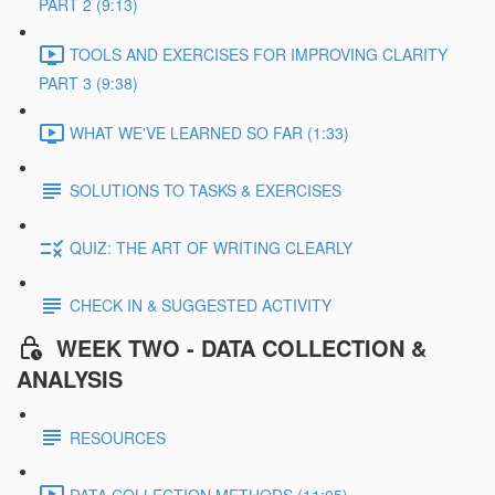
PART 2 (9:13)
TOOLS AND EXERCISES FOR IMPROVING CLARITY
PART 3 (9:38)
WHAT WE'VE LEARNED SO FAR (1:33)
SOLUTIONS TO TASKS & EXERCISES
QUIZ: THE ART OF WRITING CLEARLY
CHECK IN & SUGGESTED ACTIVITY
WEEK TWO - DATA COLLECTION &
ANALYSIS
RESOURCES