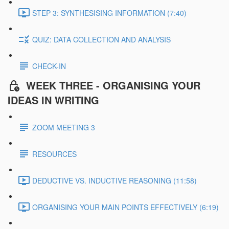
STEP 3: SYNTHESISING INFORMATION (7:40)
QUIZ: DATA COLLECTION AND ANALYSIS
CHECK-IN
WEEK THREE - ORGANISING YOUR
IDEAS IN WRITING
ZOOM MEETING 3
RESOURCES
DEDUCTIVE VS. INDUCTIVE REASONING (11:58)
ORGANISING YOUR MAIN POINTS EFFECTIVELY (6:19)