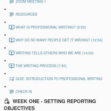
ZOOM MEETING 1
RESOURCES
WHAT IS PROFESSIONAL WRITING? (5:55)
WHY DO SO MANY PEOPLE GET IT WRONG? (12:54)
WRITING TELLS OTHERS WHO WE ARE (14:03)
THE WRITING PROCESS (7:50)
QUIZ: INTRODUCTION TO PROFESSIONAL WRITING
CHECK IN
WEEK ONE - SETTING REPORTING
OBJECTIVES