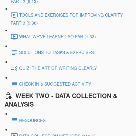
PART 2 (9:13)
TOOLS AND EXERCISES FOR IMPROVING CLARITY
PART 3 (9:38)
WHAT WE'VE LEARNED SO FAR (1:33)
SOLUTIONS TO TASKS & EXERCISES
QUIZ: THE ART OF WRITING CLEARLY
CHECK IN & SUGGESTED ACTIVITY
WEEK TWO - DATA COLLECTION &
ANALYSIS
RESOURCES