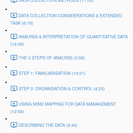
DATA COLLECTION METHODS (11:05)
DATA COLLECTION CONSIDERATIONS & EXTENDED
TASK (6:18)
ANALYSIS & INTERPRETATION OF QUANTITATIVE DATA
(14:59)
THE 3 STEPS OF ANALYSIS (3:58)
STEP 1: FAMILIARISATION (14:21)
STEP 2: ORGANISATION & CONTROL (4:23)
USING MIND MAPPING FOR DATA MANAGEMENT
(12:54)
DESCRIBING THE DATA (9:44)