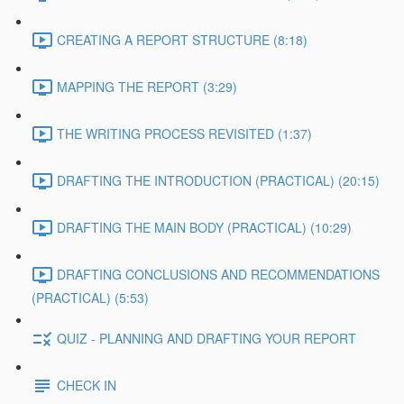
CREATING A REPORT STRUCTURE (8:18)
MAPPING THE REPORT (3:29)
THE WRITING PROCESS REVISITED (1:37)
DRAFTING THE INTRODUCTION (PRACTICAL) (20:15)
DRAFTING THE MAIN BODY (PRACTICAL) (10:29)
DRAFTING CONCLUSIONS AND RECOMMENDATIONS
(PRACTICAL) (5:53)
QUIZ - PLANNING AND DRAFTING YOUR REPORT
CHECK IN