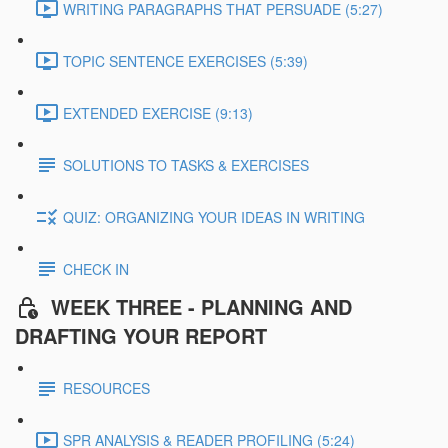
WRITING PARAGRAPHS THAT PERSUADE (5:27)
TOPIC SENTENCE EXERCISES (5:39)
EXTENDED EXERCISE (9:13)
SOLUTIONS TO TASKS & EXERCISES
QUIZ: ORGANIZING YOUR IDEAS IN WRITING
CHECK IN
WEEK THREE - PLANNING AND
DRAFTING YOUR REPORT
RESOURCES
SPR ANALYSIS & READER PROFILING (5:24)