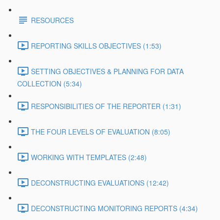
RESOURCES
REPORTING SKILLS OBJECTIVES (1:53)
SETTING OBJECTIVES & PLANNING FOR DATA
COLLECTION (5:34)
RESPONSIBILITIES OF THE REPORTER (1:31)
THE FOUR LEVELS OF EVALUATION (8:05)
WORKING WITH TEMPLATES (2:48)
DECONSTRUCTING EVALUATIONS (12:42)
DECONSTRUCTING MONITORING REPORTS (4:34)