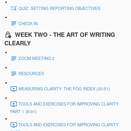
QUIZ: SETTING REPORTING OBJECTIVES
CHECK IN
WEEK TWO - THE ART OF WRITING
CLEARLY
ZOOM MEETING 2
RESOURCES
MEASURING CLARITY: THE FOG INDEX (20:51)
TOOLS AND EXERCISES FOR IMPROVING CLARITY
PART 1 (8:01)
TOOLS AND EXERCISES FOR IMPROVING CLARITY