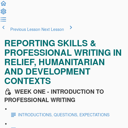
Previous Lesson
Next Lesson
REPORTING SKILLS &
PROFESSIONAL WRITING IN
RELIEF, HUMANITARIAN
AND DEVELOPMENT
CONTEXTS
WEEK ONE - INTRODUCTION TO
PROFESSIONAL WRITING
INTRODUCTIONS, QUESTIONS, EXPECTATIONS