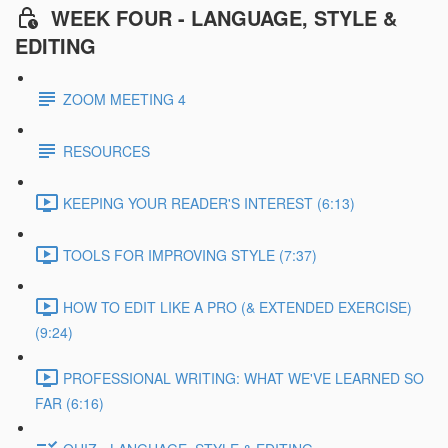
WEEK FOUR - LANGUAGE, STYLE &
EDITING
ZOOM MEETING 4
RESOURCES
KEEPING YOUR READER'S INTEREST (6:13)
TOOLS FOR IMPROVING STYLE (7:37)
HOW TO EDIT LIKE A PRO (& EXTENDED EXERCISE)
(9:24)
PROFESSIONAL WRITING: WHAT WE'VE LEARNED SO
FAR (6:16)