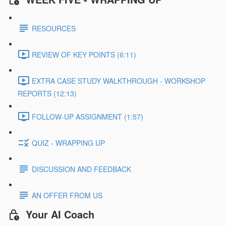
RESOURCES
REVIEW OF KEY POINTS (6:11)
EXTRA CASE STUDY WALKTHROUGH - WORKSHOP
REPORTS (12:13)
FOLLOW-UP ASSIGNMENT (1:57)
QUIZ - WRAPPING UP
DISCUSSION AND FEEDBACK
AN OFFER FROM US
Your AI Coach