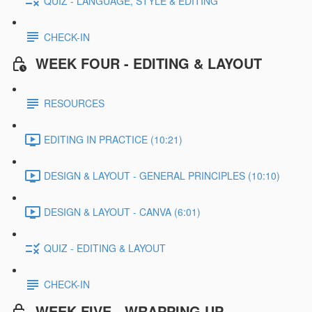
QUIZ - LANGUAGE, STYLE & EDITING
CHECK-IN
WEEK FOUR - EDITING & LAYOUT
RESOURCES
EDITING IN PRACTICE (10:21)
DESIGN & LAYOUT - GENERAL PRINCIPLES (10:10)
DESIGN & LAYOUT - CANVA (6:01)
QUIZ - EDITING & LAYOUT
CHECK-IN
WEEK FIVE - WRAPPING UP