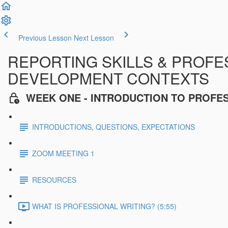
Previous Lesson
Next Lesson
REPORTING SKILLS & PROFES
DEVELOPMENT CONTEXTS
WEEK ONE - INTRODUCTION TO PROFE
INTRODUCTIONS, QUESTIONS, EXPECTATIONS
ZOOM MEETING 1
RESOURCES
WHAT IS PROFESSIONAL WRITING? (5:55)