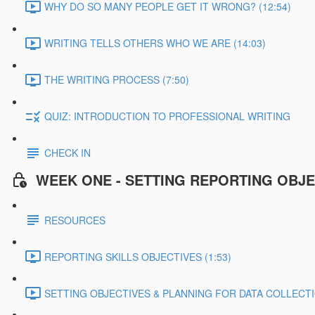
WHY DO SO MANY PEOPLE GET IT WRONG? (12:54)
WRITING TELLS OTHERS WHO WE ARE (14:03)
THE WRITING PROCESS (7:50)
QUIZ: INTRODUCTION TO PROFESSIONAL WRITING
CHECK IN
WEEK ONE - SETTING REPORTING OBJE
RESOURCES
REPORTING SKILLS OBJECTIVES (1:53)
SETTING OBJECTIVES & PLANNING FOR DATA COLLECTIO