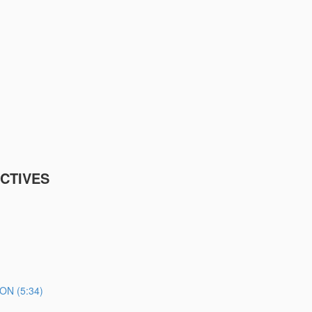
CTIVES
N (5:34)