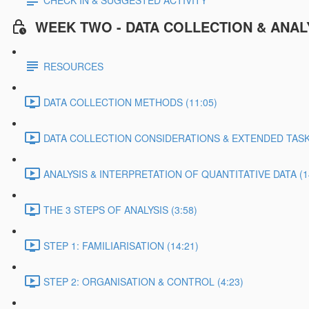
CHECK IN & SUGGESTED ACTIVITY
WEEK TWO - DATA COLLECTION & ANAL
RESOURCES
DATA COLLECTION METHODS (11:05)
DATA COLLECTION CONSIDERATIONS & EXTENDED TASK 
ANALYSIS & INTERPRETATION OF QUANTITATIVE DATA (1
THE 3 STEPS OF ANALYSIS (3:58)
STEP 1: FAMILIARISATION (14:21)
STEP 2: ORGANISATION & CONTROL (4:23)