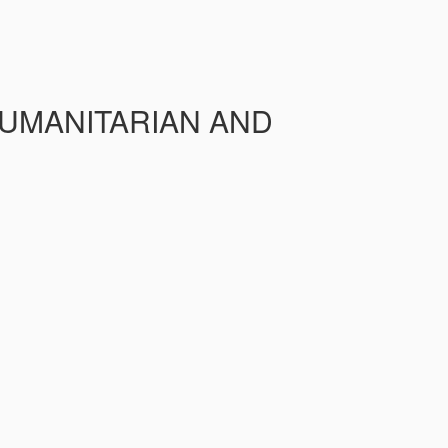
HUMANITARIAN AND