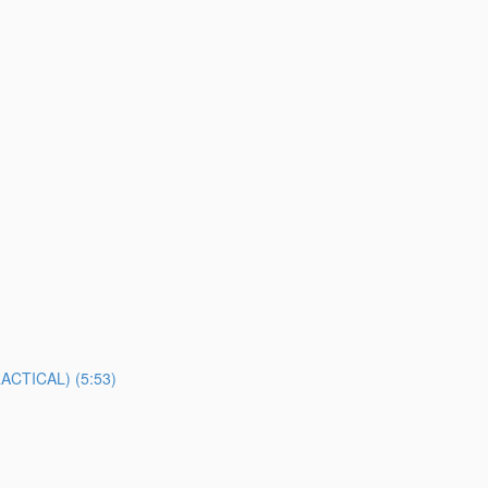
TICAL) (5:53)