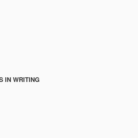
S IN WRITING