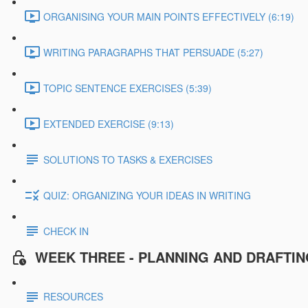
ORGANISING YOUR MAIN POINTS EFFECTIVELY (6:19)
WRITING PARAGRAPHS THAT PERSUADE (5:27)
TOPIC SENTENCE EXERCISES (5:39)
EXTENDED EXERCISE (9:13)
SOLUTIONS TO TASKS & EXERCISES
QUIZ: ORGANIZING YOUR IDEAS IN WRITING
CHECK IN
WEEK THREE - PLANNING AND DRAFTI
RESOURCES