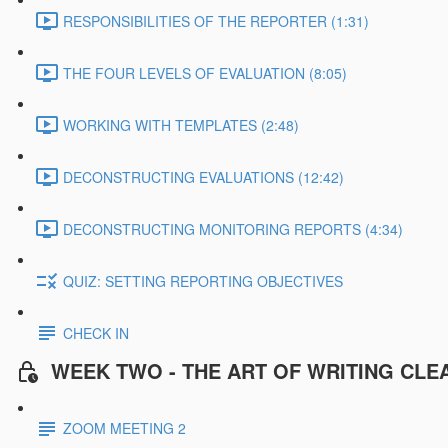
RESPONSIBILITIES OF THE REPORTER (1:31)
THE FOUR LEVELS OF EVALUATION (8:05)
WORKING WITH TEMPLATES (2:48)
DECONSTRUCTING EVALUATIONS (12:42)
DECONSTRUCTING MONITORING REPORTS (4:34)
QUIZ: SETTING REPORTING OBJECTIVES
CHECK IN
WEEK TWO - THE ART OF WRITING CLE
ZOOM MEETING 2