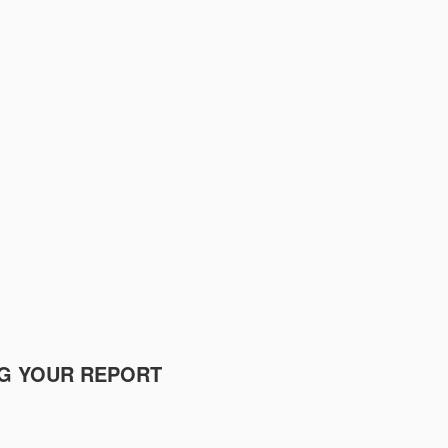
NG YOUR REPORT