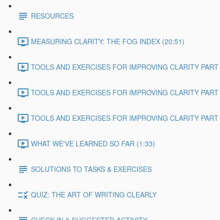
RESOURCES
MEASURING CLARITY: THE FOG INDEX (20:51)
TOOLS AND EXERCISES FOR IMPROVING CLARITY PART 1
TOOLS AND EXERCISES FOR IMPROVING CLARITY PART 2
TOOLS AND EXERCISES FOR IMPROVING CLARITY PART 3
WHAT WE'VE LEARNED SO FAR (1:33)
SOLUTIONS TO TASKS & EXERCISES
QUIZ: THE ART OF WRITING CLEARLY