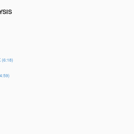
YSIS
(6:18)
4:59)