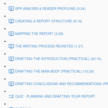
SPR ANALYSIS & READER PROFILING (5:24)
CREATING A REPORT STRUCTURE (8:18)
MAPPING THE REPORT (3:29)
THE WRITING PROCESS REVISITED (1:37)
DRAFTING THE INTRODUCTION (PRACTICAL) (20:15)
DRAFTING THE MAIN BODY (PRACTICAL) (10:29)
DRAFTING CONCLUSIONS AND RECOMMENDATIONS (PRAC
QUIZ - PLANNING AND DRAFTING YOUR REPORT