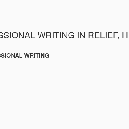
SIONAL WRITING IN RELIEF, 
SSIONAL WRITING