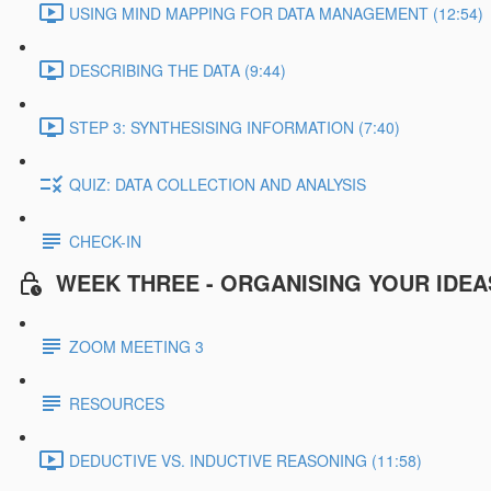
USING MIND MAPPING FOR DATA MANAGEMENT (12:54)
DESCRIBING THE DATA (9:44)
STEP 3: SYNTHESISING INFORMATION (7:40)
QUIZ: DATA COLLECTION AND ANALYSIS
CHECK-IN
WEEK THREE - ORGANISING YOUR IDEA
ZOOM MEETING 3
RESOURCES
DEDUCTIVE VS. INDUCTIVE REASONING (11:58)