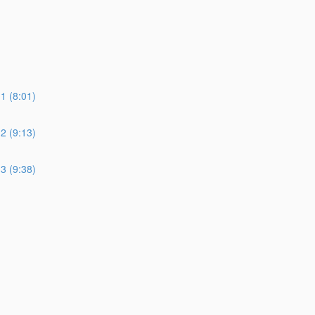
 (8:01)
 (9:13)
 (9:38)