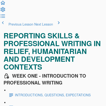
Previous Lesson
Next Lesson
REPORTING SKILLS &
PROFESSIONAL WRITING IN
RELIEF, HUMANITARIAN
AND DEVELOPMENT
CONTEXTS
WEEK ONE - INTRODUCTION TO
PROFESSIONAL WRITING
INTRODUCTIONS, QUESTIONS, EXPECTATIONS