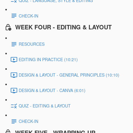
QUIZ - LANGUAGE, STYLE & EDITING
CHECK-IN
WEEK FOUR - EDITING & LAYOUT
RESOURCES
EDITING IN PRACTICE (10:21)
DESIGN & LAYOUT - GENERAL PRINCIPLES (10:10)
DESIGN & LAYOUT - CANVA (6:01)
QUIZ - EDITING & LAYOUT
CHECK-IN
WEEK FIVE - WRAPPING UP