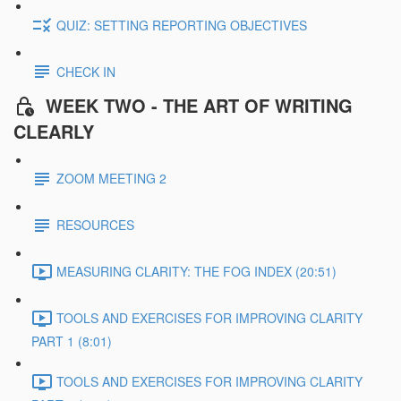
QUIZ: SETTING REPORTING OBJECTIVES
CHECK IN
WEEK TWO - THE ART OF WRITING
CLEARLY
ZOOM MEETING 2
RESOURCES
MEASURING CLARITY: THE FOG INDEX (20:51)
TOOLS AND EXERCISES FOR IMPROVING CLARITY
PART 1 (8:01)
TOOLS AND EXERCISES FOR IMPROVING CLARITY