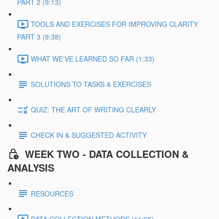
PART 2 (9:13)
TOOLS AND EXERCISES FOR IMPROVING CLARITY
PART 3 (9:38)
WHAT WE'VE LEARNED SO FAR (1:33)
SOLUTIONS TO TASKS & EXERCISES
QUIZ: THE ART OF WRITING CLEARLY
CHECK IN & SUGGESTED ACTIVITY
WEEK TWO - DATA COLLECTION &
ANALYSIS
RESOURCES