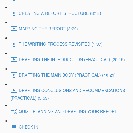
CREATING A REPORT STRUCTURE (8:18)
MAPPING THE REPORT (3:29)
THE WRITING PROCESS REVISITED (1:37)
DRAFTING THE INTRODUCTION (PRACTICAL) (20:15)
DRAFTING THE MAIN BODY (PRACTICAL) (10:29)
DRAFTING CONCLUSIONS AND RECOMMENDATIONS
(PRACTICAL) (5:53)
QUIZ - PLANNING AND DRAFTING YOUR REPORT
CHECK IN