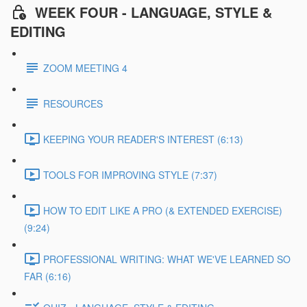
WEEK FOUR - LANGUAGE, STYLE &
EDITING
ZOOM MEETING 4
RESOURCES
KEEPING YOUR READER'S INTEREST (6:13)
TOOLS FOR IMPROVING STYLE (7:37)
HOW TO EDIT LIKE A PRO (& EXTENDED EXERCISE)
(9:24)
PROFESSIONAL WRITING: WHAT WE'VE LEARNED SO
FAR (6:16)