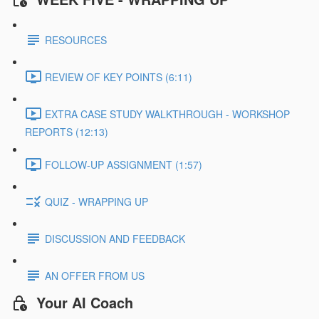
RESOURCES
REVIEW OF KEY POINTS (6:11)
EXTRA CASE STUDY WALKTHROUGH - WORKSHOP
REPORTS (12:13)
FOLLOW-UP ASSIGNMENT (1:57)
QUIZ - WRAPPING UP
DISCUSSION AND FEEDBACK
AN OFFER FROM US
Your AI Coach