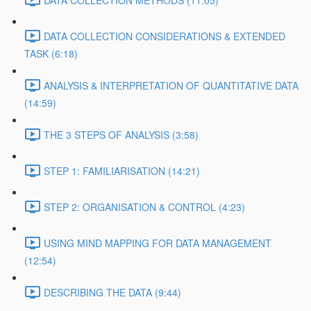
DATA COLLECTION METHODS (11:05)
DATA COLLECTION CONSIDERATIONS & EXTENDED
TASK (6:18)
ANALYSIS & INTERPRETATION OF QUANTITATIVE DATA
(14:59)
THE 3 STEPS OF ANALYSIS (3:58)
STEP 1: FAMILIARISATION (14:21)
STEP 2: ORGANISATION & CONTROL (4:23)
USING MIND MAPPING FOR DATA MANAGEMENT
(12:54)
DESCRIBING THE DATA (9:44)