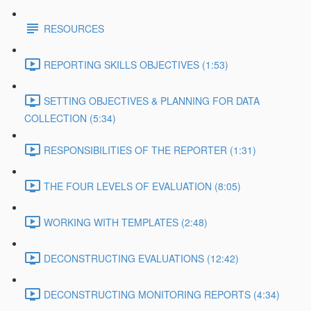
RESOURCES
REPORTING SKILLS OBJECTIVES (1:53)
SETTING OBJECTIVES & PLANNING FOR DATA
COLLECTION (5:34)
RESPONSIBILITIES OF THE REPORTER (1:31)
THE FOUR LEVELS OF EVALUATION (8:05)
WORKING WITH TEMPLATES (2:48)
DECONSTRUCTING EVALUATIONS (12:42)
DECONSTRUCTING MONITORING REPORTS (4:34)