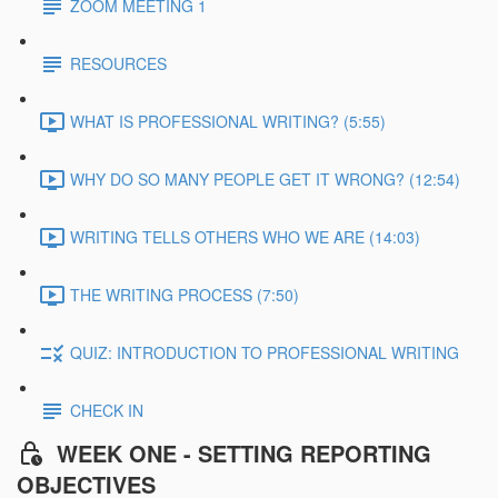
ZOOM MEETING 1
RESOURCES
WHAT IS PROFESSIONAL WRITING? (5:55)
WHY DO SO MANY PEOPLE GET IT WRONG? (12:54)
WRITING TELLS OTHERS WHO WE ARE (14:03)
THE WRITING PROCESS (7:50)
QUIZ: INTRODUCTION TO PROFESSIONAL WRITING
CHECK IN
WEEK ONE - SETTING REPORTING
OBJECTIVES