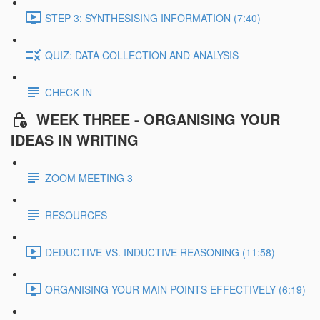
STEP 3: SYNTHESISING INFORMATION (7:40)
QUIZ: DATA COLLECTION AND ANALYSIS
CHECK-IN
WEEK THREE - ORGANISING YOUR
IDEAS IN WRITING
ZOOM MEETING 3
RESOURCES
DEDUCTIVE VS. INDUCTIVE REASONING (11:58)
ORGANISING YOUR MAIN POINTS EFFECTIVELY (6:19)