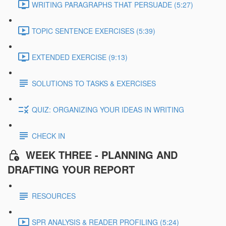
WRITING PARAGRAPHS THAT PERSUADE (5:27)
TOPIC SENTENCE EXERCISES (5:39)
EXTENDED EXERCISE (9:13)
SOLUTIONS TO TASKS & EXERCISES
QUIZ: ORGANIZING YOUR IDEAS IN WRITING
CHECK IN
WEEK THREE - PLANNING AND
DRAFTING YOUR REPORT
RESOURCES
SPR ANALYSIS & READER PROFILING (5:24)