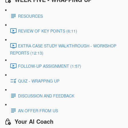
RESOURCES
REVIEW OF KEY POINTS (6:11)
EXTRA CASE STUDY WALKTHROUGH - WORKSHOP
REPORTS (12:13)
FOLLOW-UP ASSIGNMENT (1:57)
QUIZ - WRAPPING UP
DISCUSSION AND FEEDBACK
AN OFFER FROM US
Your AI Coach