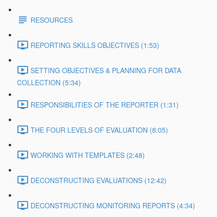
RESOURCES
REPORTING SKILLS OBJECTIVES (1:53)
SETTING OBJECTIVES & PLANNING FOR DATA
COLLECTION (5:34)
RESPONSIBILITIES OF THE REPORTER (1:31)
THE FOUR LEVELS OF EVALUATION (8:05)
WORKING WITH TEMPLATES (2:48)
DECONSTRUCTING EVALUATIONS (12:42)
DECONSTRUCTING MONITORING REPORTS (4:34)