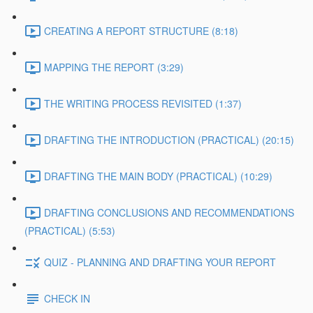
CREATING A REPORT STRUCTURE (8:18)
MAPPING THE REPORT (3:29)
THE WRITING PROCESS REVISITED (1:37)
DRAFTING THE INTRODUCTION (PRACTICAL) (20:15)
DRAFTING THE MAIN BODY (PRACTICAL) (10:29)
DRAFTING CONCLUSIONS AND RECOMMENDATIONS
(PRACTICAL) (5:53)
QUIZ - PLANNING AND DRAFTING YOUR REPORT
CHECK IN