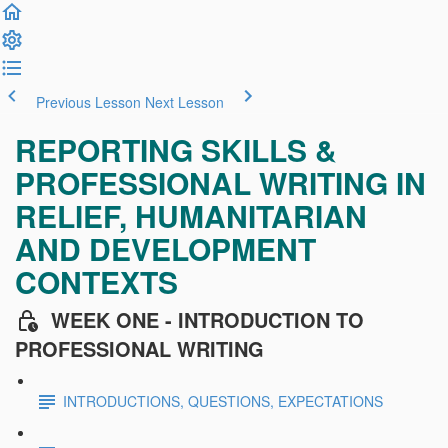
Previous Lesson
Next Lesson
REPORTING SKILLS &
PROFESSIONAL WRITING IN
RELIEF, HUMANITARIAN
AND DEVELOPMENT
CONTEXTS
WEEK ONE - INTRODUCTION TO
PROFESSIONAL WRITING
INTRODUCTIONS, QUESTIONS, EXPECTATIONS