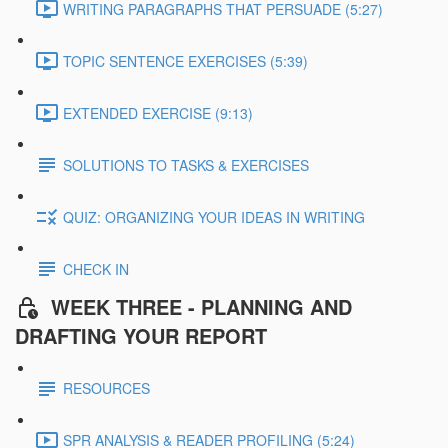
WRITING PARAGRAPHS THAT PERSUADE (5:27)
TOPIC SENTENCE EXERCISES (5:39)
EXTENDED EXERCISE (9:13)
SOLUTIONS TO TASKS & EXERCISES
QUIZ: ORGANIZING YOUR IDEAS IN WRITING
CHECK IN
WEEK THREE - PLANNING AND
DRAFTING YOUR REPORT
RESOURCES
SPR ANALYSIS & READER PROFILING (5:24)