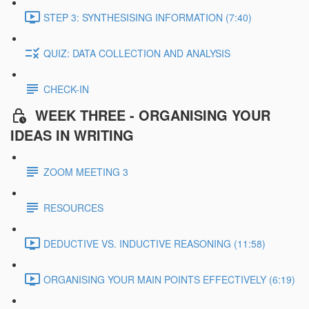
STEP 3: SYNTHESISING INFORMATION (7:40)
QUIZ: DATA COLLECTION AND ANALYSIS
CHECK-IN
WEEK THREE - ORGANISING YOUR
IDEAS IN WRITING
ZOOM MEETING 3
RESOURCES
DEDUCTIVE VS. INDUCTIVE REASONING (11:58)
ORGANISING YOUR MAIN POINTS EFFECTIVELY (6:19)