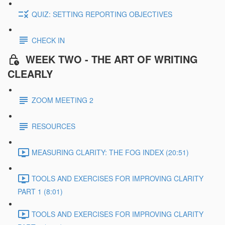
QUIZ: SETTING REPORTING OBJECTIVES
CHECK IN
WEEK TWO - THE ART OF WRITING
CLEARLY
ZOOM MEETING 2
RESOURCES
MEASURING CLARITY: THE FOG INDEX (20:51)
TOOLS AND EXERCISES FOR IMPROVING CLARITY
PART 1 (8:01)
TOOLS AND EXERCISES FOR IMPROVING CLARITY