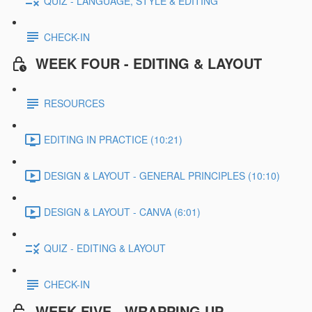
QUIZ - LANGUAGE, STYLE & EDITING
CHECK-IN
WEEK FOUR - EDITING & LAYOUT
RESOURCES
EDITING IN PRACTICE (10:21)
DESIGN & LAYOUT - GENERAL PRINCIPLES (10:10)
DESIGN & LAYOUT - CANVA (6:01)
QUIZ - EDITING & LAYOUT
CHECK-IN
WEEK FIVE - WRAPPING UP