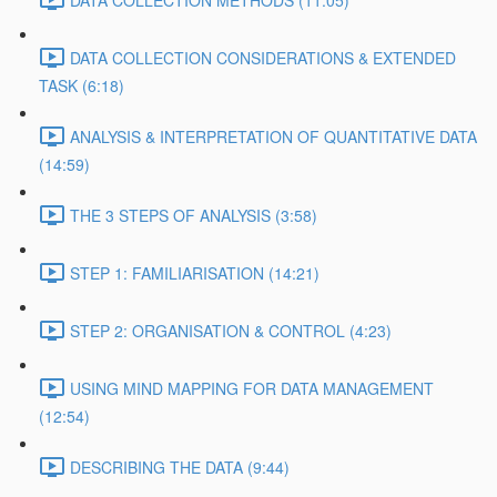
DATA COLLECTION METHODS (11:05)
DATA COLLECTION CONSIDERATIONS & EXTENDED
TASK (6:18)
ANALYSIS & INTERPRETATION OF QUANTITATIVE DATA
(14:59)
THE 3 STEPS OF ANALYSIS (3:58)
STEP 1: FAMILIARISATION (14:21)
STEP 2: ORGANISATION & CONTROL (4:23)
USING MIND MAPPING FOR DATA MANAGEMENT
(12:54)
DESCRIBING THE DATA (9:44)