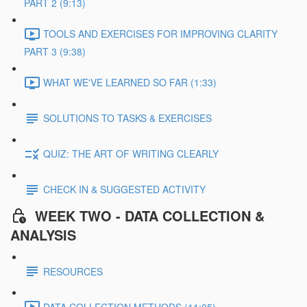
PART 2 (9:13)
TOOLS AND EXERCISES FOR IMPROVING CLARITY
PART 3 (9:38)
WHAT WE'VE LEARNED SO FAR (1:33)
SOLUTIONS TO TASKS & EXERCISES
QUIZ: THE ART OF WRITING CLEARLY
CHECK IN & SUGGESTED ACTIVITY
WEEK TWO - DATA COLLECTION &
ANALYSIS
RESOURCES