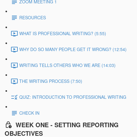
ZOOM MEETING 1
RESOURCES
WHAT IS PROFESSIONAL WRITING? (5:55)
WHY DO SO MANY PEOPLE GET IT WRONG? (12:54)
WRITING TELLS OTHERS WHO WE ARE (14:03)
THE WRITING PROCESS (7:50)
QUIZ: INTRODUCTION TO PROFESSIONAL WRITING
CHECK IN
WEEK ONE - SETTING REPORTING
OBJECTIVES