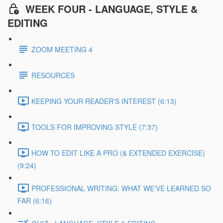
WEEK FOUR - LANGUAGE, STYLE &
EDITING
ZOOM MEETING 4
RESOURCES
KEEPING YOUR READER'S INTEREST (6:13)
TOOLS FOR IMPROVING STYLE (7:37)
HOW TO EDIT LIKE A PRO (& EXTENDED EXERCISE)
(9:24)
PROFESSIONAL WRITING: WHAT WE'VE LEARNED SO
FAR (6:16)