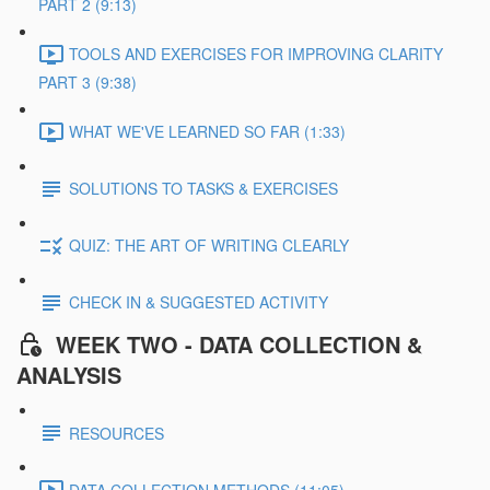
PART 2 (9:13)
TOOLS AND EXERCISES FOR IMPROVING CLARITY
PART 3 (9:38)
WHAT WE'VE LEARNED SO FAR (1:33)
SOLUTIONS TO TASKS & EXERCISES
QUIZ: THE ART OF WRITING CLEARLY
CHECK IN & SUGGESTED ACTIVITY
WEEK TWO - DATA COLLECTION &
ANALYSIS
RESOURCES