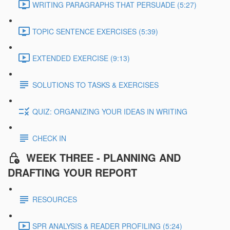
WRITING PARAGRAPHS THAT PERSUADE (5:27)
TOPIC SENTENCE EXERCISES (5:39)
EXTENDED EXERCISE (9:13)
SOLUTIONS TO TASKS & EXERCISES
QUIZ: ORGANIZING YOUR IDEAS IN WRITING
CHECK IN
WEEK THREE - PLANNING AND
DRAFTING YOUR REPORT
RESOURCES
SPR ANALYSIS & READER PROFILING (5:24)