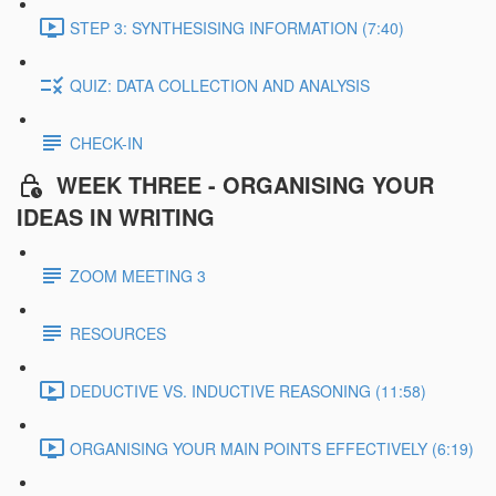
STEP 3: SYNTHESISING INFORMATION (7:40)
QUIZ: DATA COLLECTION AND ANALYSIS
CHECK-IN
WEEK THREE - ORGANISING YOUR
IDEAS IN WRITING
ZOOM MEETING 3
RESOURCES
DEDUCTIVE VS. INDUCTIVE REASONING (11:58)
ORGANISING YOUR MAIN POINTS EFFECTIVELY (6:19)