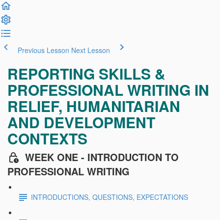
Previous Lesson
Next Lesson
REPORTING SKILLS &
PROFESSIONAL WRITING IN
RELIEF, HUMANITARIAN
AND DEVELOPMENT
CONTEXTS
WEEK ONE - INTRODUCTION TO
PROFESSIONAL WRITING
INTRODUCTIONS, QUESTIONS, EXPECTATIONS