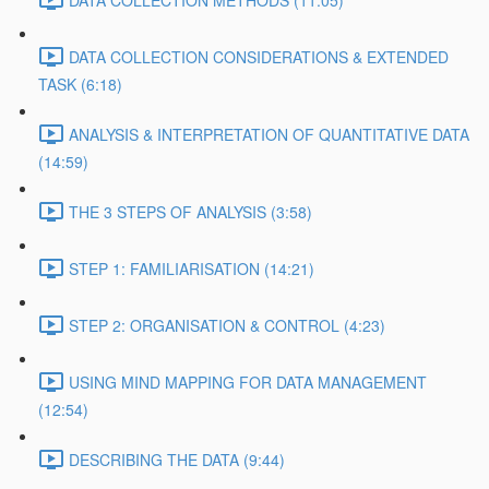
DATA COLLECTION METHODS (11:05)
DATA COLLECTION CONSIDERATIONS & EXTENDED
TASK (6:18)
ANALYSIS & INTERPRETATION OF QUANTITATIVE DATA
(14:59)
THE 3 STEPS OF ANALYSIS (3:58)
STEP 1: FAMILIARISATION (14:21)
STEP 2: ORGANISATION & CONTROL (4:23)
USING MIND MAPPING FOR DATA MANAGEMENT
(12:54)
DESCRIBING THE DATA (9:44)