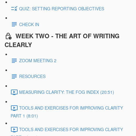
QUIZ: SETTING REPORTING OBJECTIVES
CHECK IN
WEEK TWO - THE ART OF WRITING
CLEARLY
ZOOM MEETING 2
RESOURCES
MEASURING CLARITY: THE FOG INDEX (20:51)
TOOLS AND EXERCISES FOR IMPROVING CLARITY
PART 1 (8:01)
TOOLS AND EXERCISES FOR IMPROVING CLARITY