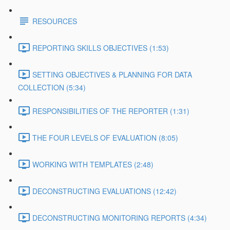
RESOURCES
REPORTING SKILLS OBJECTIVES (1:53)
SETTING OBJECTIVES & PLANNING FOR DATA
COLLECTION (5:34)
RESPONSIBILITIES OF THE REPORTER (1:31)
THE FOUR LEVELS OF EVALUATION (8:05)
WORKING WITH TEMPLATES (2:48)
DECONSTRUCTING EVALUATIONS (12:42)
DECONSTRUCTING MONITORING REPORTS (4:34)