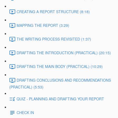
CREATING A REPORT STRUCTURE (8:18)
MAPPING THE REPORT (3:29)
THE WRITING PROCESS REVISITED (1:37)
DRAFTING THE INTRODUCTION (PRACTICAL) (20:15)
DRAFTING THE MAIN BODY (PRACTICAL) (10:29)
DRAFTING CONCLUSIONS AND RECOMMENDATIONS
(PRACTICAL) (5:53)
QUIZ - PLANNING AND DRAFTING YOUR REPORT
CHECK IN