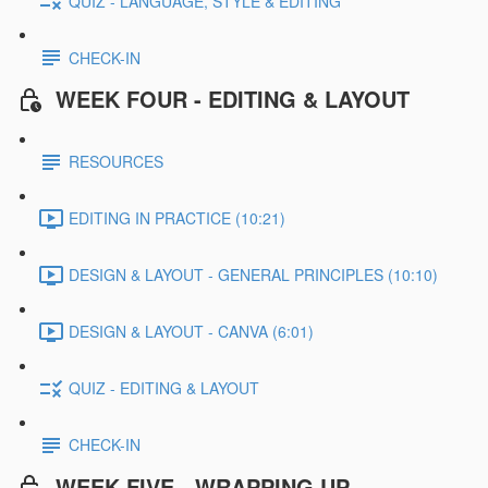
QUIZ - LANGUAGE, STYLE & EDITING
CHECK-IN
WEEK FOUR - EDITING & LAYOUT
RESOURCES
EDITING IN PRACTICE (10:21)
DESIGN & LAYOUT - GENERAL PRINCIPLES (10:10)
DESIGN & LAYOUT - CANVA (6:01)
QUIZ - EDITING & LAYOUT
CHECK-IN
WEEK FIVE - WRAPPING UP