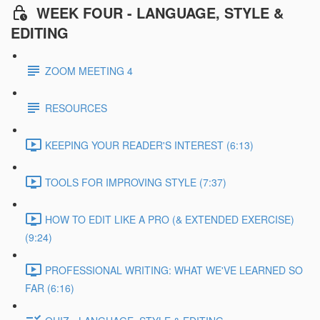
WEEK FOUR - LANGUAGE, STYLE &
EDITING
ZOOM MEETING 4
RESOURCES
KEEPING YOUR READER'S INTEREST (6:13)
TOOLS FOR IMPROVING STYLE (7:37)
HOW TO EDIT LIKE A PRO (& EXTENDED EXERCISE)
(9:24)
PROFESSIONAL WRITING: WHAT WE'VE LEARNED SO
FAR (6:16)