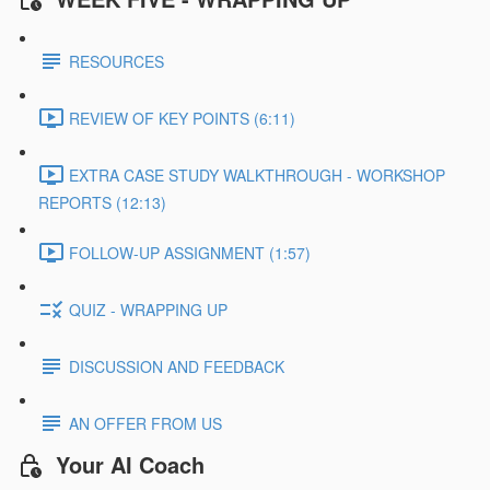
RESOURCES
REVIEW OF KEY POINTS (6:11)
EXTRA CASE STUDY WALKTHROUGH - WORKSHOP
REPORTS (12:13)
FOLLOW-UP ASSIGNMENT (1:57)
QUIZ - WRAPPING UP
DISCUSSION AND FEEDBACK
AN OFFER FROM US
Your AI Coach