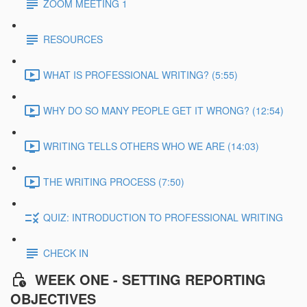
ZOOM MEETING 1
RESOURCES
WHAT IS PROFESSIONAL WRITING? (5:55)
WHY DO SO MANY PEOPLE GET IT WRONG? (12:54)
WRITING TELLS OTHERS WHO WE ARE (14:03)
THE WRITING PROCESS (7:50)
QUIZ: INTRODUCTION TO PROFESSIONAL WRITING
CHECK IN
WEEK ONE - SETTING REPORTING
OBJECTIVES