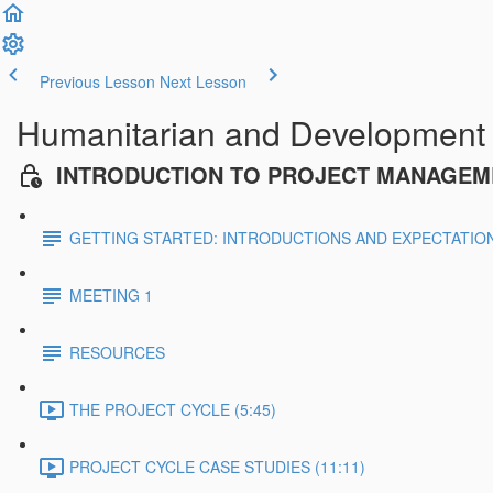
Previous Lesson
Next Lesson
Humanitarian and Development
INTRODUCTION TO PROJECT MANAGEM
GETTING STARTED: INTRODUCTIONS AND EXPECTATIO
MEETING 1
RESOURCES
THE PROJECT CYCLE (5:45)
PROJECT CYCLE CASE STUDIES (11:11)