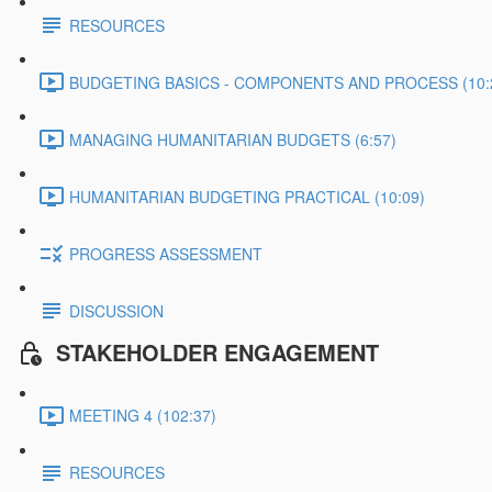
RESOURCES
BUDGETING BASICS - COMPONENTS AND PROCESS (10:
MANAGING HUMANITARIAN BUDGETS (6:57)
HUMANITARIAN BUDGETING PRACTICAL (10:09)
PROGRESS ASSESSMENT
DISCUSSION
STAKEHOLDER ENGAGEMENT
MEETING 4 (102:37)
RESOURCES