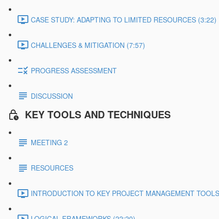
CASE STUDY: ADAPTING TO LIMITED RESOURCES (3:22)
CHALLENGES & MITIGATION (7:57)
PROGRESS ASSESSMENT
DISCUSSION
KEY TOOLS AND TECHNIQUES
MEETING 2
RESOURCES
INTRODUCTION TO KEY PROJECT MANAGEMENT TOOLS 
LOGICAL FRAMEWORKS (22:20)