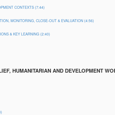
PMENT CONTEXTS (7:44)
TION, MONITORING, CLOSE-OUT & EVALUATION (4:56)
NS & KEY LEARNING (2:40)
ELIEF, HUMANITARIAN AND DEVELOPMENT WO
3)