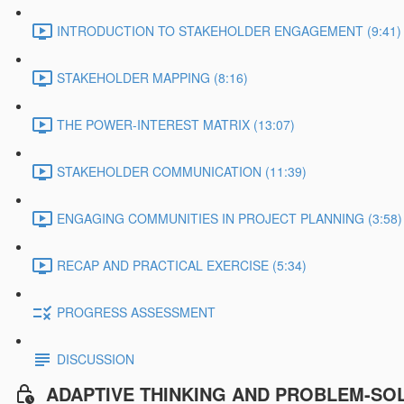
INTRODUCTION TO STAKEHOLDER ENGAGEMENT (9:41)
STAKEHOLDER MAPPING (8:16)
THE POWER-INTEREST MATRIX (13:07)
STAKEHOLDER COMMUNICATION (11:39)
ENGAGING COMMUNITIES IN PROJECT PLANNING (3:58)
RECAP AND PRACTICAL EXERCISE (5:34)
PROGRESS ASSESSMENT
DISCUSSION
ADAPTIVE THINKING AND PROBLEM-SO