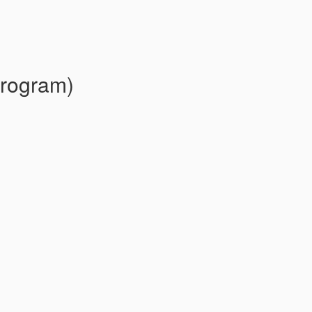
rogram)