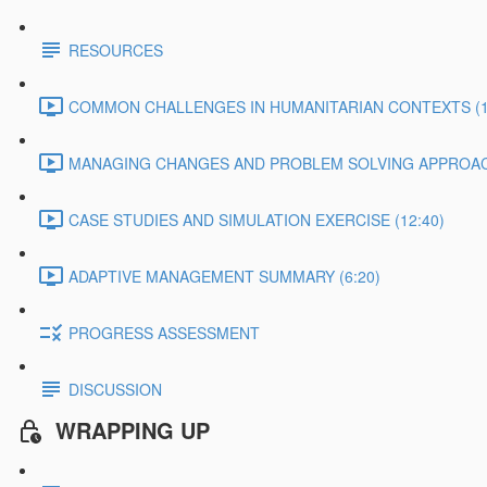
RESOURCES
COMMON CHALLENGES IN HUMANITARIAN CONTEXTS (1
MANAGING CHANGES AND PROBLEM SOLVING APPROACH
CASE STUDIES AND SIMULATION EXERCISE (12:40)
ADAPTIVE MANAGEMENT SUMMARY (6:20)
PROGRESS ASSESSMENT
DISCUSSION
WRAPPING UP