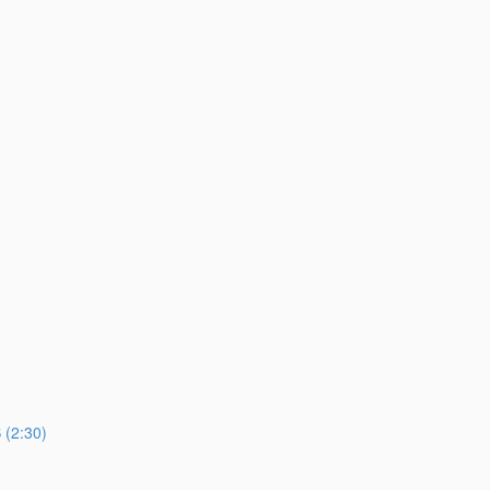
(2:30)