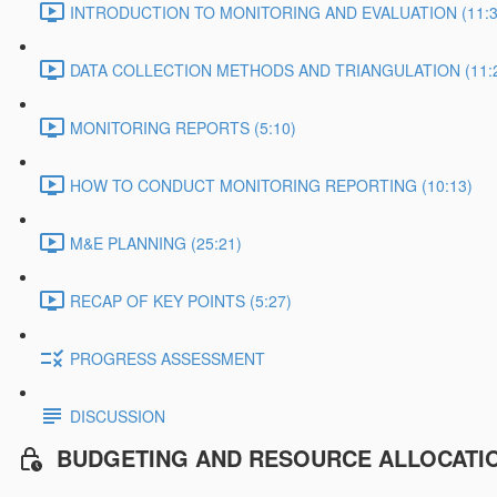
INTRODUCTION TO MONITORING AND EVALUATION (11:3
DATA COLLECTION METHODS AND TRIANGULATION (11:
MONITORING REPORTS (5:10)
HOW TO CONDUCT MONITORING REPORTING (10:13)
M&E PLANNING (25:21)
RECAP OF KEY POINTS (5:27)
PROGRESS ASSESSMENT
DISCUSSION
BUDGETING AND RESOURCE ALLOCATI