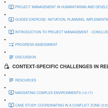
PROJECT MANAGEMENT IN HUMANITARIAN AND DEVELO
GUIDED EXERCISE: INITIATION, PLANNING, IMPLEMENTA
INTRODUCTION TO PROJECT MANAGEMENT - CONCLUSIO
PROGRESS ASSESSMENT
DISCUSSION
CONTEXT-SPECIFIC CHALLENGES IN R
RESOURCES
NAVIGATING COMPLEX ENVIRONMENTS (10:17)
CASE STUDY: COORDINATING IN A CONFLICT ZONE (3:5