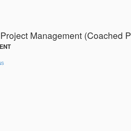
 Project Management (Coached P
ENT
NS