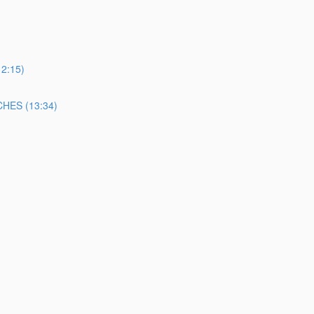
2:15)
ES (13:34)