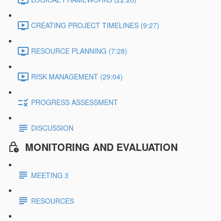
CREATING PROJECT TIMELINES (9:27)
RESOURCE PLANNING (7:28)
RISK MANAGEMENT (29:04)
PROGRESS ASSESSMENT
DISCUSSION
MONITORING AND EVALUATION
MEETING 3
RESOURCES