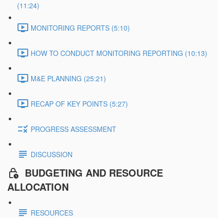
(11:24)
MONITORING REPORTS (5:10)
HOW TO CONDUCT MONITORING REPORTING (10:13)
M&E PLANNING (25:21)
RECAP OF KEY POINTS (5:27)
PROGRESS ASSESSMENT
DISCUSSION
BUDGETING AND RESOURCE
ALLOCATION
RESOURCES