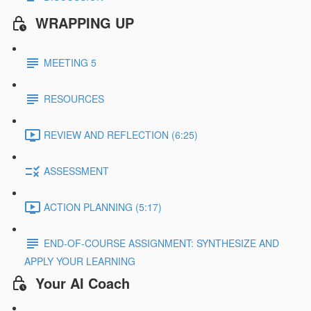
WRAPPING UP
MEETING 5
RESOURCES
REVIEW AND REFLECTION (6:25)
ASSESSMENT
ACTION PLANNING (5:17)
END-OF-COURSE ASSIGNMENT: SYNTHESIZE AND
APPLY YOUR LEARNING
Your AI Coach