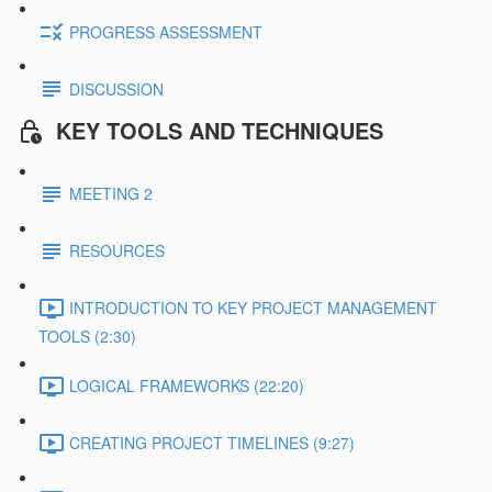
PROGRESS ASSESSMENT
DISCUSSION
KEY TOOLS AND TECHNIQUES
MEETING 2
RESOURCES
INTRODUCTION TO KEY PROJECT MANAGEMENT
TOOLS (2:30)
LOGICAL FRAMEWORKS (22:20)
CREATING PROJECT TIMELINES (9:27)