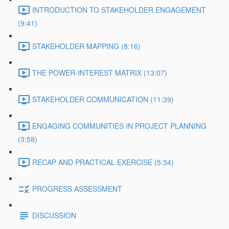
INTRODUCTION TO STAKEHOLDER ENGAGEMENT
(9:41)
STAKEHOLDER MAPPING (8:16)
THE POWER-INTEREST MATRIX (13:07)
STAKEHOLDER COMMUNICATION (11:39)
ENGAGING COMMUNITIES IN PROJECT PLANNING
(3:58)
RECAP AND PRACTICAL EXERCISE (5:34)
PROGRESS ASSESSMENT
DISCUSSION