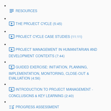
RESOURCES
THE PROJECT CYCLE (5:45)
PROJECT CYCLE CASE STUDIES (11:11)
PROJECT MANAGEMENT IN HUMANITARIAN AND
DEVELOPMENT CONTEXTS (7:44)
GUIDED EXERCISE: INITIATION, PLANNING,
IMPLEMENTATION, MONITORING, CLOSE-OUT &
EVALUATION (4:56)
INTRODUCTION TO PROJECT MANAGEMENT -
CONCLUSIONS & KEY LEARNING (2:40)
PROGRESS ASSESSMENT