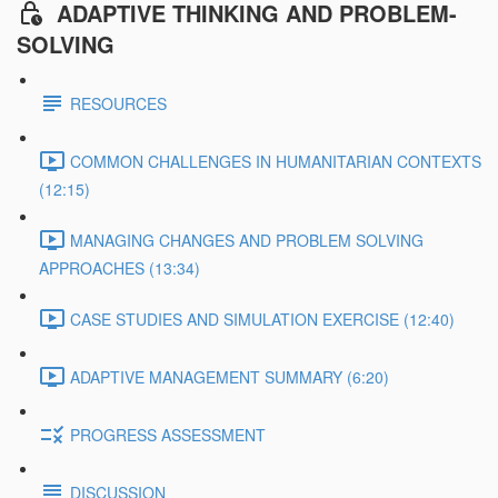
ADAPTIVE THINKING AND PROBLEM-
SOLVING
RESOURCES
COMMON CHALLENGES IN HUMANITARIAN CONTEXTS
(12:15)
MANAGING CHANGES AND PROBLEM SOLVING
APPROACHES (13:34)
CASE STUDIES AND SIMULATION EXERCISE (12:40)
ADAPTIVE MANAGEMENT SUMMARY (6:20)
PROGRESS ASSESSMENT
DISCUSSION