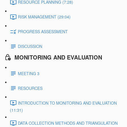
RESOURCE PLANNING (7:28)
RISK MANAGEMENT (29:04)
PROGRESS ASSESSMENT
DISCUSSION
MONITORING AND EVALUATION
MEETING 3
RESOURCES
INTRODUCTION TO MONITORING AND EVALUATION
(11:31)
DATA COLLECTION METHODS AND TRIANGULATION