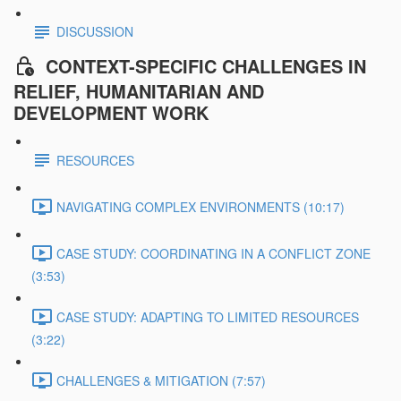
DISCUSSION
CONTEXT-SPECIFIC CHALLENGES IN
RELIEF, HUMANITARIAN AND
DEVELOPMENT WORK
RESOURCES
NAVIGATING COMPLEX ENVIRONMENTS (10:17)
CASE STUDY: COORDINATING IN A CONFLICT ZONE
(3:53)
CASE STUDY: ADAPTING TO LIMITED RESOURCES
(3:22)
CHALLENGES & MITIGATION (7:57)