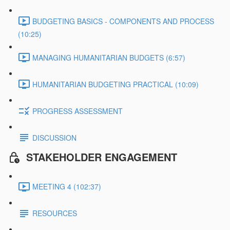
BUDGETING BASICS - COMPONENTS AND PROCESS
(10:25)
MANAGING HUMANITARIAN BUDGETS (6:57)
HUMANITARIAN BUDGETING PRACTICAL (10:09)
PROGRESS ASSESSMENT
DISCUSSION
STAKEHOLDER ENGAGEMENT
MEETING 4 (102:37)
RESOURCES