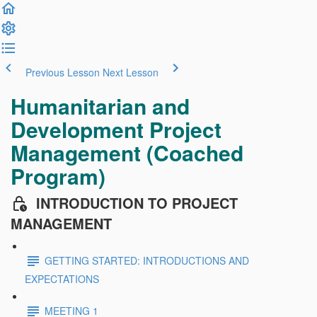
Previous Lesson
Next Lesson
Humanitarian and
Development Project
Management (Coached
Program)
INTRODUCTION TO PROJECT
MANAGEMENT
GETTING STARTED: INTRODUCTIONS AND
EXPECTATIONS
MEETING 1