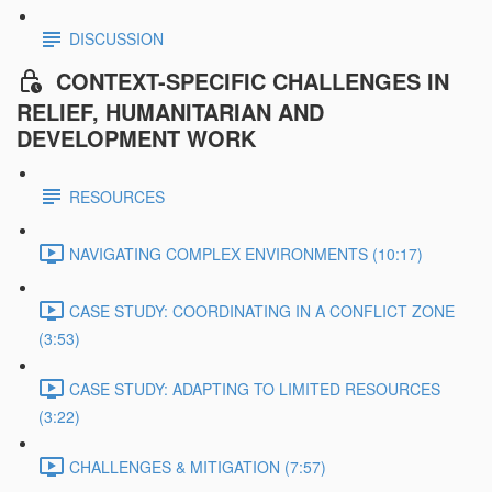
DISCUSSION
CONTEXT-SPECIFIC CHALLENGES IN
RELIEF, HUMANITARIAN AND
DEVELOPMENT WORK
RESOURCES
NAVIGATING COMPLEX ENVIRONMENTS (10:17)
CASE STUDY: COORDINATING IN A CONFLICT ZONE
(3:53)
CASE STUDY: ADAPTING TO LIMITED RESOURCES
(3:22)
CHALLENGES & MITIGATION (7:57)