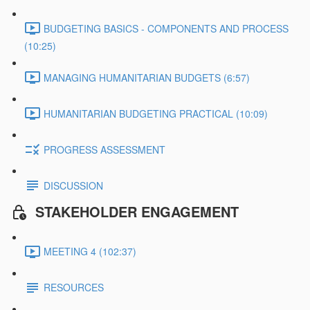
BUDGETING BASICS - COMPONENTS AND PROCESS
(10:25)
MANAGING HUMANITARIAN BUDGETS (6:57)
HUMANITARIAN BUDGETING PRACTICAL (10:09)
PROGRESS ASSESSMENT
DISCUSSION
STAKEHOLDER ENGAGEMENT
MEETING 4 (102:37)
RESOURCES