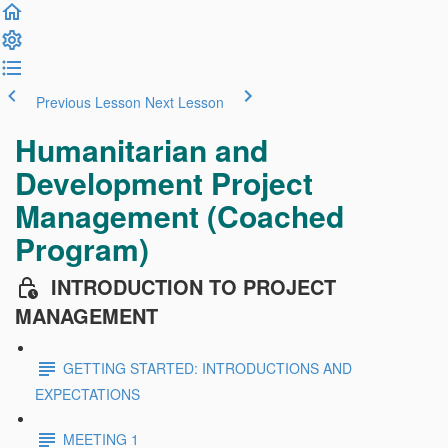
Previous Lesson
Next Lesson
Humanitarian and
Development Project
Management (Coached
Program)
INTRODUCTION TO PROJECT
MANAGEMENT
GETTING STARTED: INTRODUCTIONS AND
EXPECTATIONS
MEETING 1