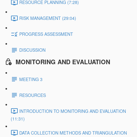
RESOURCE PLANNING (7:28)
RISK MANAGEMENT (29:04)
PROGRESS ASSESSMENT
DISCUSSION
MONITORING AND EVALUATION
MEETING 3
RESOURCES
INTRODUCTION TO MONITORING AND EVALUATION
(11:31)
DATA COLLECTION METHODS AND TRIANGULATION