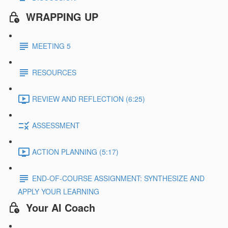
WRAPPING UP
MEETING 5
RESOURCES
REVIEW AND REFLECTION (6:25)
ASSESSMENT
ACTION PLANNING (5:17)
END-OF-COURSE ASSIGNMENT: SYNTHESIZE AND
APPLY YOUR LEARNING
Your AI Coach