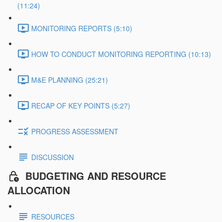
(11:24)
MONITORING REPORTS (5:10)
HOW TO CONDUCT MONITORING REPORTING (10:13)
M&E PLANNING (25:21)
RECAP OF KEY POINTS (5:27)
PROGRESS ASSESSMENT
DISCUSSION
BUDGETING AND RESOURCE
ALLOCATION
RESOURCES