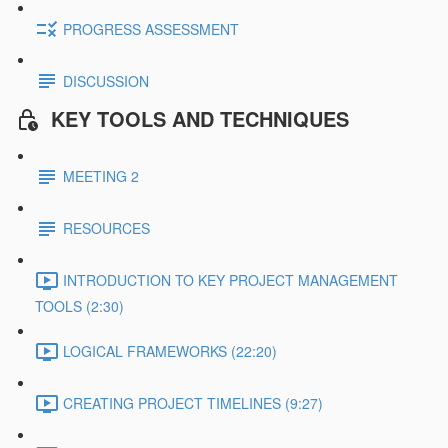
PROGRESS ASSESSMENT
DISCUSSION
KEY TOOLS AND TECHNIQUES
MEETING 2
RESOURCES
INTRODUCTION TO KEY PROJECT MANAGEMENT
TOOLS (2:30)
LOGICAL FRAMEWORKS (22:20)
CREATING PROJECT TIMELINES (9:27)