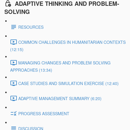
ADAPTIVE THINKING AND PROBLEM-
SOLVING
RESOURCES
COMMON CHALLENGES IN HUMANITARIAN CONTEXTS
(12:15)
MANAGING CHANGES AND PROBLEM SOLVING
APPROACHES (13:34)
CASE STUDIES AND SIMULATION EXERCISE (12:40)
ADAPTIVE MANAGEMENT SUMMARY (6:20)
PROGRESS ASSESSMENT
DISCUSSION