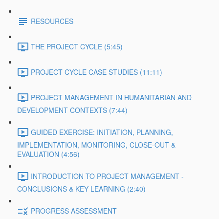
RESOURCES
THE PROJECT CYCLE (5:45)
PROJECT CYCLE CASE STUDIES (11:11)
PROJECT MANAGEMENT IN HUMANITARIAN AND
DEVELOPMENT CONTEXTS (7:44)
GUIDED EXERCISE: INITIATION, PLANNING,
IMPLEMENTATION, MONITORING, CLOSE-OUT &
EVALUATION (4:56)
INTRODUCTION TO PROJECT MANAGEMENT -
CONCLUSIONS & KEY LEARNING (2:40)
PROGRESS ASSESSMENT