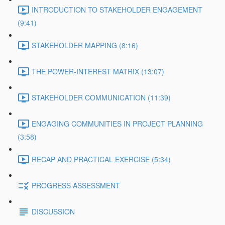
INTRODUCTION TO STAKEHOLDER ENGAGEMENT
(9:41)
STAKEHOLDER MAPPING (8:16)
THE POWER-INTEREST MATRIX (13:07)
STAKEHOLDER COMMUNICATION (11:39)
ENGAGING COMMUNITIES IN PROJECT PLANNING
(3:58)
RECAP AND PRACTICAL EXERCISE (5:34)
PROGRESS ASSESSMENT
DISCUSSION